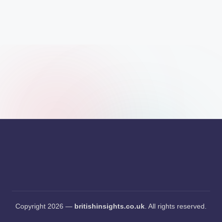
s
i
g
h
t
s
.
c
o
.
u
k
Copyright 2026 —
britishinsights.co.uk
. All rights reserved.