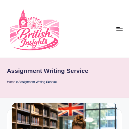
Skip
to
content
b
r
Assignment Writing Service
it
i
Home
»
Assignment Writing Service
s
h
i
n