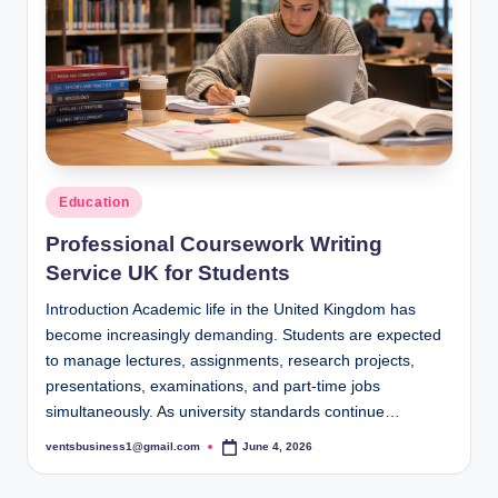
s
i
g
h
t
s
Posted
Education
.
in
Professional Coursework Writing
c
Service UK for Students
o
Introduction Academic life in the United Kingdom has
.
become increasingly demanding. Students are expected
to manage lectures, assignments, research projects,
u
presentations, examinations, and part-time jobs
k
simultaneously. As university standards continue…
ventsbusiness1@gmail.com
June 4, 2026
Posted
by