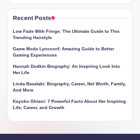
Recent Posts
Low Fade With Fringe: The Ultimate Guide to This
Trending Hairstyle
Game Mods Lyncconf: Amazing Guide to Better
Gaming Experiences
Hannah Dodkin Biography: An Inspiring Look Into
Her Life
Linda Bazalaki: Biography, Career, Net Worth, Family,
And More
Kayoko Ohtani: 7 Powerful Facts About Her Inspiring
Life, Career, and Growth