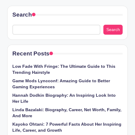
Search
Search
Recent Posts
Low Fade With Fringe: The Ultimate Guide to This
Trending Hairstyle
Game Mods Lyncconf: Amazing Guide to Better
Gaming Experiences
Hannah Dodkin Biography: An Inspiring Look Into
Her Life
Linda Bazalaki: Biography, Career, Net Worth, Family,
And More
Kayoko Ohtani: 7 Powerful Facts About Her Inspiring
Life, Career, and Growth