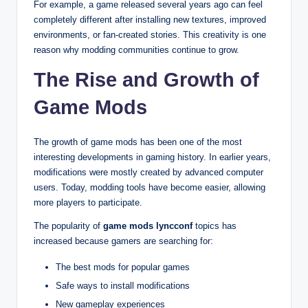
For example, a game released several years ago can feel
completely different after installing new textures, improved
environments, or fan-created stories. This creativity is one
reason why modding communities continue to grow.
The Rise and Growth of
Game Mods
The growth of game mods has been one of the most
interesting developments in gaming history. In earlier years,
modifications were mostly created by advanced computer
users. Today, modding tools have become easier, allowing
more players to participate.
The popularity of
game mods lyncconf
topics has
increased because gamers are searching for:
The best mods for popular games
Safe ways to install modifications
New gameplay experiences