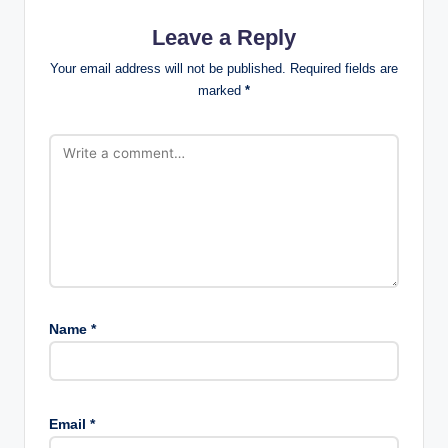
Leave a Reply
Your email address will not be published.
Required fields are
marked
*
Name
*
Email
*