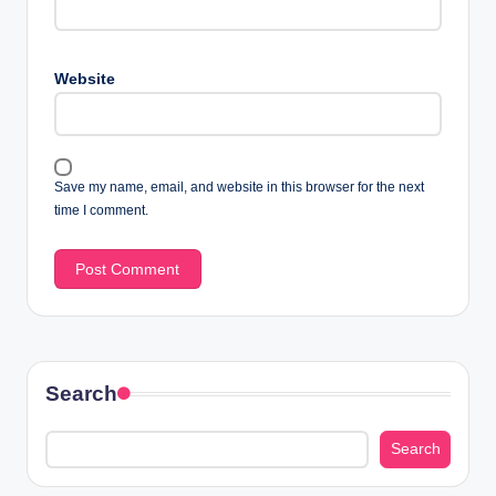
Website
Save my name, email, and website in this browser for the next
time I comment.
Search
Search