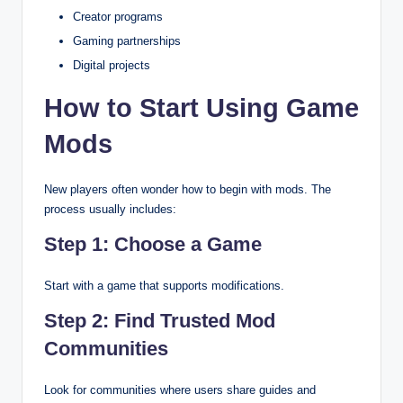
Creator programs
Gaming partnerships
Digital projects
How to Start Using Game
Mods
New players often wonder how to begin with mods. The
process usually includes:
Step 1: Choose a Game
Start with a game that supports modifications.
Step 2: Find Trusted Mod
Communities
Look for communities where users share guides and