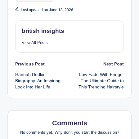
Last updated on June 18, 2026
british insights
View All Posts
Post
Previous Post
Next Post
Hannah Dodkin
Low Fade With Fringe:
navigation
Biography: An Inspiring
The Ultimate Guide to
Look Into Her Life
This Trending Hairstyle
Comments
No comments yet. Why don’t you start the discussion?