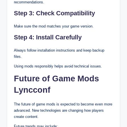
recommendations.
Step 3: Check Compatibility
Make sure the mod matches your game version.
Step 4: Install Carefully
Always follow installation instructions and keep backup
files.
Using mods responsibly helps avoid technical issues.
Future of Game Mods
Lyncconf
The future of game mods is expected to become even more
advanced. New technologies are changing how players
create content.
Future trends may include: