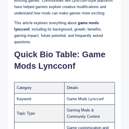
existing games. Communities like Lyncconf-style platforms
have helped gamers explore creative modifications and
understand how mods can make games more exciting.
This article explores everything about
game mods
lyncconf
, including its background, growth, benefits,
gaming impact, future potential, and frequently asked
questions.
Quick Bio Table: Game
Mods Lyncconf
Category
Details
Keyword
Game Mods Lyncconf
Gaming Mods &
Topic Type
Community Content
Game customization and