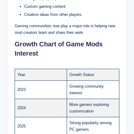
Custom gaming content
Creative ideas from other players
Gaming communities now play a major role in helping new
mod creators learn and share their work.
Growth Chart of Game Mods
Interest
Year
Growth Status
Growing community
2023
interest
More gamers exploring
2024
customization
Strong popularity among
2025
PC gamers