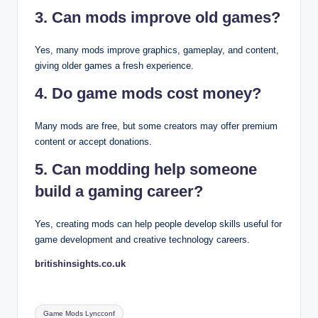
3. Can mods improve old games?
Yes, many mods improve graphics, gameplay, and content,
giving older games a fresh experience.
4. Do game mods cost money?
Many mods are free, but some creators may offer premium
content or accept donations.
5. Can modding help someone
build a gaming career?
Yes, creating mods can help people develop skills useful for
game development and creative technology careers.
britishinsights.co.uk
Tags:
Game Mods Lyncconf