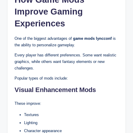
Improve Gaming
Experiences
One of the biggest advantages of
game mods lyncconf
is
the ability to personalize gameplay.
Every player has different preferences. Some want realistic
graphics, while others want fantasy elements or new
challenges.
Popular types of mods include:
Visual Enhancement Mods
These improve:
Textures
Lighting
Character appearance