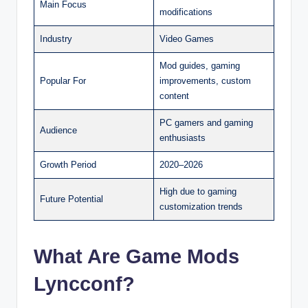
Main Focus
modifications
Industry
Video Games
Mod guides, gaming
Popular For
improvements, custom
content
PC gamers and gaming
Audience
enthusiasts
Growth Period
2020–2026
High due to gaming
Future Potential
customization trends
What Are Game Mods
Lyncconf?