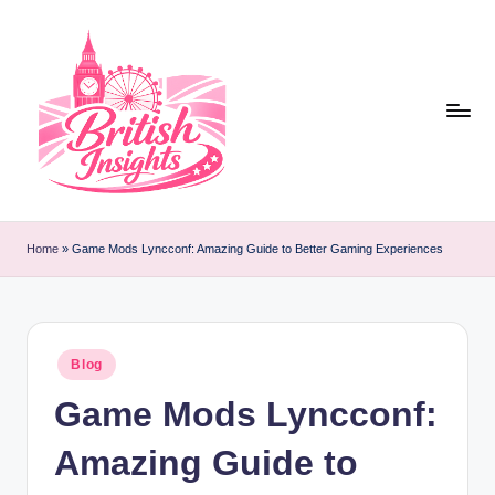
Skip
to
content
b
r
Home
»
Game Mods Lyncconf: Amazing Guide to Better Gaming Experiences
it
i
s
Posted
Blog
in
h
Game Mods Lyncconf:
i
Amazing Guide to
n