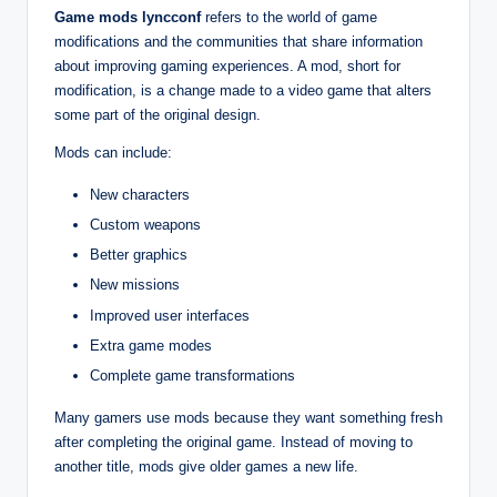
Game mods lyncconf
refers to the world of game
modifications and the communities that share information
about improving gaming experiences. A mod, short for
modification, is a change made to a video game that alters
some part of the original design.
Mods can include:
New characters
Custom weapons
Better graphics
New missions
Improved user interfaces
Extra game modes
Complete game transformations
Many gamers use mods because they want something fresh
after completing the original game. Instead of moving to
another title, mods give older games a new life.