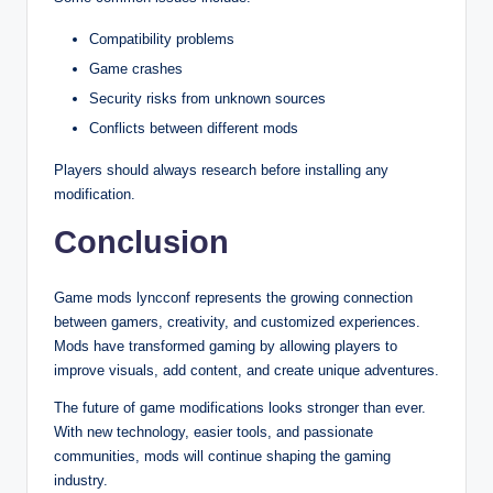
Compatibility problems
Game crashes
Security risks from unknown sources
Conflicts between different mods
Players should always research before installing any
modification.
Conclusion
Game mods lyncconf represents the growing connection
between gamers, creativity, and customized experiences.
Mods have transformed gaming by allowing players to
improve visuals, add content, and create unique adventures.
The future of game modifications looks stronger than ever.
With new technology, easier tools, and passionate
communities, mods will continue shaping the gaming
industry.