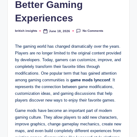
s
Better Gaming
i
Experiences
g
h
No Comments
british insights
June 18, 2026
Posted
by
t
The gaming world has changed dramatically over the years.
s
Players are no longer limited to the original content provided
by developers. Today, gamers can customize, improve, and
.
completely transform their favorite titles through
c
modifications. One popular term that has gained attention
among gaming communities is
game mods lyncconf
. It
o
represents the connection between game modifications,
.
customization ideas, and gaming discussions that help
players discover new ways to enjoy their favorite games.
u
Game mods have become an important part of modern
k
gaming culture. They allow players to add new characters,
improve graphics, change gameplay mechanics, create new
maps, and even build completely different experiences from