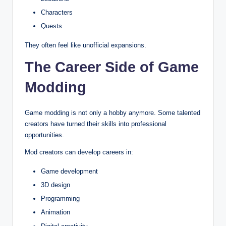
Characters
Quests
They often feel like unofficial expansions.
The Career Side of Game
Modding
Game modding is not only a hobby anymore. Some talented
creators have turned their skills into professional
opportunities.
Mod creators can develop careers in:
Game development
3D design
Programming
Animation