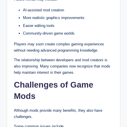
AI-assisted mod creation
More realistic graphics improvements
Easier editing tools
Community-driven game worlds
Players may soon create complex gaming experiences
without needing advanced programming knowledge.
The relationship between developers and mod creators is
also improving. Many companies now recognize that mods
help maintain interest in their games.
Challenges of Game
Mods
Although mods provide many benefits, they also have
challenges.
Some common issues include: