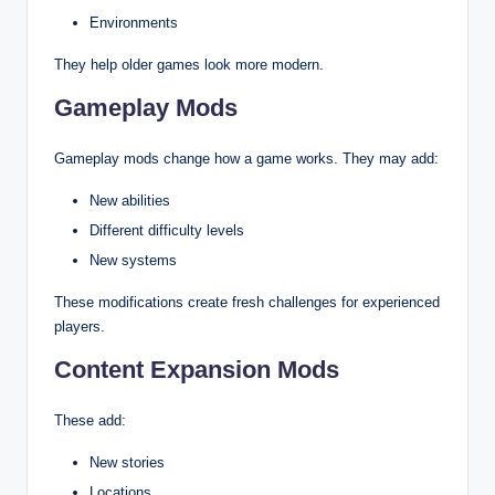
Environments
They help older games look more modern.
Gameplay Mods
Gameplay mods change how a game works. They may add:
New abilities
Different difficulty levels
New systems
These modifications create fresh challenges for experienced
players.
Content Expansion Mods
These add:
New stories
Locations