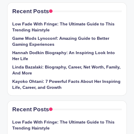
Recent Posts
Low Fade With Fringe: The Ultimate Guide to This
Trending Hairstyle
Game Mods Lyncconf: Amazing Guide to Better
Gaming Experiences
Hannah Dodkin Biography: An Inspiring Look Into
Her Life
Linda Bazalaki: Biography, Career, Net Worth, Family,
And More
Kayoko Ohtani: 7 Powerful Facts About Her Inspiring
Life, Career, and Growth
Recent Posts
Low Fade With Fringe: The Ultimate Guide to This
Trending Hairstyle