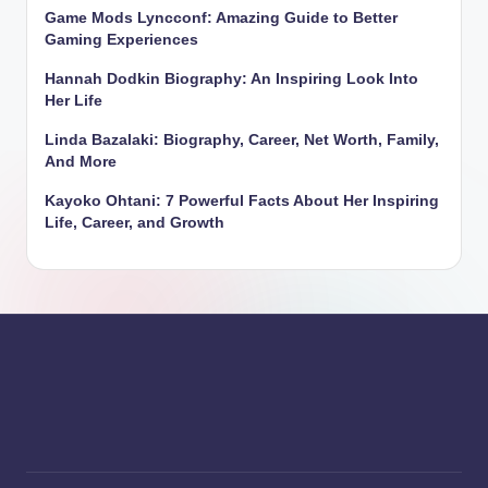
Game Mods Lyncconf: Amazing Guide to Better
Gaming Experiences
Hannah Dodkin Biography: An Inspiring Look Into
Her Life
Linda Bazalaki: Biography, Career, Net Worth, Family,
And More
Kayoko Ohtani: 7 Powerful Facts About Her Inspiring
Life, Career, and Growth