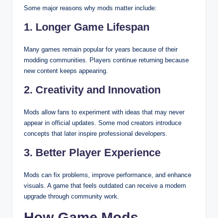
Some major reasons why mods matter include:
1. Longer Game Lifespan
Many games remain popular for years because of their
modding communities. Players continue returning because
new content keeps appearing.
2. Creativity and Innovation
Mods allow fans to experiment with ideas that may never
appear in official updates. Some mod creators introduce
concepts that later inspire professional developers.
3. Better Player Experience
Mods can fix problems, improve performance, and enhance
visuals. A game that feels outdated can receive a modern
upgrade through community work.
How Game Mods