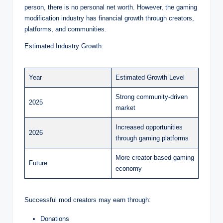
person, there is no personal net worth. However, the gaming
modification industry has financial growth through creators,
platforms, and communities.
Estimated Industry Growth:
Year
Estimated Growth Level
Strong community-driven
2025
market
Increased opportunities
2026
through gaming platforms
More creator-based gaming
Future
economy
Successful mod creators may earn through:
Donations