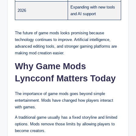
Expanding with new tools
2026
and AI support
The future of game mods looks promising because
technology continues to improve. Artificial intelligence,
advanced editing tools, and stronger gaming platforms are
making mod creation easier.
Why Game Mods
Lyncconf Matters Today
The importance of game mods goes beyond simple
entertainment. Mods have changed how players interact
with games.
A traditional game usually has a fixed storyline and limited
options. Mods remove those limits by allowing players to
become creators.