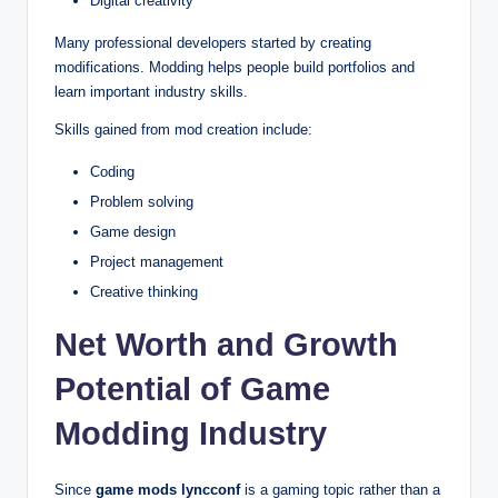
Digital creativity
Many professional developers started by creating
modifications. Modding helps people build portfolios and
learn important industry skills.
Skills gained from mod creation include:
Coding
Problem solving
Game design
Project management
Creative thinking
Net Worth and Growth
Potential of Game
Modding Industry
Since
game mods lyncconf
is a gaming topic rather than a