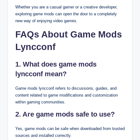
Whether you are a casual gamer or a creative developer,
exploring game mods can open the door to a completely
new way of enjoying video games.
FAQs About Game Mods
Lyncconf
1. What does game mods
lyncconf mean?
Game mods lyncconf refers to discussions, guides, and
content related to game modifications and customization
within gaming communities.
2. Are game mods safe to use?
Yes, game mods can be safe when downloaded from trusted
sources and installed correctly.