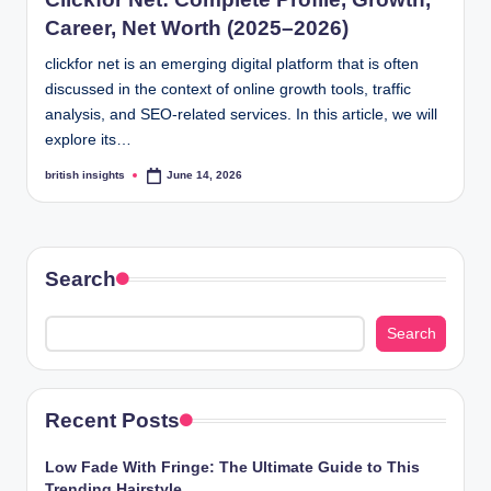
s
Career, Net Worth (2025–2026)
i
clickfor net is an emerging digital platform that is often
g
discussed in the context of online growth tools, traffic
h
analysis, and SEO-related services. In this article, we will
explore its…
t
british insights
June 14, 2026
Posted
s
by
.
c
Search
o
.
Search
u
k
Recent Posts
Low Fade With Fringe: The Ultimate Guide to This
Trending Hairstyle