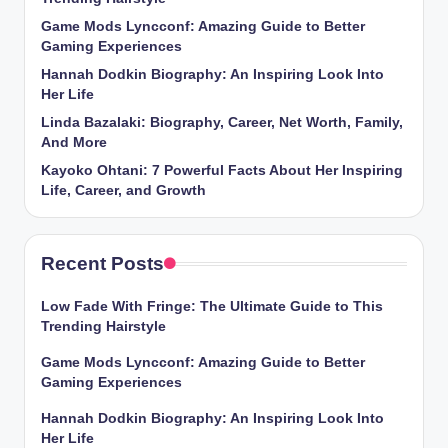
Game Mods Lyncconf: Amazing Guide to Better
Gaming Experiences
Hannah Dodkin Biography: An Inspiring Look Into
Her Life
Linda Bazalaki: Biography, Career, Net Worth, Family,
And More
Kayoko Ohtani: 7 Powerful Facts About Her Inspiring
Life, Career, and Growth
Recent Posts
Low Fade With Fringe: The Ultimate Guide to This
Trending Hairstyle
Game Mods Lyncconf: Amazing Guide to Better
Gaming Experiences
Hannah Dodkin Biography: An Inspiring Look Into
Her Life