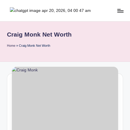
Skip
b
to
content
r
Craig Monk Net Worth
it
i
Home
»
Craig Monk Net Worth
s
h
i
n
s
i
g
h