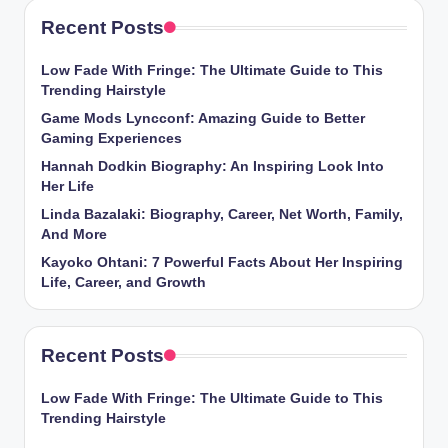
Recent Posts
Low Fade With Fringe: The Ultimate Guide to This
Trending Hairstyle
Game Mods Lyncconf: Amazing Guide to Better
Gaming Experiences
Hannah Dodkin Biography: An Inspiring Look Into
Her Life
Linda Bazalaki: Biography, Career, Net Worth, Family,
And More
Kayoko Ohtani: 7 Powerful Facts About Her Inspiring
Life, Career, and Growth
Recent Posts
Low Fade With Fringe: The Ultimate Guide to This
Trending Hairstyle