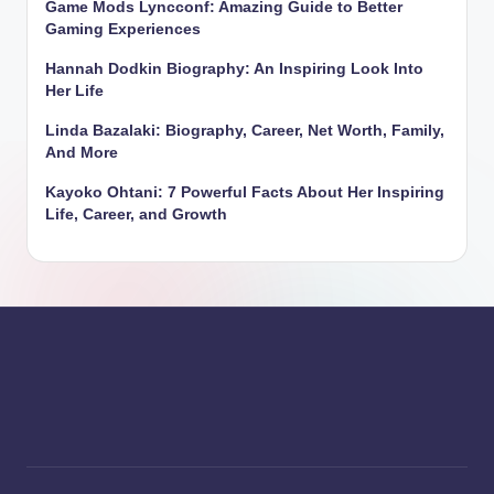
Game Mods Lyncconf: Amazing Guide to Better
Gaming Experiences
Hannah Dodkin Biography: An Inspiring Look Into
Her Life
Linda Bazalaki: Biography, Career, Net Worth, Family,
And More
Kayoko Ohtani: 7 Powerful Facts About Her Inspiring
Life, Career, and Growth