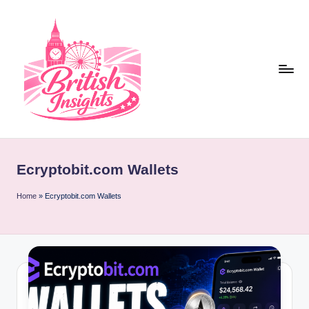
Skip
to
content
b
r
Ecryptobit.com Wallets
it
i
Home
»
Ecryptobit.com Wallets
s
h
i
n