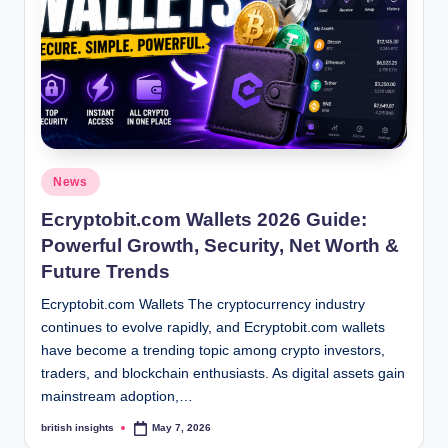
s
i
g
h
t
s
Posted
News
.
in
Ecryptobit.com Wallets 2026 Guide:
c
Powerful Growth, Security, Net Worth &
o
Future Trends
.
Ecryptobit.com Wallets The cryptocurrency industry
continues to evolve rapidly, and Ecryptobit.com wallets
u
have become a trending topic among crypto investors,
k
traders, and blockchain enthusiasts. As digital assets gain
mainstream adoption,…
british insights
May 7, 2026
Posted
by