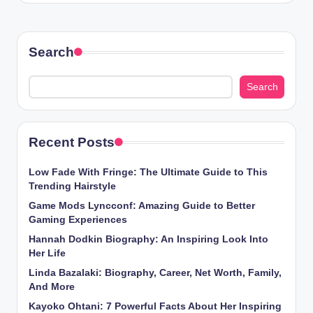
Search
Search
Recent Posts
Low Fade With Fringe: The Ultimate Guide to This
Trending Hairstyle
Game Mods Lyncconf: Amazing Guide to Better
Gaming Experiences
Hannah Dodkin Biography: An Inspiring Look Into
Her Life
Linda Bazalaki: Biography, Career, Net Worth, Family,
And More
Kayoko Ohtani: 7 Powerful Facts About Her Inspiring