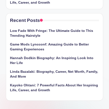
Life, Career, and Growth
Recent Posts
Low Fade With Fringe: The Ultimate Guide to This
Trending Hairstyle
Game Mods Lyncconf: Amazing Guide to Better
Gaming Experiences
Hannah Dodkin Biography: An Inspiring Look Into
Her Life
Linda Bazalaki: Biography, Career, Net Worth, Family,
And More
Kayoko Ohtani: 7 Powerful Facts About Her Inspiring
Life, Career, and Growth