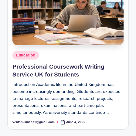
s
i
g
h
t
s
Posted
Education
.
in
Professional Coursework Writing
c
Service UK for Students
o
Introduction Academic life in the United Kingdom has
.
become increasingly demanding. Students are expected
to manage lectures, assignments, research projects,
u
presentations, examinations, and part-time jobs
k
simultaneously. As university standards continue…
ventsbusiness1@gmail.com
June 4, 2026
Posted
by