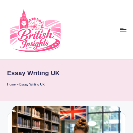
Skip
to
content
b
r
Essay Writing UK
it
i
Home
»
Essay Writing UK
s
h
i
n