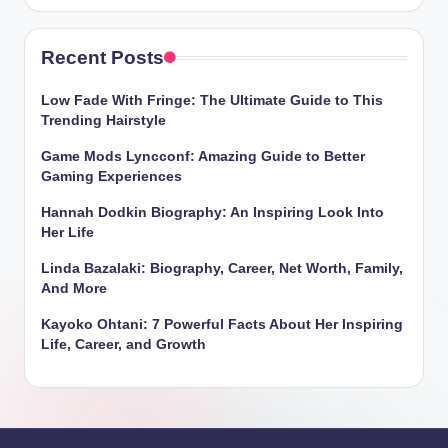
Recent Posts
Low Fade With Fringe: The Ultimate Guide to This
Trending Hairstyle
Game Mods Lyncconf: Amazing Guide to Better
Gaming Experiences
Hannah Dodkin Biography: An Inspiring Look Into
Her Life
Linda Bazalaki: Biography, Career, Net Worth, Family,
And More
Kayoko Ohtani: 7 Powerful Facts About Her Inspiring
Life, Career, and Growth