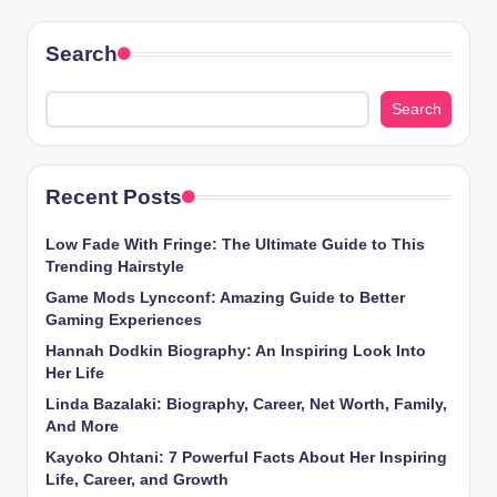
Search
Search
Recent Posts
Low Fade With Fringe: The Ultimate Guide to This
Trending Hairstyle
Game Mods Lyncconf: Amazing Guide to Better
Gaming Experiences
Hannah Dodkin Biography: An Inspiring Look Into
Her Life
Linda Bazalaki: Biography, Career, Net Worth, Family,
And More
Kayoko Ohtani: 7 Powerful Facts About Her Inspiring
Life, Career, and Growth