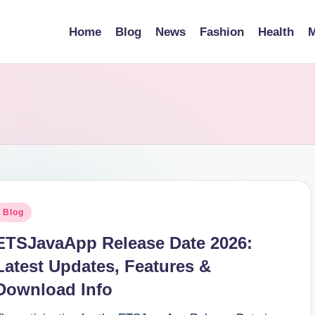
Home
Blog
News
Fashion
Health
M
osted
Blog
n
ETSJavaApp Release Date 2026:
Latest Updates, Features &
Download Info