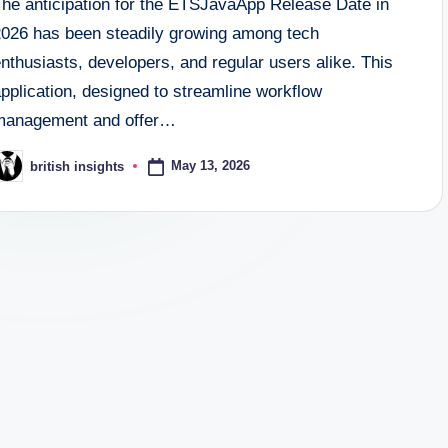
The anticipation for the ETSJavaApp Release Date in
2026 has been steadily growing among tech
nthusiasts, developers, and regular users alike. This
pplication, designed to streamline workflow
management and offer…
May 13, 2026
british insights
osted
y