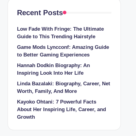
Recent Posts
Low Fade With Fringe: The Ultimate
Guide to This Trending Hairstyle
Game Mods Lyncconf: Amazing Guide
to Better Gaming Experiences
Hannah Dodkin Biography: An
Inspiring Look Into Her Life
Linda Bazalaki: Biography, Career, Net
Worth, Family, And More
Kayoko Ohtani: 7 Powerful Facts
About Her Inspiring Life, Career, and
Growth