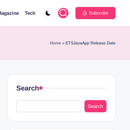
agazine
Tech
Subscribe
Home
»
ETSJavaApp Release Date
Search
Search