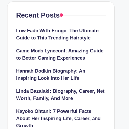
Recent Posts
Low Fade With Fringe: The Ultimate
Guide to This Trending Hairstyle
Game Mods Lyncconf: Amazing Guide
to Better Gaming Experiences
Hannah Dodkin Biography: An
Inspiring Look Into Her Life
Linda Bazalaki: Biography, Career, Net
Worth, Family, And More
Kayoko Ohtani: 7 Powerful Facts
About Her Inspiring Life, Career, and
Growth