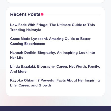
Recent Posts
Low Fade With Fringe: The Ultimate Guide to This
Trending Hairstyle
Game Mods Lyncconf: Amazing Guide to Better
Gaming Experiences
Hannah Dodkin Biography: An Inspiring Look Into
Her Life
Linda Bazalaki: Biography, Career, Net Worth, Family,
And More
Kayoko Ohtani: 7 Powerful Facts About Her Inspiring
Life, Career, and Growth