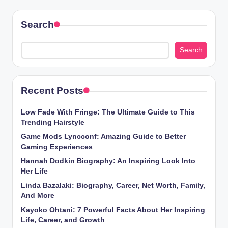
Search
Search
Recent Posts
Low Fade With Fringe: The Ultimate Guide to This
Trending Hairstyle
Game Mods Lyncconf: Amazing Guide to Better
Gaming Experiences
Hannah Dodkin Biography: An Inspiring Look Into
Her Life
Linda Bazalaki: Biography, Career, Net Worth, Family,
And More
Kayoko Ohtani: 7 Powerful Facts About Her Inspiring
Life, Career, and Growth