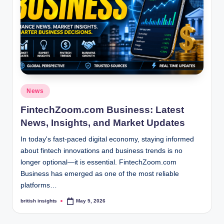
s
i
g
h
t
s
Posted
News
.
in
FintechZoom.com Business: Latest
c
News, Insights, and Market Updates
o
In today's fast-paced digital economy, staying informed
.
about fintech innovations and business trends is no
longer optional—it is essential. FintechZoom.com
u
Business has emerged as one of the most reliable
k
platforms…
british insights
May 5, 2026
Posted
by