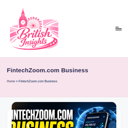
Skip
to
content
b
r
FintechZoom.com Business
it
i
Home
»
FintechZoom.com Business
s
h
i
n