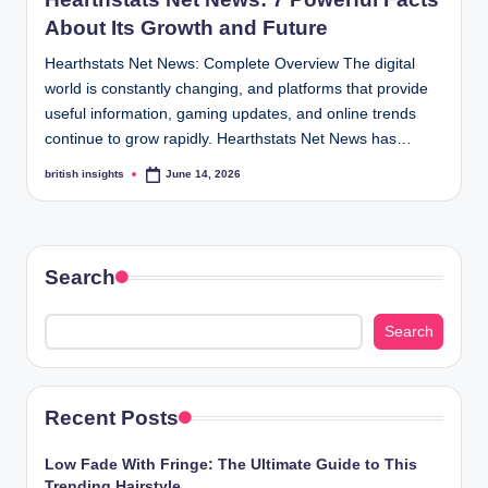
s
About Its Growth and Future
i
Hearthstats Net News: Complete Overview The digital
g
world is constantly changing, and platforms that provide
h
useful information, gaming updates, and online trends
continue to grow rapidly. Hearthstats Net News has…
t
british insights
June 14, 2026
Posted
s
by
.
c
Search
o
.
Search
u
k
Recent Posts
Low Fade With Fringe: The Ultimate Guide to This
Trending Hairstyle