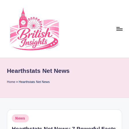
Skip
to
content
b
r
Hearthstats Net News
it
i
Home
»
Hearthstats Net News
s
h
i
Posted
News
n
in
Hearthstats Net News: 7 Powerful Facts