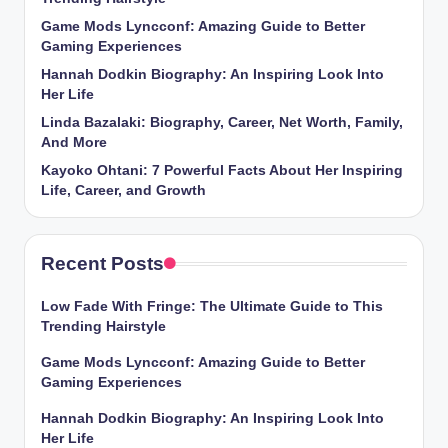
Game Mods Lyncconf: Amazing Guide to Better
Gaming Experiences
Hannah Dodkin Biography: An Inspiring Look Into
Her Life
Linda Bazalaki: Biography, Career, Net Worth, Family,
And More
Kayoko Ohtani: 7 Powerful Facts About Her Inspiring
Life, Career, and Growth
Recent Posts
Low Fade With Fringe: The Ultimate Guide to This
Trending Hairstyle
Game Mods Lyncconf: Amazing Guide to Better
Gaming Experiences
Hannah Dodkin Biography: An Inspiring Look Into
Her Life