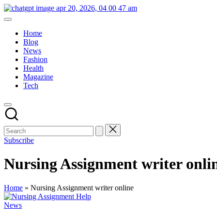
Skip
britishinsights.co.uk
to
content
Home
Blog
News
Fashion
Health
Magazine
Tech
Subscribe
Nursing Assignment writer onli
Home
»
Nursing Assignment writer online
Posted
News
in