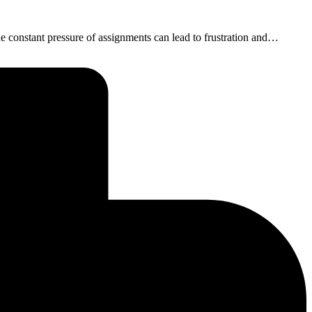
he constant pressure of assignments can lead to frustration and…