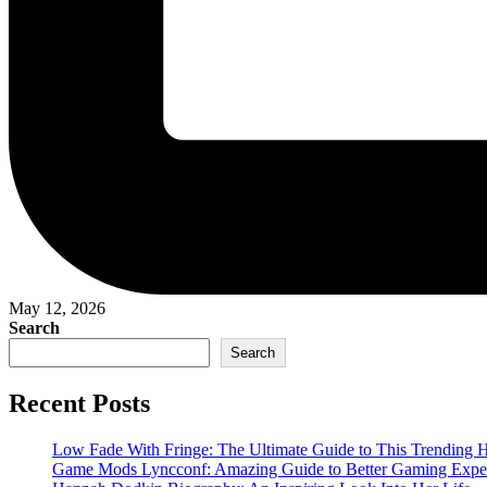
May 12, 2026
Search
Search
Recent Posts
Low Fade With Fringe: The Ultimate Guide to This Trending H
Game Mods Lyncconf: Amazing Guide to Better Gaming Expe