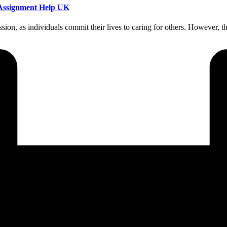
g Assignment Help UK
ion, as individuals commit their lives to caring for others. However, t