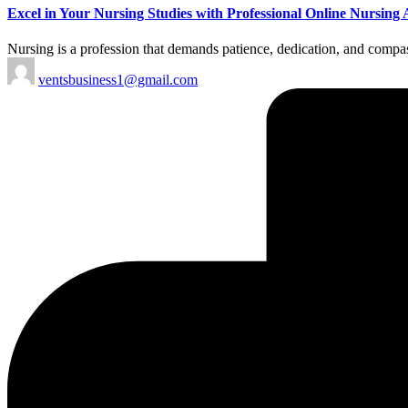
Excel in Your Nursing Studies with Professional Online Nursin
Nursing is a profession that demands patience, dedication, and compass
Posted
ventsbusiness1@gmail.com
by