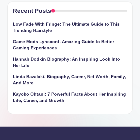
Recent Posts
Low Fade With Fringe: The Ultimate Guide to This
Trending Hairstyle
Game Mods Lyncconf: Amazing Guide to Better
Gaming Experiences
Hannah Dodkin Biography: An Inspiring Look Into
Her Life
Linda Bazalaki: Biography, Career, Net Worth, Family,
And More
Kayoko Ohtani: 7 Powerful Facts About Her Inspiring
Life, Career, and Growth