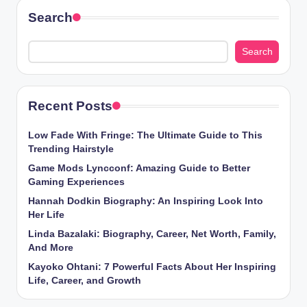
Search
Search
Recent Posts
Low Fade With Fringe: The Ultimate Guide to This
Trending Hairstyle
Game Mods Lyncconf: Amazing Guide to Better
Gaming Experiences
Hannah Dodkin Biography: An Inspiring Look Into
Her Life
Linda Bazalaki: Biography, Career, Net Worth, Family,
And More
Kayoko Ohtani: 7 Powerful Facts About Her Inspiring
Life, Career, and Growth