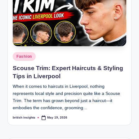
s
i
g
h
t
s
Posted
Fashion
.
in
Scouse Trim: Expert Haircuts & Styling
c
Tips in Liverpool
o
When it comes to haircuts in Liverpool, nothing
.
represents local style and precision quite like a Scouse
Trim. The term has grown beyond just a haircut—it
u
embodies the confidence, grooming…
k
british insights
May 19, 2026
Posted
by