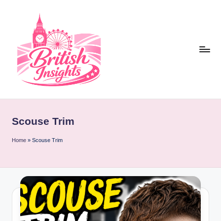
Skip
to
content
b
r
Scouse Trim
it
i
Home
»
Scouse Trim
s
h
i
n