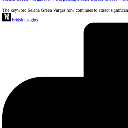
The keyword Selena Green Vargas now continues to attract significant on
Posted
british insights
by