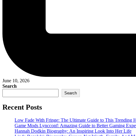
June 10, 2026
Search
Search
Recent Posts
Low Fade With Fringe: The Ultimate Guide to This Trending H
Game Mods Lyncconf: Amazing Guide to Better Gaming Expe
Hannah Dodkin Biography: An Inspiring Look Into Her Life