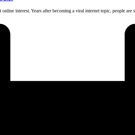
line interest. Years after becoming a viral internet topic, people are st