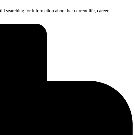
ill searching for information about her current life, career,…