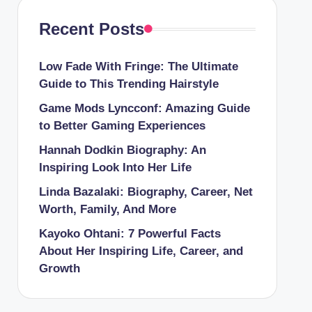
Recent Posts
Low Fade With Fringe: The Ultimate
Guide to This Trending Hairstyle
Game Mods Lyncconf: Amazing Guide
to Better Gaming Experiences
Hannah Dodkin Biography: An
Inspiring Look Into Her Life
Linda Bazalaki: Biography, Career, Net
Worth, Family, And More
Kayoko Ohtani: 7 Powerful Facts
About Her Inspiring Life, Career, and
Growth