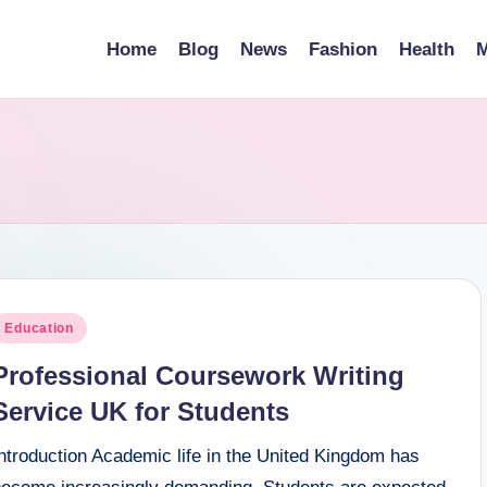
Home
Blog
News
Fashion
Health
M
osted
Education
n
Professional Coursework Writing
Service UK for Students
ntroduction Academic life in the United Kingdom has