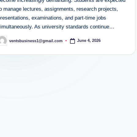
become increasingly demanding. Students are expected
to manage lectures, assignments, research projects,
resentations, examinations, and part-time jobs
simultaneously. As university standards continue…
June 4, 2026
ventsbusiness1@gmail.com
osted
y