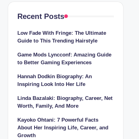
Recent Posts
Low Fade With Fringe: The Ultimate
Guide to This Trending Hairstyle
Game Mods Lyncconf: Amazing Guide
to Better Gaming Experiences
Hannah Dodkin Biography: An
Inspiring Look Into Her Life
Linda Bazalaki: Biography, Career, Net
Worth, Family, And More
Kayoko Ohtani: 7 Powerful Facts
About Her Inspiring Life, Career, and
Growth