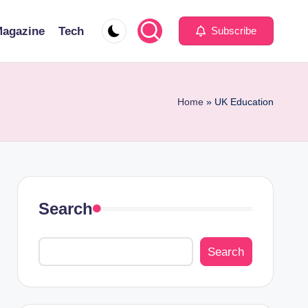
agazine
Tech
Subscribe
Home
»
UK Education
Search
Search