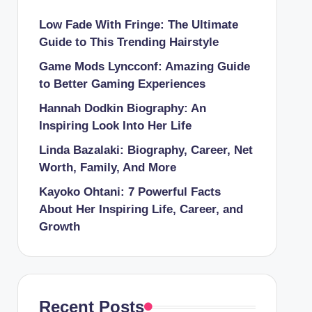
Low Fade With Fringe: The Ultimate
Guide to This Trending Hairstyle
Game Mods Lyncconf: Amazing Guide
to Better Gaming Experiences
Hannah Dodkin Biography: An
Inspiring Look Into Her Life
Linda Bazalaki: Biography, Career, Net
Worth, Family, And More
Kayoko Ohtani: 7 Powerful Facts
About Her Inspiring Life, Career, and
Growth
Recent Posts