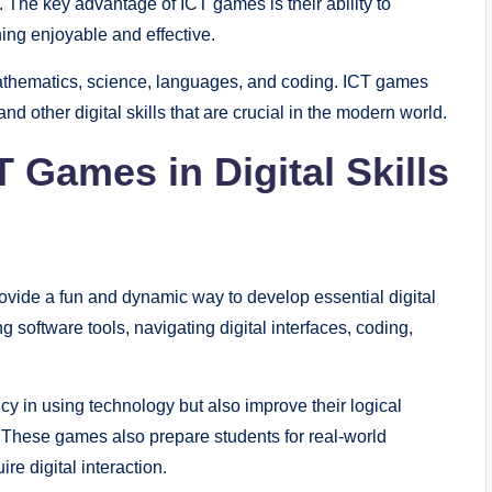
 The key advantage of ICT games is their ability to
ing enjoyable and effective.
mathematics, science, languages, and coding. ICT games
and other digital skills that are crucial in the modern world.
 Games in Digital Skills
provide a fun and dynamic way to develop essential digital
ing software tools, navigating digital interfaces, coding,
y in using technology but also improve their logical
y. These games also prepare students for real-world
re digital interaction.