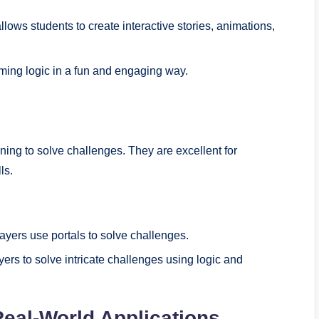
lows students to create interactive stories, animations,
ming logic in a fun and engaging way.
ing to solve challenges. They are excellent for
ls.
yers use portals to solve challenges.
ayers to solve intricate challenges using logic and
Real-World Applications