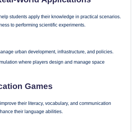
help students apply their knowledge in practical scenarios.
ess to performing scientific experiments.
anage urban development, infrastructure, and policies.
simulation where players design and manage space
cation Games
improve their literacy, vocabulary, and communication
hance their language abilities.