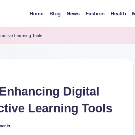
Home
Blog
News
Fashion
Health
M
ractive Learning Tools
Enhancing Digital
active Learning Tools
ments