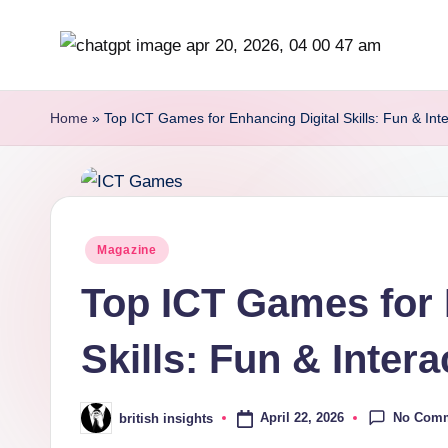
Skip
b
to
content
r
Home
»
Top ICT Games for Enhancing Digital Skills: Fun & Inte
it
i
s
Posted
Magazine
in
h
Top ICT Games for 
i
Skills: Fun & Inter
n
s
No Com
April 22, 2026
british insights
Posted
by