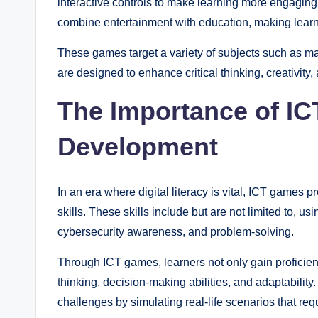
interactive controls to make learning more engaging.
combine entertainment with education, making learn
These games target a variety of subjects such as 
are designed to enhance critical thinking, creativity, 
The Importance of ICT
Development
In an era where digital literacy is vital, ICT games 
skills. These skills include but are not limited to, us
cybersecurity awareness, and problem-solving.
Through ICT games, learners not only gain proficienc
thinking, decision-making abilities, and adaptabilit
challenges by simulating real-life scenarios that requi