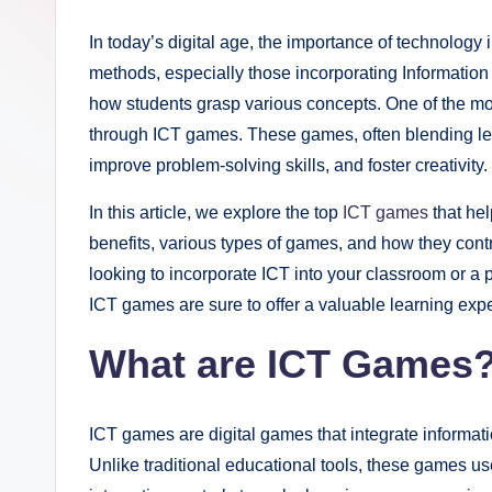
i
In today’s digital age, the importance of technology 
g
methods, especially those incorporating Informatio
h
how students grasp various concepts. One of the mos
through ICT games. These games, often blending learn
t
improve problem-solving skills, and foster creativity.
s
In this article, we explore the top
ICT games
that hel
.
benefits, various types of games, and how they cont
looking to incorporate ICT into your classroom or a 
c
ICT games are sure to offer a valuable learning exp
o
What are ICT Games
.
u
ICT games are digital games that integrate informati
k
Unlike traditional educational tools, these games 