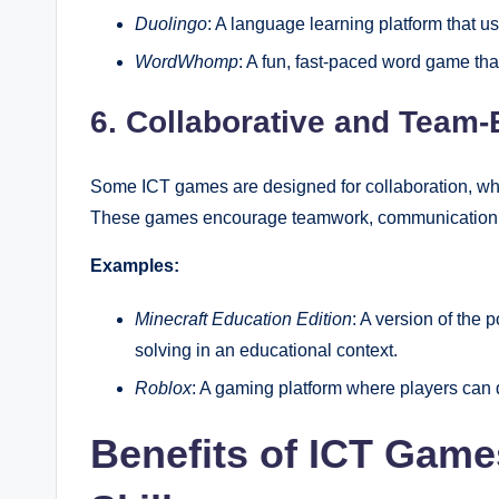
Duolingo
: A language learning platform that 
WordWhomp
: A fun, fast-paced word game tha
6. Collaborative and Tea
Some ICT games are designed for collaboration, wh
These games encourage teamwork, communication, a
Examples:
Minecraft Education Edition
: A version of the
solving in an educational context.
Roblox
: A gaming platform where players can 
Benefits of ICT Game