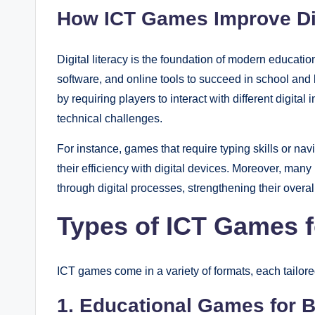
How ICT Games Improve Dig
Digital literacy is the foundation of modern educati
software, and online tools to succeed in school and l
by requiring players to interact with different digita
technical challenges.
For instance, games that require typing skills or n
their efficiency with digital devices. Moreover, many
through digital processes, strengthening their overall
Types of ICT Games f
ICT games come in a variety of formats, each tailore
1. Educational Games for B