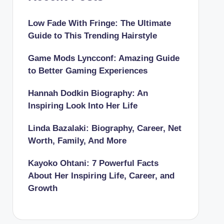
Low Fade With Fringe: The Ultimate
Guide to This Trending Hairstyle
Game Mods Lyncconf: Amazing Guide
to Better Gaming Experiences
Hannah Dodkin Biography: An
Inspiring Look Into Her Life
Linda Bazalaki: Biography, Career, Net
Worth, Family, And More
Kayoko Ohtani: 7 Powerful Facts
About Her Inspiring Life, Career, and
Growth