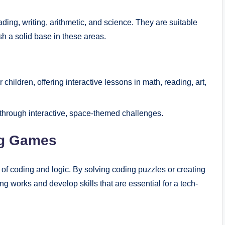
ing, writing, arithmetic, and science. They are suitable
h a solid base in these areas.
children, offering interactive lessons in math, reading, art,
s through interactive, space-themed challenges.
ng Games
f coding and logic. By solving coding puzzles or creating
 works and develop skills that are essential for a tech-