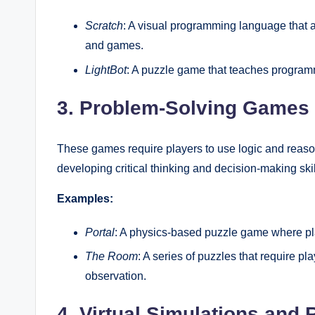
Scratch
: A visual programming language that al
and games.
LightBot
: A puzzle game that teaches program
3. Problem-Solving Games
These games require players to use logic and reason
developing critical thinking and decision-making skil
Examples:
Portal
: A physics-based puzzle game where pla
The Room
: A series of puzzles that require pl
observation.
4. Virtual Simulations and 