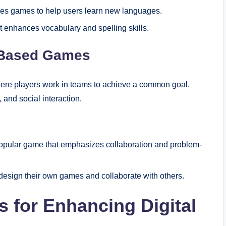
uses games to help users learn new languages.
t enhances vocabulary and spelling skills.
m-Based Games
ere players work in teams to achieve a common goal.
nd social interaction.
 popular game that emphasizes collaboration and problem-
design their own games and collaborate with others.
s for Enhancing Digital