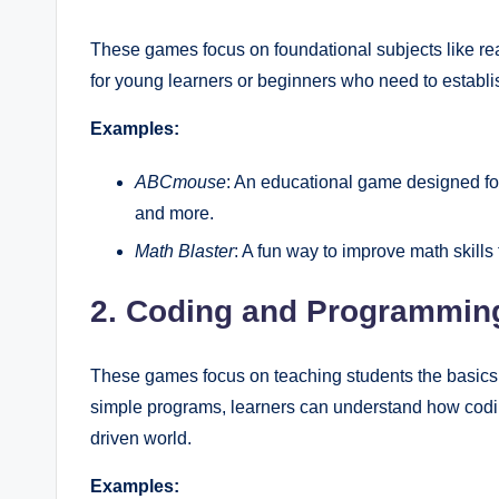
These games focus on foundational subjects like read
for young learners or beginners who need to establis
Examples:
ABCmouse
: An educational game designed for 
and more.
Math Blaster
: A fun way to improve math skill
2. Coding and Programmi
These games focus on teaching students the basics o
simple programs, learners can understand how coding
driven world.
Examples: