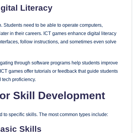
ital Literacy
on. Students need to be able to operate computers,
ater in their careers. ICT games enhance digital literacy
l interfaces, follow instructions, and sometimes even solve
avigating through software programs help students improve
 ICT games offer tutorials or feedback that guide students
 tech proficiency.
or Skill Development
d to specific skills. The most common types include:
asic Skills