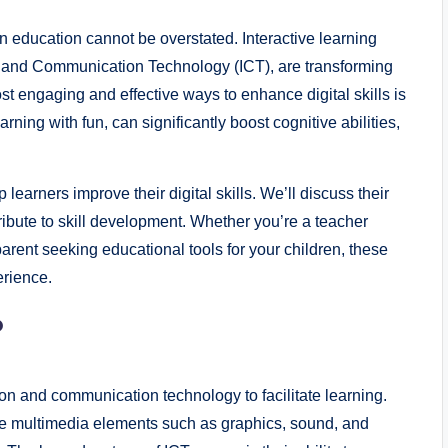
in education cannot be overstated. Interactive learning
n and Communication Technology (ICT), are transforming
t engaging and effective ways to enhance digital skills is
ing with fun, can significantly boost cognitive abilities,
p learners improve their digital skills. We’ll discuss their
ribute to skill development. Whether you’re a teacher
parent seeking educational tools for your children, these
erience.
?
on and communication technology to facilitate learning.
use multimedia elements such as graphics, sound, and