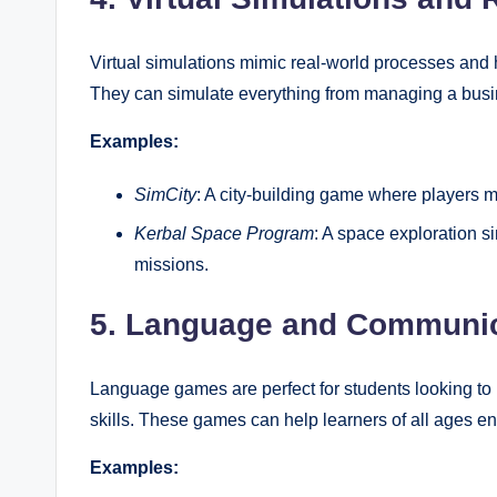
Virtual simulations mimic real-world processes and 
They can simulate everything from managing a busin
Examples:
SimCity
: A city-building game where players m
Kerbal Space Program
: A space exploration 
missions.
5. Language and Communi
Language games are perfect for students looking to 
skills. These games can help learners of all ages en
Examples: