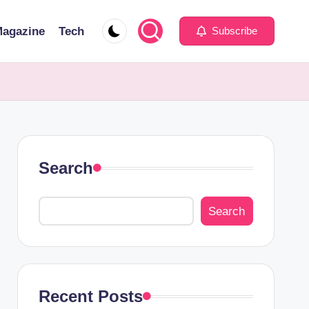
agazine
Tech
Subscribe
Search
Search
Recent Posts