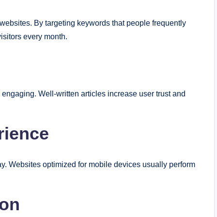
 websites. By targeting keywords that people frequently
visitors every month.
d engaging. Well-written articles increase user trust and
rience
. Websites optimized for mobile devices usually perform
ion