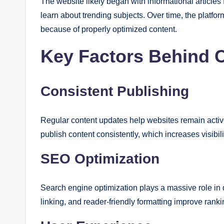
The website likely began with informational articl
learn about trending subjects. Over time, the platfor
because of properly optimized content.
Key Factors Behind 
Consistent Publishing
Regular content updates help websites remain activ
publish content consistently, which increases visibili
SEO Optimization
Search engine optimization plays a massive role in 
linking, and reader-friendly formatting improve rankin