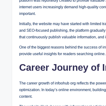
platform was reportedly created to provide valuable
internet users increasingly demand high-quality con
important.
Initially, the website may have started with limited 
and SEO-focused publishing, the platform gradually
that continuously publish valuable information, and 
One of the biggest reasons behind the success of info
provide useful insights for readers searching online.
Career Journey of 
The career growth of infoohub org reflects the powe
optimization. In today’s online environment, building
content.