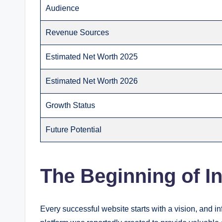
Audience
Revenue Sources
Estimated Net Worth 2025
Estimated Net Worth 2026
Growth Status
Future Potential
The Beginning of I
Every successful website starts with a vision, and 