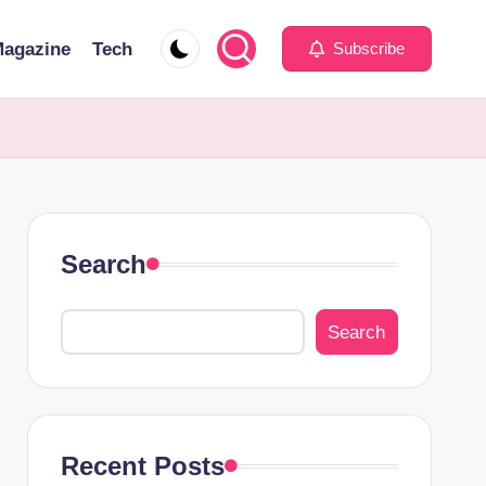
agazine
Tech
Subscribe
Search
Search
Recent Posts