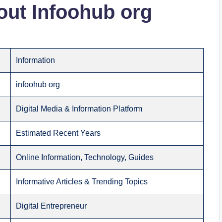
out Infoohub org
Information
infoohub org
Digital Media & Information Platform
Estimated Recent Years
Online Information, Technology, Guides
Informative Articles & Trending Topics
Digital Entrepreneur