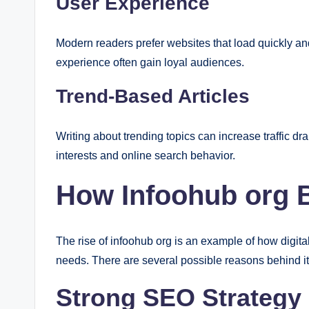
User Experience
Modern readers prefer websites that load quickly an
experience often gain loyal audiences.
Trend-Based Articles
Writing about trending topics can increase traffic d
interests and online search behavior.
How Infoohub org 
The rise of infoohub org is an example of how digit
needs. There are several possible reasons behind it
Strong SEO Strategy