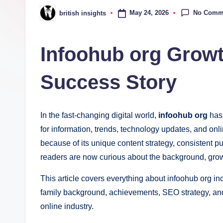
i
No Comm
May 24, 2026
british insights
Posted
g
by
h
Infoohub org Growt
t
Success Story
s
.
In the fast-changing digital world,
infoohub org
has
c
for information, trends, technology updates, and onli
because of its unique content strategy, consistent 
o
readers are now curious about the background, growt
.
This article covers everything about infoohub org in
u
family background, achievements, SEO strategy, an
online industry.
k