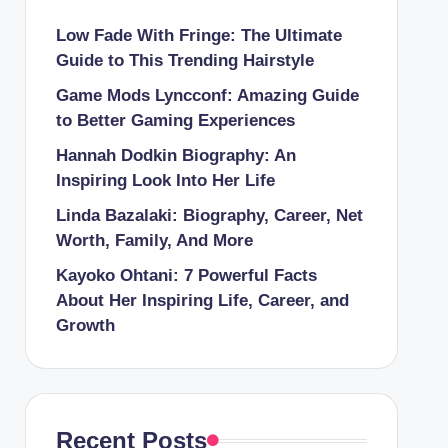
Low Fade With Fringe: The Ultimate
Guide to This Trending Hairstyle
Game Mods Lyncconf: Amazing Guide
to Better Gaming Experiences
Hannah Dodkin Biography: An
Inspiring Look Into Her Life
Linda Bazalaki: Biography, Career, Net
Worth, Family, And More
Kayoko Ohtani: 7 Powerful Facts
About Her Inspiring Life, Career, and
Growth
Recent Posts