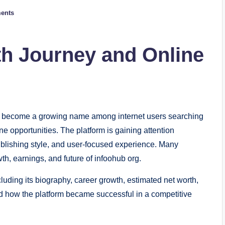
ents
h Journey and Online
 become a growing name among internet users searching
ne opportunities. The platform is gaining attention
publishing style, and user-focused experience. Many
h, earnings, and future of infoohub org.
cluding its biography, career growth, estimated net worth,
d how the platform became successful in a competitive