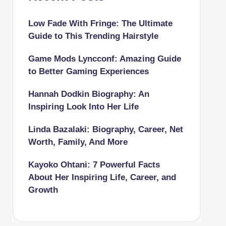
Low Fade With Fringe: The Ultimate
Guide to This Trending Hairstyle
Game Mods Lyncconf: Amazing Guide
to Better Gaming Experiences
Hannah Dodkin Biography: An
Inspiring Look Into Her Life
Linda Bazalaki: Biography, Career, Net
Worth, Family, And More
Kayoko Ohtani: 7 Powerful Facts
About Her Inspiring Life, Career, and
Growth