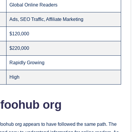
Global Online Readers
Ads, SEO Traffic, Affiliate Marketing
$120,000
$220,000
Rapidly Growing
High
nfoohub org
infoohub org appears to have followed the same path. The