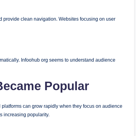
d provide clean navigation. Websites focusing on user
ramatically. Infoohub org seems to understand audience
Became Popular
al platforms can grow rapidly when they focus on audience
s increasing popularity.