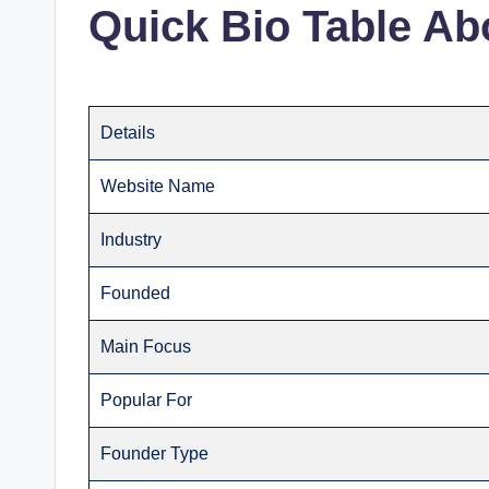
Quick Bio Table Ab
Details
Website Name
Industry
Founded
Main Focus
Popular For
Founder Type