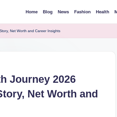
Home
Blog
News
Fashion
Health
M
tory, Net Worth and Career Insights
th Journey 2026
tory, Net Worth and