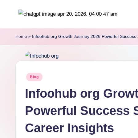
Skip
b
to
content
r
Home
»
Infoohub org Growth Journey 2026 Powerful Success S
it
i
s
Posted
Blog
in
h
Infoohub org Grow
i
Powerful Success S
n
Career Insights
s