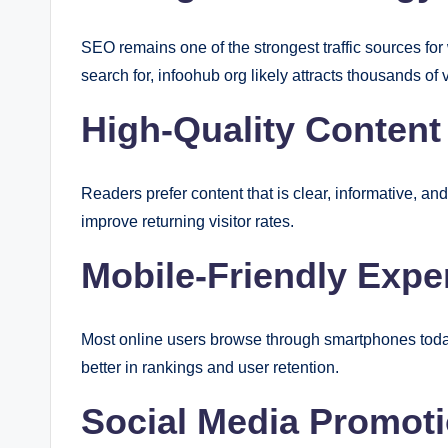
SEO remains one of the strongest traffic sources for
search for, infoohub org likely attracts thousands of 
High-Quality Content
Readers prefer content that is clear, informative, an
improve returning visitor rates.
Mobile-Friendly Expe
Most online users browse through smartphones today
better in rankings and user retention.
Social Media Promot