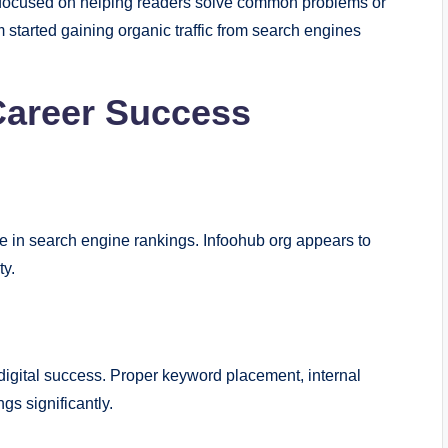
es focused on helping readers solve common problems or
m started gaining organic traffic from search engines
Career Success
e in search engine rankings. Infoohub org appears to
ty.
digital success. Proper keyword placement, internal
gs significantly.