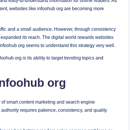
 and easy-to-understand information for online readers. As
tent, websites like infoohub org are becoming more
traffic and a small audience. However, through consistency
 expanded its reach. The digital world rewards websites
infoohub org seems to understand this strategy very well.
ohub org is its ability to target trending topics and
Infoohub org
r of smart content marketing and search engine
 authority requires patience, consistency, and quality