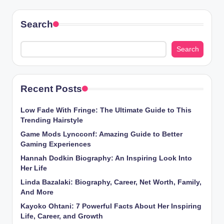
Search
Search
Recent Posts
Low Fade With Fringe: The Ultimate Guide to This
Trending Hairstyle
Game Mods Lyncconf: Amazing Guide to Better
Gaming Experiences
Hannah Dodkin Biography: An Inspiring Look Into
Her Life
Linda Bazalaki: Biography, Career, Net Worth, Family,
And More
Kayoko Ohtani: 7 Powerful Facts About Her Inspiring
Life, Career, and Growth