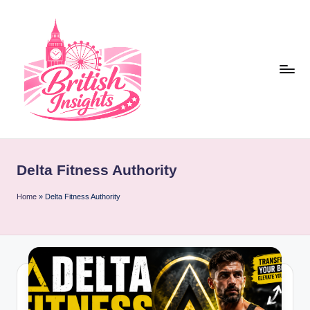
Skip
to
content
b
r
Delta Fitness Authority
it
i
Home
»
Delta Fitness Authority
s
h
i
n