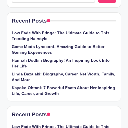
Recent Posts
Low Fade With Fringe: The Ultimate Guide to This
Trending Hairstyle
Game Mods Lyncconf: Amazing Guide to Better
Gaming Experiences
Hannah Dodkin Biography: An Inspiring Look Into
Her Life
Linda Bazalaki: Biography, Career, Net Worth, Family,
And More
Kayoko Ohtani: 7 Powerful Facts About Her Inspiring
Life, Career, and Growth
Recent Posts
Low Fade With Fringe: The Ultimate Guide to This