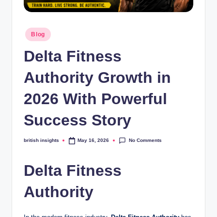
s
i
Posted
g
Blog
in
h
Delta Fitness
t
Authority Growth in
s
2026 With Powerful
.
c
Success Story
o
No Comments
british insights
May 16, 2026
Posted
.
by
u
Delta Fitness
k
Authority