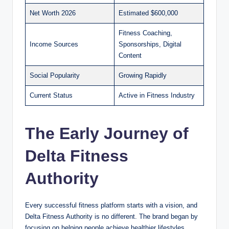
Net Worth 2026
Estimated $600,000
Fitness Coaching,
Income Sources
Sponsorships, Digital
Content
Social Popularity
Growing Rapidly
Current Status
Active in Fitness Industry
The Early Journey of
Delta Fitness
Authority
Every successful fitness platform starts with a vision, and
Delta Fitness Authority is no different. The brand began by
focusing on helping people achieve healthier lifestyles