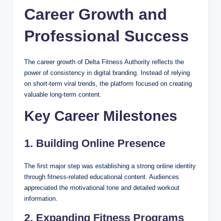
Career Growth and
Professional Success
The career growth of Delta Fitness Authority reflects the
power of consistency in digital branding. Instead of relying
on short-term viral trends, the platform focused on creating
valuable long-term content.
Key Career Milestones
1. Building Online Presence
The first major step was establishing a strong online identity
through fitness-related educational content. Audiences
appreciated the motivational tone and detailed workout
information.
2. Expanding Fitness Programs