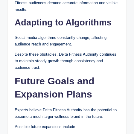
Fitness audiences demand accurate information and visible
results.
Adapting to Algorithms
Social media algorithms constantly change, affecting
audience reach and engagement.
Despite these obstacles, Delta Fitness Authority continues
to maintain steady growth through consistency and
audience trust.
Future Goals and
Expansion Plans
Experts believe Delta Fitness Authority has the potential to
become a much larger wellness brand in the future.
Possible future expansions include: