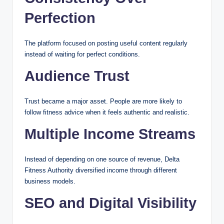
Perfection
The platform focused on posting useful content regularly
instead of waiting for perfect conditions.
Audience Trust
Trust became a major asset. People are more likely to
follow fitness advice when it feels authentic and realistic.
Multiple Income Streams
Instead of depending on one source of revenue, Delta
Fitness Authority diversified income through different
business models.
SEO and Digital Visibility