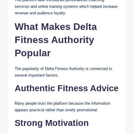
services and online training systems which helped increase
revenue and audience loyalty.
What Makes Delta
Fitness Authority
Popular
The popularity of Delta Fitness Authority is connected to
several important factors.
Authentic Fitness Advice
Many people trust the platform because the information
appears practical rather than overly promotional.
Strong Motivation