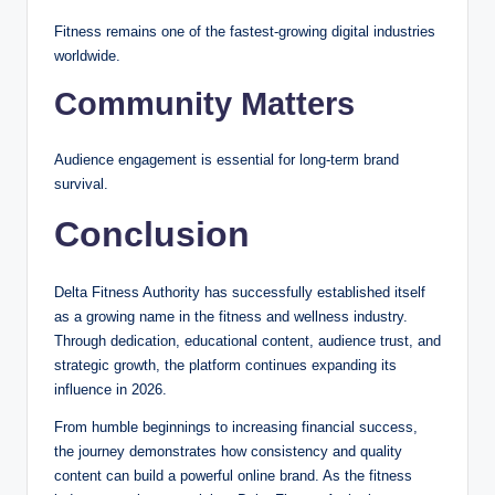
Fitness remains one of the fastest-growing digital industries
worldwide.
Community Matters
Audience engagement is essential for long-term brand
survival.
Conclusion
Delta Fitness Authority has successfully established itself
as a growing name in the fitness and wellness industry.
Through dedication, educational content, audience trust, and
strategic growth, the platform continues expanding its
influence in 2026.
From humble beginnings to increasing financial success,
the journey demonstrates how consistency and quality
content can build a powerful online brand. As the fitness