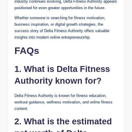
industry continues evolving, Delta Fitness Authority appears
positioned for even greater opportunities in the future.
Whether someone is searching for fitness motivation,
business inspiration, or digital growth strategies, the
success story of Delta Fitness Authority offers valuable
insights into modern online entrepreneurship.
FAQs
1. What is Delta Fitness
Authority known for?
Delta Fitness Authority is known for fitness education,
workout guidance, wellness motivation, and online fitness
content.
2. What is the estimated