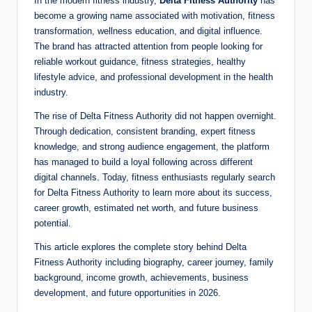
In the modern fitness industry,
Delta Fitness Authority
has
become a growing name associated with motivation, fitness
transformation, wellness education, and digital influence.
The brand has attracted attention from people looking for
reliable workout guidance, fitness strategies, healthy
lifestyle advice, and professional development in the health
industry.
The rise of Delta Fitness Authority did not happen overnight.
Through dedication, consistent branding, expert fitness
knowledge, and strong audience engagement, the platform
has managed to build a loyal following across different
digital channels. Today, fitness enthusiasts regularly search
for Delta Fitness Authority to learn more about its success,
career growth, estimated net worth, and future business
potential.
This article explores the complete story behind Delta
Fitness Authority including biography, career journey, family
background, income growth, achievements, business
development, and future opportunities in 2026.