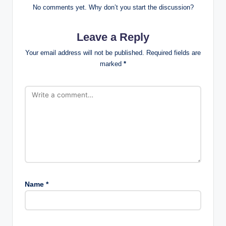
No comments yet. Why don’t you start the discussion?
Leave a Reply
Your email address will not be published.
Required fields are
marked
*
Name
*