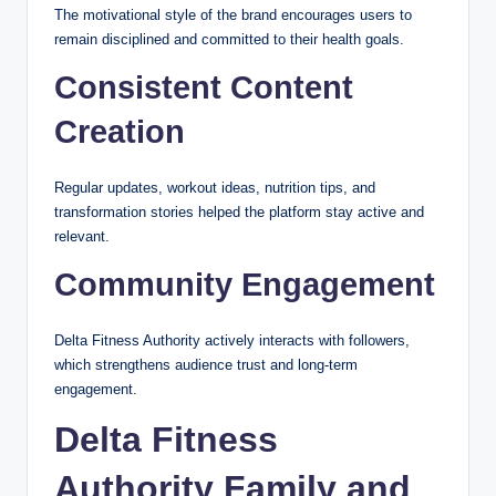
The motivational style of the brand encourages users to
remain disciplined and committed to their health goals.
Consistent Content
Creation
Regular updates, workout ideas, nutrition tips, and
transformation stories helped the platform stay active and
relevant.
Community Engagement
Delta Fitness Authority actively interacts with followers,
which strengthens audience trust and long-term
engagement.
Delta Fitness
Authority Family and