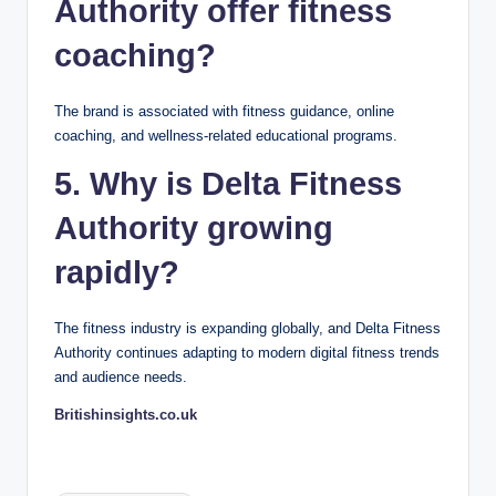
Authority offer fitness
coaching?
The brand is associated with fitness guidance, online
coaching, and wellness-related educational programs.
5. Why is Delta Fitness
Authority growing
rapidly?
The fitness industry is expanding globally, and Delta Fitness
Authority continues adapting to modern digital fitness trends
and audience needs.
Britishinsights.co.uk