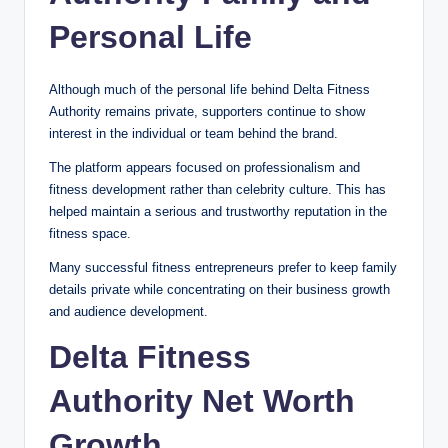
Personal Life
Although much of the personal life behind Delta Fitness
Authority remains private, supporters continue to show
interest in the individual or team behind the brand.
The platform appears focused on professionalism and
fitness development rather than celebrity culture. This has
helped maintain a serious and trustworthy reputation in the
fitness space.
Many successful fitness entrepreneurs prefer to keep family
details private while concentrating on their business growth
and audience development.
Delta Fitness
Authority Net Worth
Growth