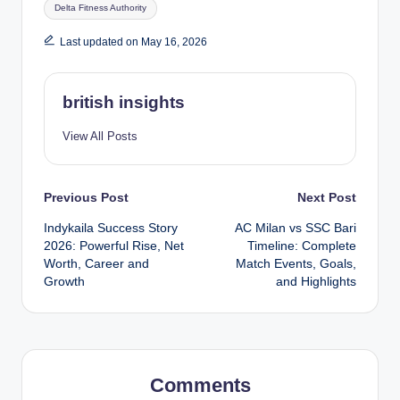
Tags:
Delta Fitness Authority
Last updated on May 16, 2026
british insights
View All Posts
Post
Previous Post
Next Post
Indykaila Success Story
AC Milan vs SSC Bari
navigation
2026: Powerful Rise, Net
Timeline: Complete
Worth, Career and
Match Events, Goals,
Growth
and Highlights
Comments