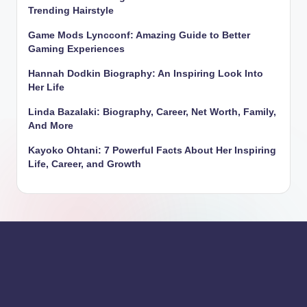
Trending Hairstyle
Game Mods Lyncconf: Amazing Guide to Better
Gaming Experiences
Hannah Dodkin Biography: An Inspiring Look Into
Her Life
Linda Bazalaki: Biography, Career, Net Worth, Family,
And More
Kayoko Ohtani: 7 Powerful Facts About Her Inspiring
Life, Career, and Growth