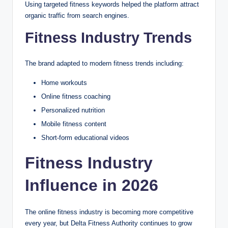
Using targeted fitness keywords helped the platform attract
organic traffic from search engines.
Fitness Industry Trends
The brand adapted to modern fitness trends including:
Home workouts
Online fitness coaching
Personalized nutrition
Mobile fitness content
Short-form educational videos
Fitness Industry
Influence in 2026
The online fitness industry is becoming more competitive
every year, but Delta Fitness Authority continues to grow