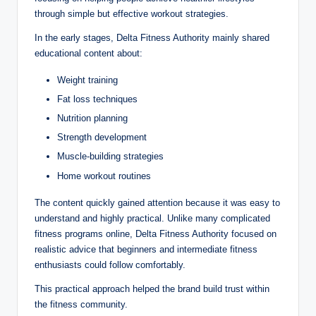
through simple but effective workout strategies.
In the early stages, Delta Fitness Authority mainly shared
educational content about:
Weight training
Fat loss techniques
Nutrition planning
Strength development
Muscle-building strategies
Home workout routines
The content quickly gained attention because it was easy to
understand and highly practical. Unlike many complicated
fitness programs online, Delta Fitness Authority focused on
realistic advice that beginners and intermediate fitness
enthusiasts could follow comfortably.
This practical approach helped the brand build trust within
the fitness community.