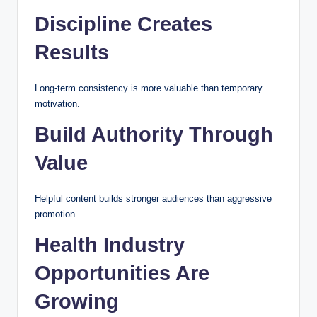
Discipline Creates
Results
Long-term consistency is more valuable than temporary
motivation.
Build Authority Through
Value
Helpful content builds stronger audiences than aggressive
promotion.
Health Industry
Opportunities Are
Growing