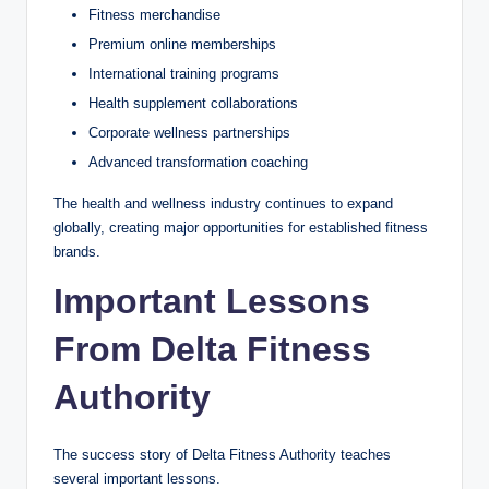
Fitness merchandise
Premium online memberships
International training programs
Health supplement collaborations
Corporate wellness partnerships
Advanced transformation coaching
The health and wellness industry continues to expand
globally, creating major opportunities for established fitness
brands.
Important Lessons
From Delta Fitness
Authority
The success story of Delta Fitness Authority teaches
several important lessons.