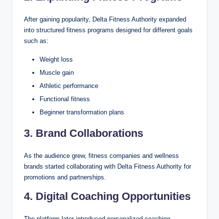
After gaining popularity, Delta Fitness Authority expanded
into structured fitness programs designed for different goals
such as:
Weight loss
Muscle gain
Athletic performance
Functional fitness
Beginner transformation plans
3. Brand Collaborations
As the audience grew, fitness companies and wellness
brands started collaborating with Delta Fitness Authority for
promotions and partnerships.
4. Digital Coaching Opportunities
The platform later introduced personalized coaching