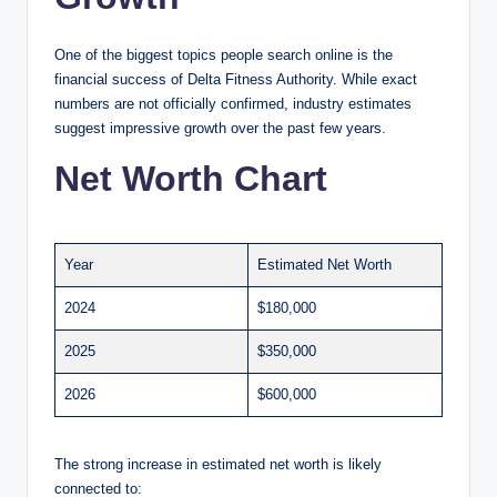
One of the biggest topics people search online is the
financial success of Delta Fitness Authority. While exact
numbers are not officially confirmed, industry estimates
suggest impressive growth over the past few years.
Net Worth Chart
Year
Estimated Net Worth
2024
$180,000
2025
$350,000
2026
$600,000
The strong increase in estimated net worth is likely
connected to: