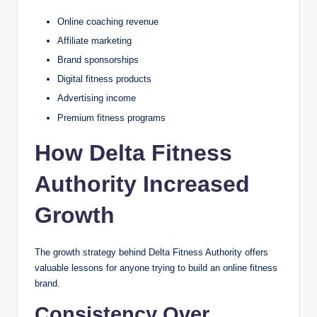
Online coaching revenue
Affiliate marketing
Brand sponsorships
Digital fitness products
Advertising income
Premium fitness programs
How Delta Fitness
Authority Increased
Growth
The growth strategy behind Delta Fitness Authority offers
valuable lessons for anyone trying to build an online fitness
brand.
Consistency Over