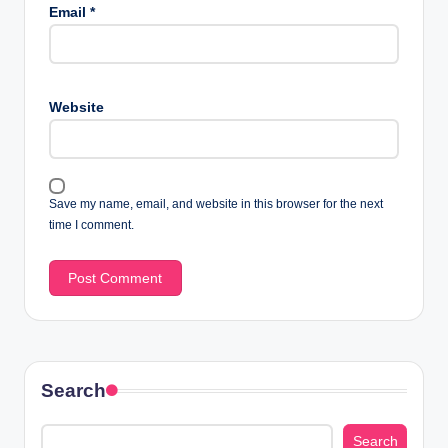
Email
*
Website
Save my name, email, and website in this browser for the next
time I comment.
Search
Search