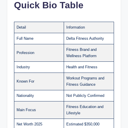
Quick Bio Table
Detail
Information
Full Name
Delta Fitness Authority
Fitness Brand and
Profession
Wellness Platform
Industry
Health and Fitness
Workout Programs and
Known For
Fitness Guidance
Nationality
Not Publicly Confirmed
Fitness Education and
Main Focus
Lifestyle
Net Worth 2025
Estimated $350,000