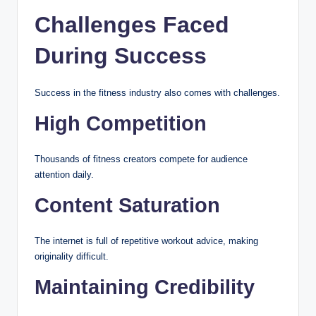
Challenges Faced
During Success
Success in the fitness industry also comes with challenges.
High Competition
Thousands of fitness creators compete for audience
attention daily.
Content Saturation
The internet is full of repetitive workout advice, making
originality difficult.
Maintaining Credibility