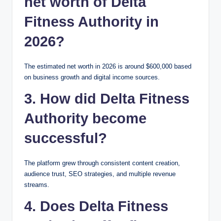
net worth of Delta
Fitness Authority in
2026?
The estimated net worth in 2026 is around $600,000 based
on business growth and digital income sources.
3. How did Delta Fitness
Authority become
successful?
The platform grew through consistent content creation,
audience trust, SEO strategies, and multiple revenue
streams.
4. Does Delta Fitness