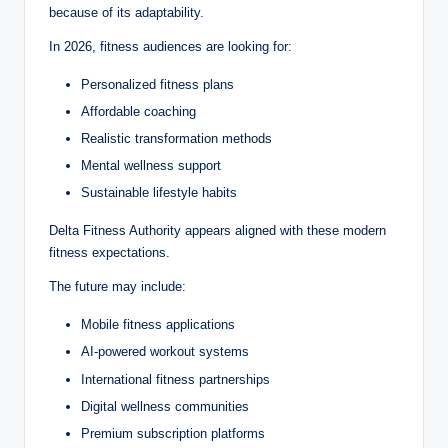
because of its adaptability.
In 2026, fitness audiences are looking for:
Personalized fitness plans
Affordable coaching
Realistic transformation methods
Mental wellness support
Sustainable lifestyle habits
Delta Fitness Authority appears aligned with these modern
fitness expectations.
The future may include:
Mobile fitness applications
AI-powered workout systems
International fitness partnerships
Digital wellness communities
Premium subscription platforms