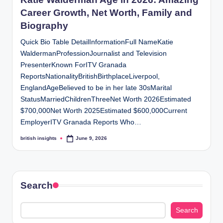
s
Career Growth, Net Worth, Family and
i
Biography
g
Quick Bio Table DetailInformationFull NameKatie
h
WaldermanProfessionJournalist and Television
PresenterKnown ForITV Granada
t
ReportsNationalityBritishBirthplaceLiverpool,
s
EnglandAgeBelieved to be in her late 30sMarital
.
StatusMarriedChildrenThreeNet Worth 2026Estimated
$700,000Net Worth 2025Estimated $600,000Current
c
EmployerITV Granada Reports Who…
o
british insights
June 9, 2026
Posted
by
.
u
k
Search
Search