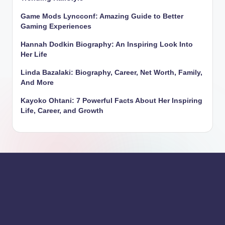
Game Mods Lyncconf: Amazing Guide to Better
Gaming Experiences
Hannah Dodkin Biography: An Inspiring Look Into
Her Life
Linda Bazalaki: Biography, Career, Net Worth, Family,
And More
Kayoko Ohtani: 7 Powerful Facts About Her Inspiring
Life, Career, and Growth