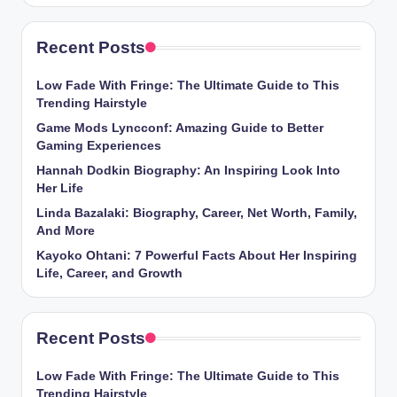
Recent Posts
Low Fade With Fringe: The Ultimate Guide to This
Trending Hairstyle
Game Mods Lyncconf: Amazing Guide to Better
Gaming Experiences
Hannah Dodkin Biography: An Inspiring Look Into
Her Life
Linda Bazalaki: Biography, Career, Net Worth, Family,
And More
Kayoko Ohtani: 7 Powerful Facts About Her Inspiring
Life, Career, and Growth
Recent Posts
Low Fade With Fringe: The Ultimate Guide to This
Trending Hairstyle