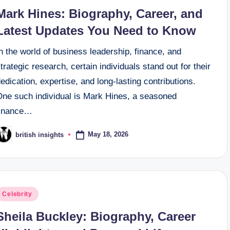
n
Mark Hines: Biography, Career, and
Latest Updates You Need to Know
n the world of business leadership, finance, and
trategic research, certain individuals stand out for their
edication, expertise, and long‑lasting contributions.
One such individual is Mark Hines, a seasoned
finance…
May 18, 2026
british insights
osted
y
osted
Celebrity
n
Sheila Buckley: Biography, Career