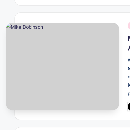
P
i
t
P
b