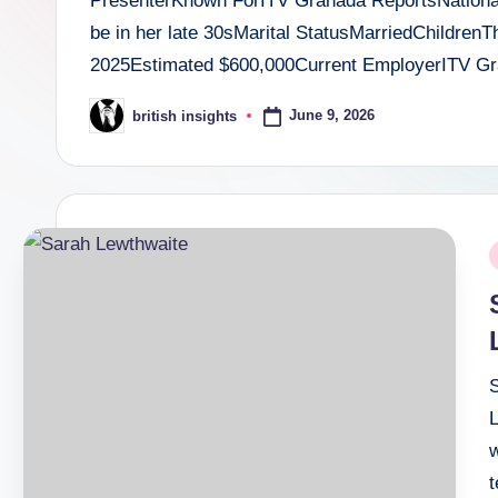
PresenterKnown ForITV Granada ReportsNationali
i
be in her late 30sMarital StatusMarriedChildre
g
2025Estimated $600,000Current EmployerITV 
h
June 9, 2026
british insights
Posted
by
t
s
.
P
c
i
o
.
u
w
k