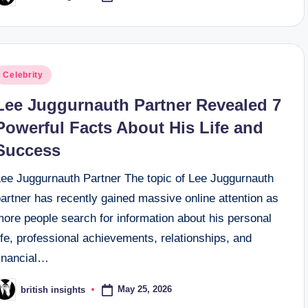
y
osted
Celebrity
n
Lee Juggurnauth Partner Revealed 7
Powerful Facts About His Life and
Success
Lee Juggurnauth Partner The topic of Lee Juggurnauth
artner has recently gained massive online attention as
ore people search for information about his personal
ife, professional achievements, relationships, and
financial…
May 25, 2026
british insights
osted
y