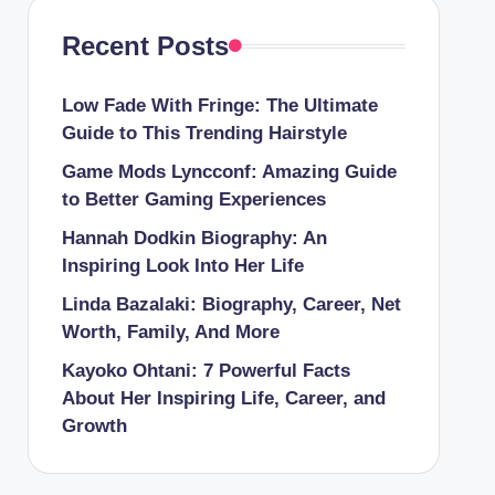
Recent Posts
Low Fade With Fringe: The Ultimate
Guide to This Trending Hairstyle
Game Mods Lyncconf: Amazing Guide
to Better Gaming Experiences
Hannah Dodkin Biography: An
Inspiring Look Into Her Life
Linda Bazalaki: Biography, Career, Net
Worth, Family, And More
Kayoko Ohtani: 7 Powerful Facts
About Her Inspiring Life, Career, and
Growth