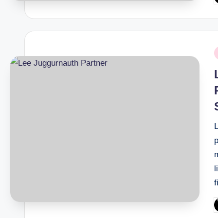
b
P
i
p
m
l
P
b