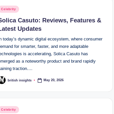
osted
Celebrity
n
Solica Casuto: Reviews, Features &
Latest Updates
In today’s dynamic digital ecosystem, where consumer
demand for smarter, faster, and more adaptable
echnologies is accelerating, Solica Casuto has
emerged as a noteworthy product and brand rapidly
aining traction.…
May 20, 2026
british insights
osted
y
osted
Celebrity