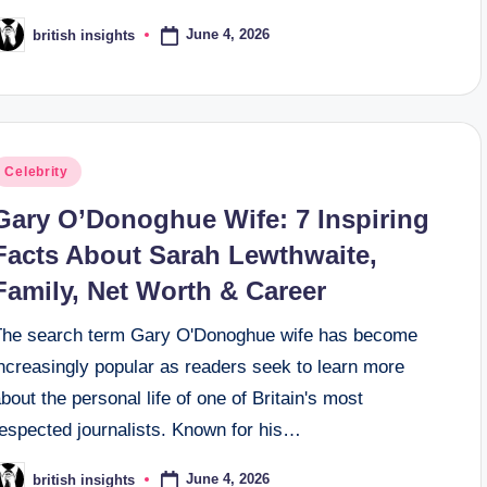
June 4, 2026
british insights
osted
y
osted
Celebrity
n
Gary O’Donoghue Wife: 7 Inspiring
Facts About Sarah Lewthwaite,
Family, Net Worth & Career
The search term Gary O'Donoghue wife has become
ncreasingly popular as readers seek to learn more
bout the personal life of one of Britain's most
respected journalists. Known for his…
June 4, 2026
british insights
osted