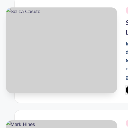
P
i
t
g
P
b
P