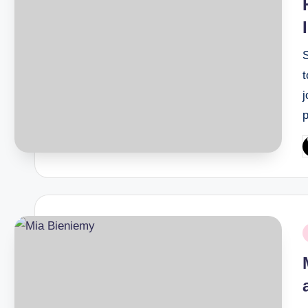
j
P
b
P
i