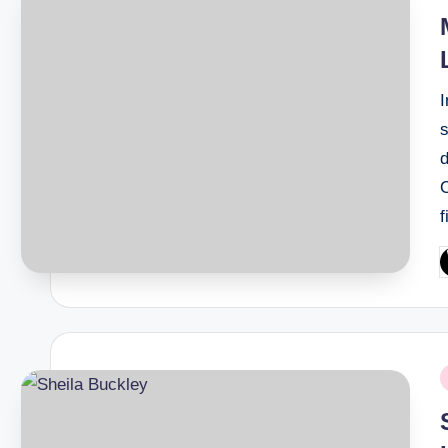
i
I
s
d
P
b
P
i