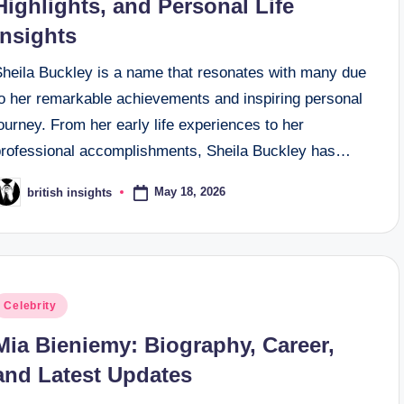
Highlights, and Personal Life
Insights
Sheila Buckley is a name that resonates with many due
to her remarkable achievements and inspiring personal
ourney. From her early life experiences to her
professional accomplishments, Sheila Buckley has…
May 18, 2026
british insights
osted
y
osted
Celebrity
n
Mia Bieniemy: Biography, Career,
and Latest Updates