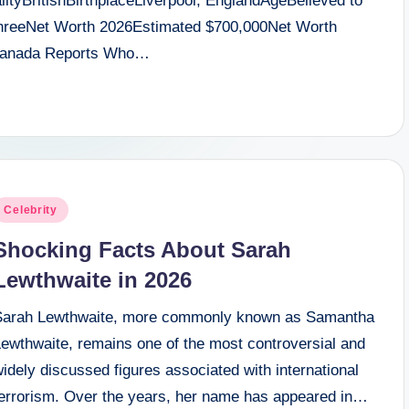
tyBritishBirthplaceLiverpool, EnglandAgeBelieved to
nThreeNet Worth 2026Estimated $700,000Net Worth
Granada Reports Who…
osted
Celebrity
n
Shocking Facts About Sarah
Lewthwaite in 2026
Sarah Lewthwaite, more commonly known as Samantha
Lewthwaite, remains one of the most controversial and
idely discussed figures associated with international
terrorism. Over the years, her name has appeared in…