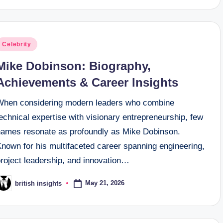
osted
Celebrity
n
Mike Dobinson: Biography,
Achievements & Career Insights
When considering modern leaders who combine
echnical expertise with visionary entrepreneurship, few
names resonate as profoundly as Mike Dobinson.
Known for his multifaceted career spanning engineering,
project leadership, and innovation…
May 21, 2026
british insights
osted
y