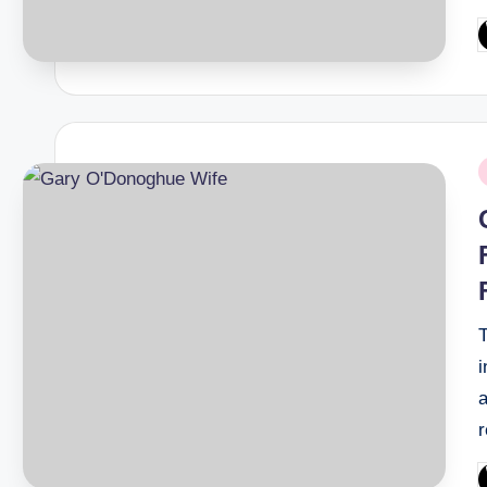
P
b
P
i
i
a
P