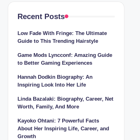
Recent Posts
Low Fade With Fringe: The Ultimate
Guide to This Trending Hairstyle
Game Mods Lyncconf: Amazing Guide
to Better Gaming Experiences
Hannah Dodkin Biography: An
Inspiring Look Into Her Life
Linda Bazalaki: Biography, Career, Net
Worth, Family, And More
Kayoko Ohtani: 7 Powerful Facts
About Her Inspiring Life, Career, and
Growth