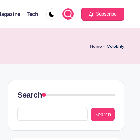
agazine
Tech
Subscribe
Home
»
Celebrity
Search
Search