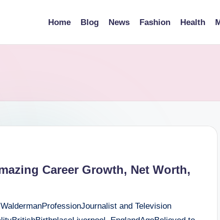
Home
Blog
News
Fashion
Health
M
mazing Career Growth, Net Worth,
 WaldermanProfessionJournalist and Television