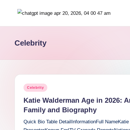
Skip
b
to
content
r
Celebrity
it
i
s
h
Posted
Celebrity
i
in
Katie Walderman Age in 2026: A
n
Family and Biography
s
Quick Bio Table DetailInformationFull NameKatie