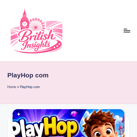
Skip
to
content
b
r
PlayHop com
it
i
Home
»
PlayHop com
s
h
i
n