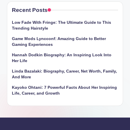
Recent Posts
Low Fade With Fringe: The Ultimate Guide to This
Trending Hairstyle
Game Mods Lyncconf: Amazing Guide to Better
Gaming Experiences
Hannah Dodkin Biography: An Inspiring Look Into
Her Life
Linda Bazalaki: Biography, Career, Net Worth, Family,
And More
Kayoko Ohtani: 7 Powerful Facts About Her Inspiring
Life, Career, and Growth