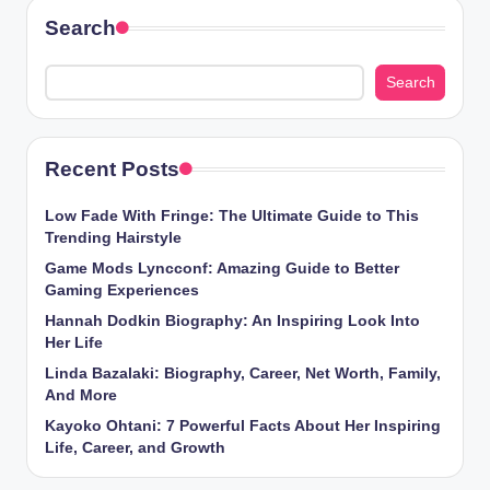
Search
Search
Recent Posts
Low Fade With Fringe: The Ultimate Guide to This
Trending Hairstyle
Game Mods Lyncconf: Amazing Guide to Better
Gaming Experiences
Hannah Dodkin Biography: An Inspiring Look Into
Her Life
Linda Bazalaki: Biography, Career, Net Worth, Family,
And More
Kayoko Ohtani: 7 Powerful Facts About Her Inspiring
Life, Career, and Growth