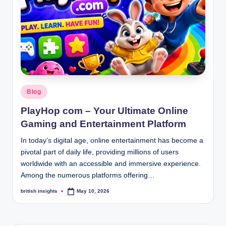
s
i
g
h
t
s
Posted
Blog
.
in
PlayHop com – Your Ultimate Online
c
Gaming and Entertainment Platform
o
In today’s digital age, online entertainment has become a
.
pivotal part of daily life, providing millions of users
worldwide with an accessible and immersive experience.
u
Among the numerous platforms offering…
k
british insights
May 10, 2026
Posted
by