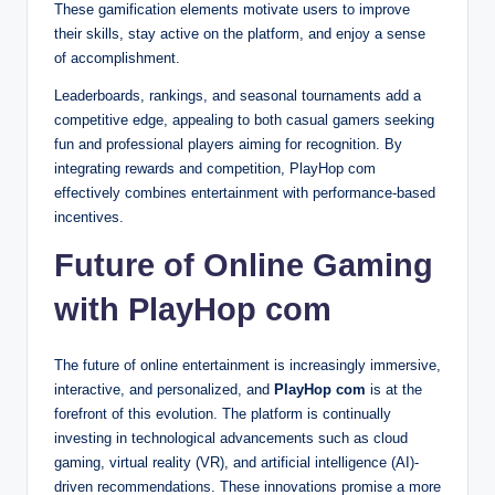
These gamification elements motivate users to improve
their skills, stay active on the platform, and enjoy a sense
of accomplishment.
Leaderboards, rankings, and seasonal tournaments add a
competitive edge, appealing to both casual gamers seeking
fun and professional players aiming for recognition. By
integrating rewards and competition, PlayHop com
effectively combines entertainment with performance-based
incentives.
Future of Online Gaming
with PlayHop com
The future of online entertainment is increasingly immersive,
interactive, and personalized, and
PlayHop com
is at the
forefront of this evolution. The platform is continually
investing in technological advancements such as cloud
gaming, virtual reality (VR), and artificial intelligence (AI)-
driven recommendations. These innovations promise a more