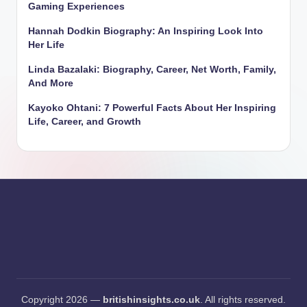
Gaming Experiences
Hannah Dodkin Biography: An Inspiring Look Into
Her Life
Linda Bazalaki: Biography, Career, Net Worth, Family,
And More
Kayoko Ohtani: 7 Powerful Facts About Her Inspiring
Life, Career, and Growth
Copyright 2026 —
britishinsights.co.uk
. All rights reserved.