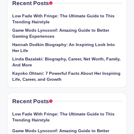
Recent Posts
Low Fade With Fringe: The Ultimate Guide to This
Trending Hairstyle
Game Mods Lyncconf: Amazing Guide to Better
Gaming Experiences
Hannah Dodkin Biography: An Inspiring Look Into
Her Life
Linda Bazalaki: Biography, Career, Net Worth, Family,
And More
Kayoko Ohtani: 7 Powerful Facts About Her Inspiring
Life, Career, and Growth
Recent Posts
Low Fade With Fringe: The Ultimate Guide to This
Trending Hairstyle
Game Mods Lyncconf: Amazing Guide to Better