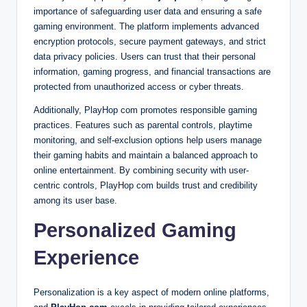
importance of safeguarding user data and ensuring a safe
gaming environment. The platform implements advanced
encryption protocols, secure payment gateways, and strict
data privacy policies. Users can trust that their personal
information, gaming progress, and financial transactions are
protected from unauthorized access or cyber threats.
Additionally, PlayHop com promotes responsible gaming
practices. Features such as parental controls, playtime
monitoring, and self-exclusion options help users manage
their gaming habits and maintain a balanced approach to
online entertainment. By combining security with user-
centric controls, PlayHop com builds trust and credibility
among its user base.
Personalized Gaming
Experience
Personalization is a key aspect of modern online platforms,