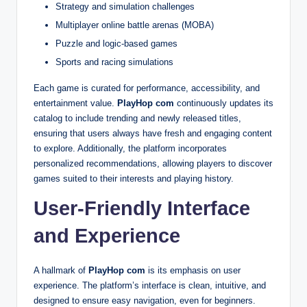
Strategy and simulation challenges
Multiplayer online battle arenas (MOBA)
Puzzle and logic-based games
Sports and racing simulations
Each game is curated for performance, accessibility, and
entertainment value.
PlayHop com
continuously updates its
catalog to include trending and newly released titles,
ensuring that users always have fresh and engaging content
to explore. Additionally, the platform incorporates
personalized recommendations, allowing players to discover
games suited to their interests and playing history.
User-Friendly Interface
and Experience
A hallmark of
PlayHop com
is its emphasis on user
experience. The platform’s interface is clean, intuitive, and
designed to ensure easy navigation, even for beginners.