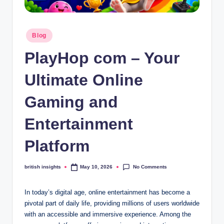
s
i
Posted
g
Blog
in
h
PlayHop com – Your
t
Ultimate Online
s
Gaming and
.
c
Entertainment
o
Platform
.
u
No Comments
british insights
May 10, 2026
Posted
by
k
In today’s digital age, online entertainment has become a
pivotal part of daily life, providing millions of users worldwide
with an accessible and immersive experience. Among the