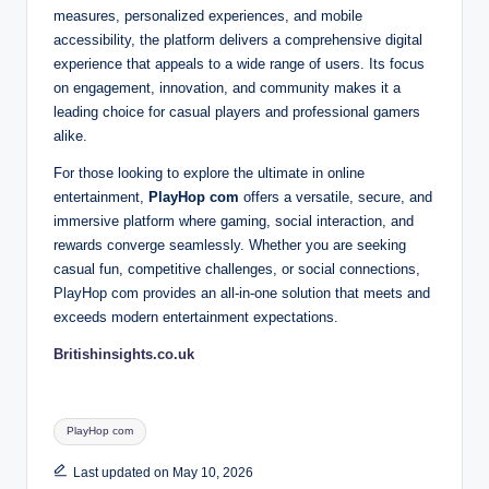
measures, personalized experiences, and mobile
accessibility, the platform delivers a comprehensive digital
experience that appeals to a wide range of users. Its focus
on engagement, innovation, and community makes it a
leading choice for casual players and professional gamers
alike.
For those looking to explore the ultimate in online
entertainment,
PlayHop com
offers a versatile, secure, and
immersive platform where gaming, social interaction, and
rewards converge seamlessly. Whether you are seeking
casual fun, competitive challenges, or social connections,
PlayHop com provides an all-in-one solution that meets and
exceeds modern entertainment expectations.
Britishinsights.co.uk
Tags:
PlayHop com
Last updated on May 10, 2026