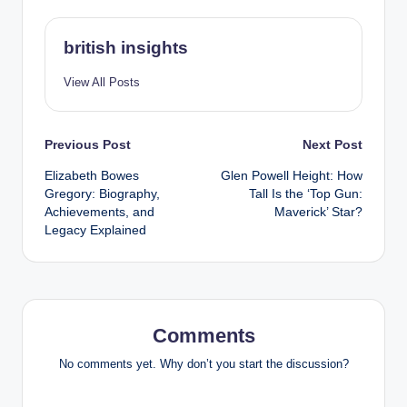
british insights
View All Posts
Post
Previous Post
Next Post
Elizabeth Bowes
Glen Powell Height: How
navigation
Gregory: Biography,
Tall Is the ‘Top Gun:
Achievements, and
Maverick’ Star?
Legacy Explained
Comments
No comments yet. Why don’t you start the discussion?