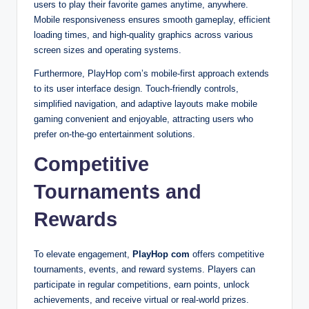
users to play their favorite games anytime, anywhere.
Mobile responsiveness ensures smooth gameplay, efficient
loading times, and high-quality graphics across various
screen sizes and operating systems.
Furthermore, PlayHop com’s mobile-first approach extends
to its user interface design. Touch-friendly controls,
simplified navigation, and adaptive layouts make mobile
gaming convenient and enjoyable, attracting users who
prefer on-the-go entertainment solutions.
Competitive
Tournaments and
Rewards
To elevate engagement,
PlayHop com
offers competitive
tournaments, events, and reward systems. Players can
participate in regular competitions, earn points, unlock
achievements, and receive virtual or real-world prizes.