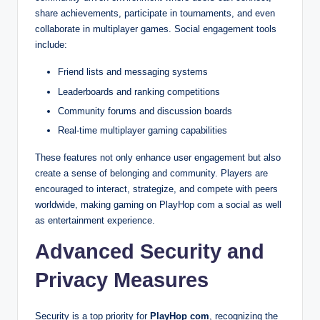
share achievements, participate in tournaments, and even
collaborate in multiplayer games. Social engagement tools
include:
Friend lists and messaging systems
Leaderboards and ranking competitions
Community forums and discussion boards
Real-time multiplayer gaming capabilities
These features not only enhance user engagement but also
create a sense of belonging and community. Players are
encouraged to interact, strategize, and compete with peers
worldwide, making gaming on PlayHop com a social as well
as entertainment experience.
Advanced Security and
Privacy Measures
Security is a top priority for
PlayHop com
, recognizing the