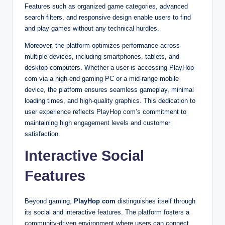
Features such as organized game categories, advanced
search filters, and responsive design enable users to find
and play games without any technical hurdles.
Moreover, the platform optimizes performance across
multiple devices, including smartphones, tablets, and
desktop computers. Whether a user is accessing PlayHop
com via a high-end gaming PC or a mid-range mobile
device, the platform ensures seamless gameplay, minimal
loading times, and high-quality graphics. This dedication to
user experience reflects PlayHop com’s commitment to
maintaining high engagement levels and customer
satisfaction.
Interactive Social
Features
Beyond gaming,
PlayHop com
distinguishes itself through
its social and interactive features. The platform fosters a
community-driven environment where users can connect,