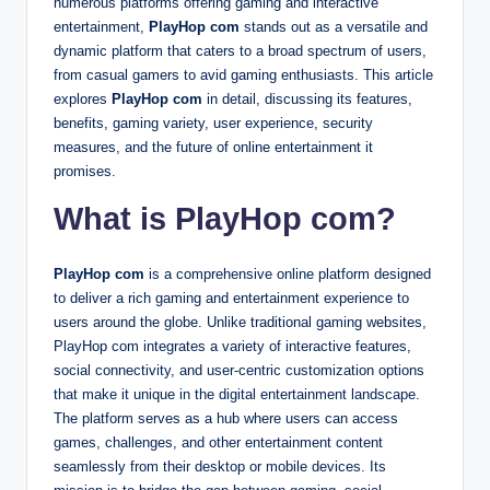
numerous platforms offering gaming and interactive
entertainment,
PlayHop com
stands out as a versatile and
dynamic platform that caters to a broad spectrum of users,
from casual gamers to avid gaming enthusiasts. This article
explores
PlayHop com
in detail, discussing its features,
benefits, gaming variety, user experience, security
measures, and the future of online entertainment it
promises.
What is PlayHop com?
PlayHop com
is a comprehensive online platform designed
to deliver a rich gaming and entertainment experience to
users around the globe. Unlike traditional gaming websites,
PlayHop com integrates a variety of interactive features,
social connectivity, and user-centric customization options
that make it unique in the digital entertainment landscape.
The platform serves as a hub where users can access
games, challenges, and other entertainment content
seamlessly from their desktop or mobile devices. Its