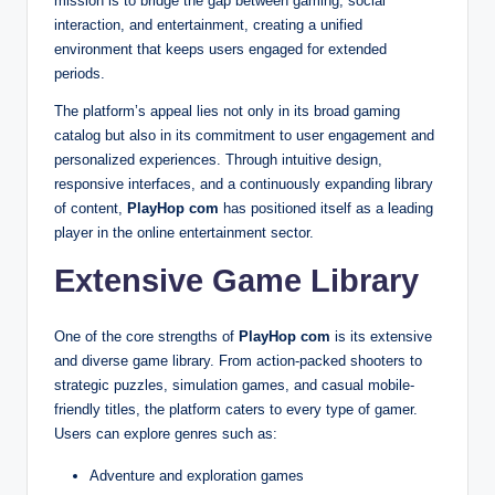
mission is to bridge the gap between gaming, social
interaction, and entertainment, creating a unified
environment that keeps users engaged for extended
periods.
The platform’s appeal lies not only in its broad gaming
catalog but also in its commitment to user engagement and
personalized experiences. Through intuitive design,
responsive interfaces, and a continuously expanding library
of content,
PlayHop com
has positioned itself as a leading
player in the online entertainment sector.
Extensive Game Library
One of the core strengths of
PlayHop com
is its extensive
and diverse game library. From action-packed shooters to
strategic puzzles, simulation games, and casual mobile-
friendly titles, the platform caters to every type of gamer.
Users can explore genres such as:
Adventure and exploration games