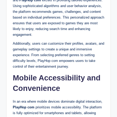
and
PlayHop com
excels in providing tailored experiences.
Using sophisticated algorithms and user behavior analysis,
the platform recommends games, challenges, and content
based on individual preferences. This personalized approach
ensures that users are exposed to games they are most
likely to enjoy, reducing search time and enhancing
engagement.
Additionally, users can customize their profiles, avatars, and
gameplay settings to create a unique and immersive
experience. From selecting preferred genres to setting
difficulty levels, PlayHop com empowers users to take
control of their entertainment journey.
Mobile Accessibility and
Convenience
In an era where mobile devices dominate digital interaction,
PlayHop com
prioritizes mobile accessibility. The platform
is fully optimized for smartphones and tablets, allowing