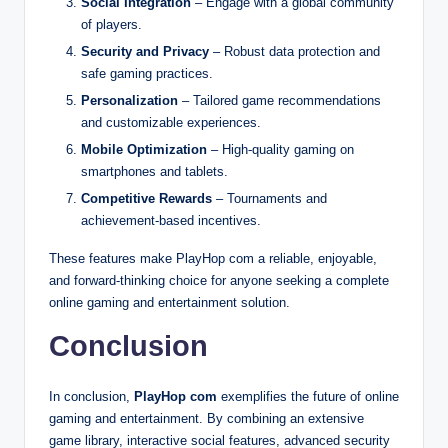
Social Integration
– Engage with a global community
of players.
Security and Privacy
– Robust data protection and
safe gaming practices.
Personalization
– Tailored game recommendations
and customizable experiences.
Mobile Optimization
– High-quality gaming on
smartphones and tablets.
Competitive Rewards
– Tournaments and
achievement-based incentives.
These features make PlayHop com a reliable, enjoyable,
and forward-thinking choice for anyone seeking a complete
online gaming and entertainment solution.
Conclusion
In conclusion,
PlayHop com
exemplifies the future of online
gaming and entertainment. By combining an extensive
game library, interactive social features, advanced security