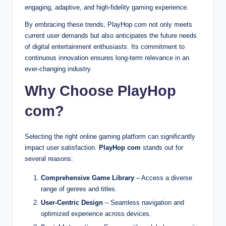
engaging, adaptive, and high-fidelity gaming experience.
By embracing these trends, PlayHop com not only meets
current user demands but also anticipates the future needs
of digital entertainment enthusiasts. Its commitment to
continuous innovation ensures long-term relevance in an
ever-changing industry.
Why Choose PlayHop
com?
Selecting the right online gaming platform can significantly
impact user satisfaction.
PlayHop com
stands out for
several reasons:
Comprehensive Game Library
– Access a diverse
range of genres and titles.
User-Centric Design
– Seamless navigation and
optimized experience across devices.