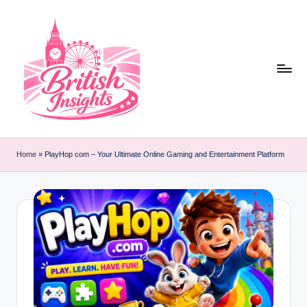
Skip
to
content
b
r
Home
»
PlayHop com – Your Ultimate Online Gaming and Entertainment Platform
it
i
s
h
i
n