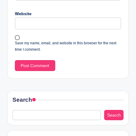
Website
Save my name, email, and website in this browser for the next
time I comment.
Search
Search