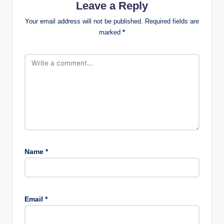
Leave a Reply
Your email address will not be published.
Required fields are
marked
*
Name
*
Email
*