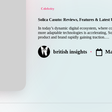
Posted
Celebrity
in
Solica Casuto: Reviews, Features & Latest
In today’s dynamic digital ecosystem, where c
more adaptable technologies is accelerating, 
product and brand rapidly gaining traction.…
Ma
british insights
Posted
by