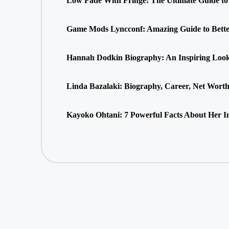
Low Fade With Fringe: The Ultimate Guide to 
Game Mods Lyncconf: Amazing Guide to Bette
Hannah Dodkin Biography: An Inspiring Look 
Linda Bazalaki: Biography, Career, Net Wort
Kayoko Ohtani: 7 Powerful Facts About Her In