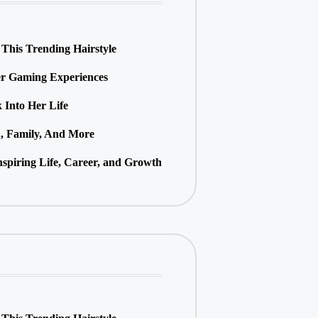
This Trending Hairstyle
r Gaming Experiences
Into Her Life
h, Family, And More
spiring Life, Career, and Growth