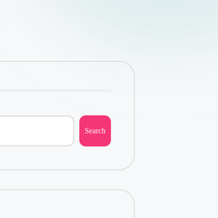
Search