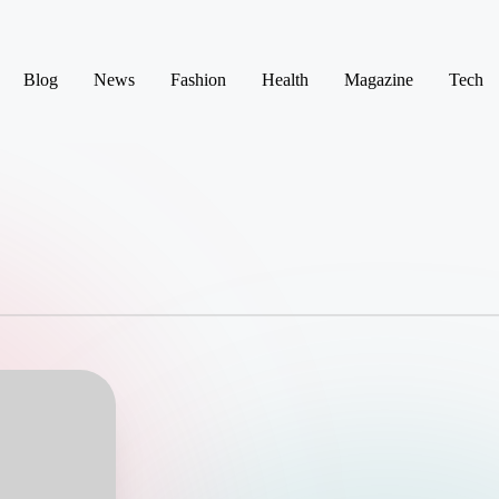
Blog
News
Fashion
Health
Magazine
Tech