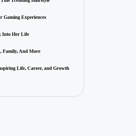
This Trending Hairstyle
r Gaming Experiences
Into Her Life
h, Family, And More
spiring Life, Career, and Growth