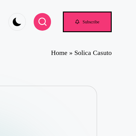
Subscribe
Home
»
Solica Casuto