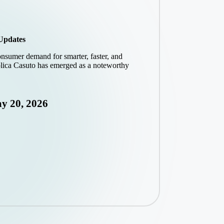
 Updates
onsumer demand for smarter, faster, and
Solica Casuto has emerged as a noteworthy
y 20, 2026