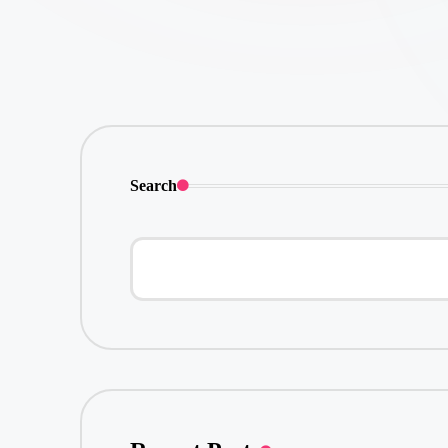
Search