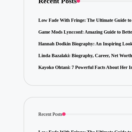
Recent Posts
Low Fade With Fringe: The Ultimate Guide to 
Game Mods Lyncconf: Amazing Guide to Bette
Hannah Dodkin Biography: An Inspiring Look 
Linda Bazalaki: Biography, Career, Net Wort
Kayoko Ohtani: 7 Powerful Facts About Her In
Recent Posts