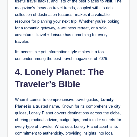
useful travel hacks, and lists of the best places to visit. The
magazine’s focus on travel trends, coupled with its rich
collection of destination features, makes it a valuable
resource for planning your next trip. Whether you’re looking
for a romantic getaway, a wellness retreat, or a solo
adventure, Travel + Leisure has something for every
traveler.
Its accessible yet informative style makes it a top
contender among the best travel magazines of 2026.
4. Lonely Planet: The
Traveler’s Bible
When it comes to comprehensive travel guides,
Lonely
Planet
is a trusted name. Known for its comprehensive city
guides, Lonely Planet covers destinations across the globe,
offering practical advice, budget tips, and insider secrets for
every type of traveler. What sets Lonely Planet apart is its
commitment to authenticity, providing insights into local