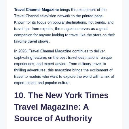
Travel Channel Magazine
brings the excitement of the
Travel Channel television network to the printed page.
Known for its focus on popular destinations, hot trends, and
travel tips from experts, the magazine serves as a great
companion for anyone looking to travel like the stars on their
favorite travel shows.
In 2026, Travel Channel Magazine continues to deliver
captivating features on the best travel destinations, unique
experiences, and expert advice. From culinary travel to
thrilling adventures, this magazine brings the excitement of
travel to readers who want to explore the world with a mix of
expert insight and popular culture.
10. The New York Times
Travel Magazine: A
Source of Authority