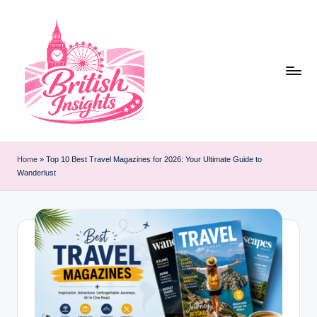
Skip
to
content
b
r
Home
»
Top 10 Best Travel Magazines for 2026: Your Ultimate Guide to
Wanderlust
it
i
s
h
i
n