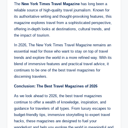
The
New York Times Travel Magazine
has long been a
reliable source of high-quality travel journalism. Known for
its authoritative writing and thought-provoking features, this
magazine explores travel from a sophisticated perspective,
offering in-depth looks at destinations, cultural trends, and
the impact of tourism.
In 2026, The New York Times Travel Magazine remains an
essential read for those who want to stay on top of travel
trends and explore the world in a more refined way. With its
blend of immersive features and practical travel advice, it
continues to be one of the best travel magazines for
discerning travelers.
Conclusion: The Best Travel Magazines of 2026
As we look ahead to 2026, the best travel magazines
continue to offer a wealth of knowledge, inspiration, and
guidance for travelers of all types. From luxury escapes to
budget-friendly tips, immersive storytelling to expert travel
hacks, these magazines are designed to fuel your
wanderlust and help you explore the world in meaningful and