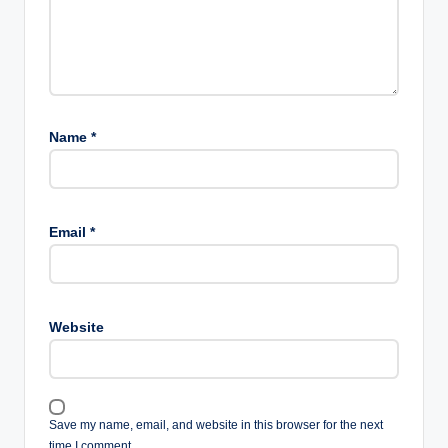
Name
*
Email
*
Website
Save my name, email, and website in this browser for the next
time I comment.