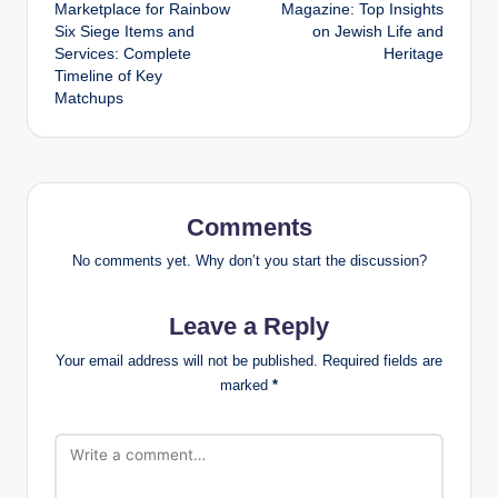
navigation
Marketplace for Rainbow
Magazine: Top Insights
Six Siege Items and
on Jewish Life and
Services: Complete
Heritage
Timeline of Key
Matchups
Comments
No comments yet. Why don’t you start the discussion?
Leave a Reply
Your email address will not be published.
Required fields are
marked
*