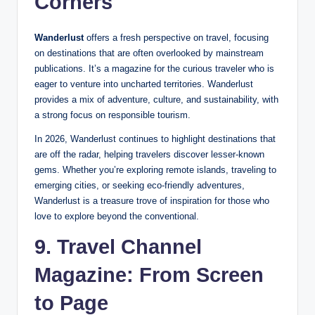
Corners
Wanderlust
offers a fresh perspective on travel, focusing
on destinations that are often overlooked by mainstream
publications. It’s a magazine for the curious traveler who is
eager to venture into uncharted territories. Wanderlust
provides a mix of adventure, culture, and sustainability, with
a strong focus on responsible tourism.
In 2026, Wanderlust continues to highlight destinations that
are off the radar, helping travelers discover lesser-known
gems. Whether you’re exploring remote islands, traveling to
emerging cities, or seeking eco-friendly adventures,
Wanderlust is a treasure trove of inspiration for those who
love to explore beyond the conventional.
9. Travel Channel
Magazine: From Screen
to Page