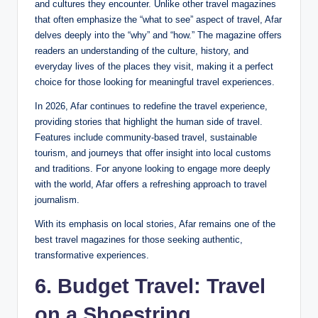
and cultures they encounter. Unlike other travel magazines
that often emphasize the “what to see” aspect of travel, Afar
delves deeply into the “why” and “how.” The magazine offers
readers an understanding of the culture, history, and
everyday lives of the places they visit, making it a perfect
choice for those looking for meaningful travel experiences.
In 2026, Afar continues to redefine the travel experience,
providing stories that highlight the human side of travel.
Features include community-based travel, sustainable
tourism, and journeys that offer insight into local customs
and traditions. For anyone looking to engage more deeply
with the world, Afar offers a refreshing approach to travel
journalism.
With its emphasis on local stories, Afar remains one of the
best travel magazines for those seeking authentic,
transformative experiences.
6. Budget Travel: Travel
on a Shoestring