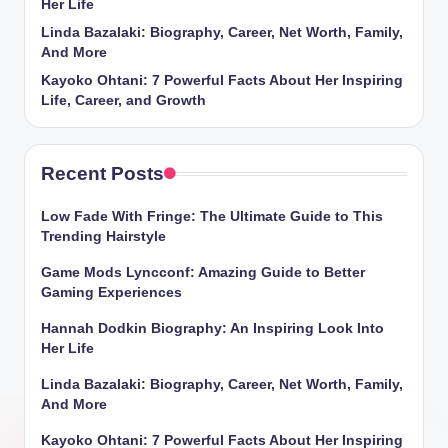
Her Life
Linda Bazalaki: Biography, Career, Net Worth, Family,
And More
Kayoko Ohtani: 7 Powerful Facts About Her Inspiring
Life, Career, and Growth
Recent Posts
Low Fade With Fringe: The Ultimate Guide to This
Trending Hairstyle
Game Mods Lyncconf: Amazing Guide to Better
Gaming Experiences
Hannah Dodkin Biography: An Inspiring Look Into
Her Life
Linda Bazalaki: Biography, Career, Net Worth, Family,
And More
Kayoko Ohtani: 7 Powerful Facts About Her Inspiring