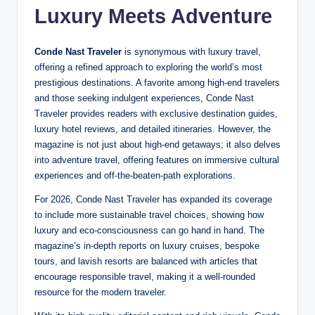
Luxury Meets Adventure
Conde Nast Traveler
is synonymous with luxury travel,
offering a refined approach to exploring the world’s most
prestigious destinations. A favorite among high-end travelers
and those seeking indulgent experiences, Conde Nast
Traveler provides readers with exclusive destination guides,
luxury hotel reviews, and detailed itineraries. However, the
magazine is not just about high-end getaways; it also delves
into adventure travel, offering features on immersive cultural
experiences and off-the-beaten-path explorations.
For 2026, Conde Nast Traveler has expanded its coverage
to include more sustainable travel choices, showing how
luxury and eco-consciousness can go hand in hand. The
magazine’s in-depth reports on luxury cruises, bespoke
tours, and lavish resorts are balanced with articles that
encourage responsible travel, making it a well-rounded
resource for the modern traveler.