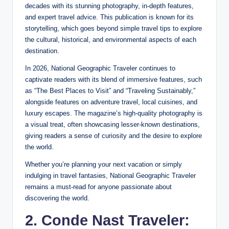
decades with its stunning photography, in-depth features,
and expert travel advice. This publication is known for its
storytelling, which goes beyond simple travel tips to explore
the cultural, historical, and environmental aspects of each
destination.
In 2026, National Geographic Traveler continues to
captivate readers with its blend of immersive features, such
as “The Best Places to Visit” and “Traveling Sustainably,”
alongside features on adventure travel, local cuisines, and
luxury escapes. The magazine’s high-quality photography is
a visual treat, often showcasing lesser-known destinations,
giving readers a sense of curiosity and the desire to explore
the world.
Whether you’re planning your next vacation or simply
indulging in travel fantasies, National Geographic Traveler
remains a must-read for anyone passionate about
discovering the world.
2. Conde Nast Traveler: