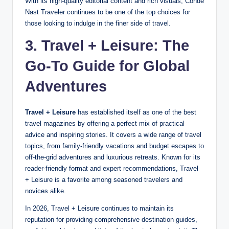
With its high-quality editorial content and rich visuals, Conde
Nast Traveler continues to be one of the top choices for
those looking to indulge in the finer side of travel.
3. Travel + Leisure: The
Go-To Guide for Global
Adventures
Travel + Leisure
has established itself as one of the best
travel magazines by offering a perfect mix of practical
advice and inspiring stories. It covers a wide range of travel
topics, from family-friendly vacations and budget escapes to
off-the-grid adventures and luxurious retreats. Known for its
reader-friendly format and expert recommendations, Travel
+ Leisure is a favorite among seasoned travelers and
novices alike.
In 2026, Travel + Leisure continues to maintain its
reputation for providing comprehensive destination guides,