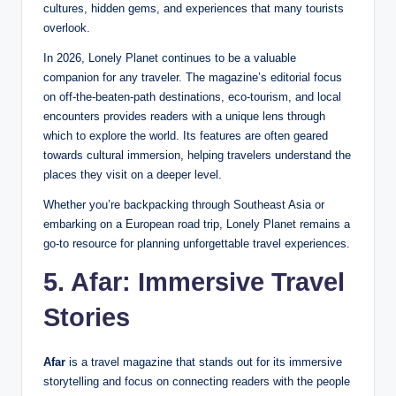
cultures, hidden gems, and experiences that many tourists
overlook.
In 2026, Lonely Planet continues to be a valuable
companion for any traveler. The magazine’s editorial focus
on off-the-beaten-path destinations, eco-tourism, and local
encounters provides readers with a unique lens through
which to explore the world. Its features are often geared
towards cultural immersion, helping travelers understand the
places they visit on a deeper level.
Whether you’re backpacking through Southeast Asia or
embarking on a European road trip, Lonely Planet remains a
go-to resource for planning unforgettable travel experiences.
5. Afar: Immersive Travel
Stories
Afar
is a travel magazine that stands out for its immersive
storytelling and focus on connecting readers with the people