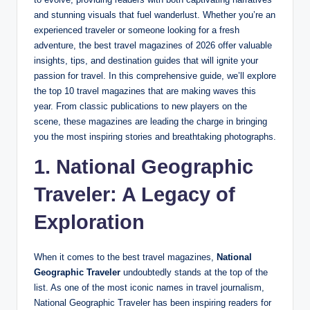
and stunning visuals that fuel wanderlust. Whether you’re an
experienced traveler or someone looking for a fresh
adventure, the best travel magazines of 2026 offer valuable
insights, tips, and destination guides that will ignite your
passion for travel. In this comprehensive guide, we’ll explore
the top 10 travel magazines that are making waves this
year. From classic publications to new players on the
scene, these magazines are leading the charge in bringing
you the most inspiring stories and breathtaking photographs.
1. National Geographic
Traveler: A Legacy of
Exploration
When it comes to the best travel magazines,
National
Geographic Traveler
undoubtedly stands at the top of the
list. As one of the most iconic names in travel journalism,
National Geographic Traveler has been inspiring readers for