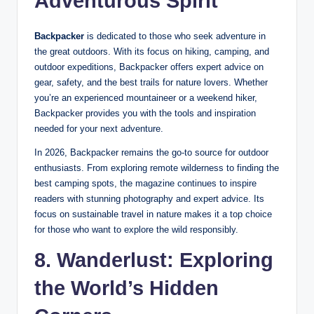
Adventurous Spirit
Backpacker
is dedicated to those who seek adventure in
the great outdoors. With its focus on hiking, camping, and
outdoor expeditions, Backpacker offers expert advice on
gear, safety, and the best trails for nature lovers. Whether
you’re an experienced mountaineer or a weekend hiker,
Backpacker provides you with the tools and inspiration
needed for your next adventure.
In 2026, Backpacker remains the go-to source for outdoor
enthusiasts. From exploring remote wilderness to finding the
best camping spots, the magazine continues to inspire
readers with stunning photography and expert advice. Its
focus on sustainable travel in nature makes it a top choice
for those who want to explore the wild responsibly.
8. Wanderlust: Exploring
the World’s Hidden