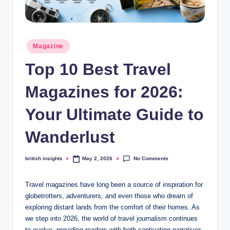
s
i
g
Posted
Magazine
h
in
Top 10 Best Travel
t
s
Magazines for 2026:
.
Your Ultimate Guide to
c
Wanderlust
o
.
No Comments
british insights
May 2, 2026
Posted
by
u
Travel magazines have long been a source of inspiration for
k
globetrotters, adventurers, and even those who dream of
exploring distant lands from the comfort of their homes. As
we step into 2026, the world of travel journalism continues
to evolve, providing readers with both captivating narratives