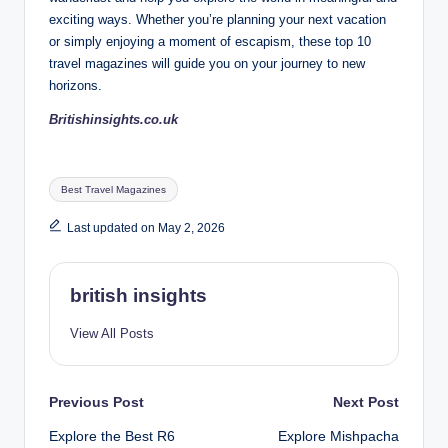
exciting ways. Whether you’re planning your next vacation
or simply enjoying a moment of escapism, these top 10
travel magazines will guide you on your journey to new
horizons.
Britishinsights.co.uk
Tags:
Best Travel Magazines
Last updated on May 2, 2026
british insights
View All Posts
Post
Previous Post
Next Post
Explore the Best R6
Explore Mishpacha