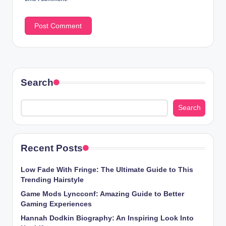
Search
Search
Recent Posts
Low Fade With Fringe: The Ultimate Guide to This
Trending Hairstyle
Game Mods Lyncconf: Amazing Guide to Better
Gaming Experiences
Hannah Dodkin Biography: An Inspiring Look Into