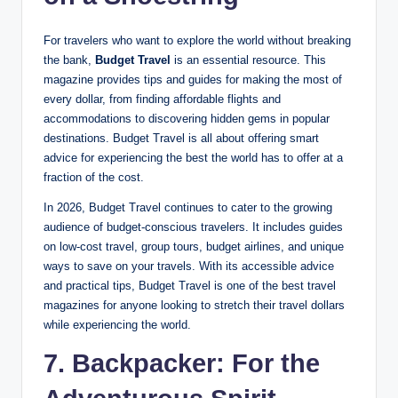
For travelers who want to explore the world without breaking
the bank,
Budget Travel
is an essential resource. This
magazine provides tips and guides for making the most of
every dollar, from finding affordable flights and
accommodations to discovering hidden gems in popular
destinations. Budget Travel is all about offering smart
advice for experiencing the best the world has to offer at a
fraction of the cost.
In 2026, Budget Travel continues to cater to the growing
audience of budget-conscious travelers. It includes guides
on low-cost travel, group tours, budget airlines, and unique
ways to save on your travels. With its accessible advice
and practical tips, Budget Travel is one of the best travel
magazines for anyone looking to stretch their travel dollars
while experiencing the world.
7. Backpacker: For the