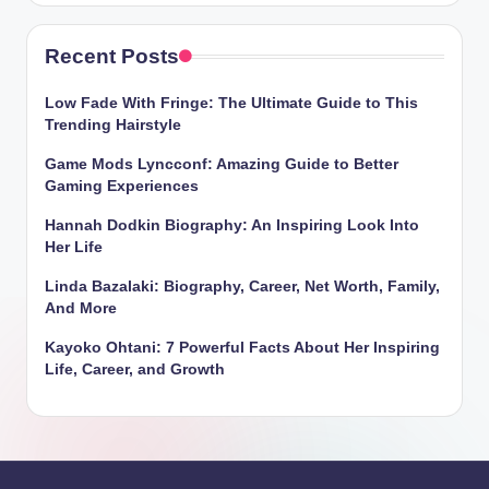
Recent Posts
Low Fade With Fringe: The Ultimate Guide to This
Trending Hairstyle
Game Mods Lyncconf: Amazing Guide to Better
Gaming Experiences
Hannah Dodkin Biography: An Inspiring Look Into
Her Life
Linda Bazalaki: Biography, Career, Net Worth, Family,
And More
Kayoko Ohtani: 7 Powerful Facts About Her Inspiring
Life, Career, and Growth