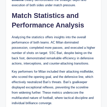
execution of both sides under match pressure.
Match Statistics and
Performance Analysis
Analyzing the statistics offers insights into the overall
performance of both teams. AC Milan dominated
possession, completed more passes, and executed a higher
number of shots on target. SSC Bari, despite being on the
back foot, demonstrated remarkable efficiency in defensive
actions, interceptions, and counter-attacking transitions.
Key performers for Milan included their attacking midfielder,
who scored the opening goal, and the defensive line, which
effectively neutralized Bari’s threats. Bari’s goalkeeper
displayed exceptional reflexes, preventing the scoreline
from widening further. These metrics underscore the
multifaceted nature of football, where tactical discipline and
individual brilliance converge.