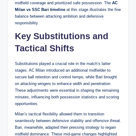
midfield coverage and prioritized safe possession. The
AC
Milan vs SSC Bari timeline
at this stage illustrates the fine
balance between attacking ambition and defensive
responsibility.
Key Substitutions and
Tactical Shifts
Substitutions played a crucial role in the match’s latter
stages. AC Milan introduced an additional midfielder to
secure ball retention and control tempo, while Bari brought
on attacking wingers to enhance width and penetration.
These adjustments were essential in shaping the remaining
minutes, influencing both possession statistics and scoring
opportunities.
Milan’s tactical flexibility allowed them to transition
seamlessly between defensive stability and offensive threat.
Bari, meanwhile, adapted their pressing strategy to regain
midfield dominance. These mid-game changes highlighted