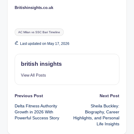
Britishinsights.co.uk
Tags:
AC Milan vs SSC Bari Timeline
Last updated on May 17, 2026
british insights
View All Posts
Post
Previous Post
Next Post
Delta Fitness Authority
Sheila Buckley:
navigation
Growth in 2026 With
Biography, Career
Powerful Success Story
Highlights, and Personal
Life Insights