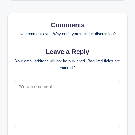
Comments
No comments yet. Why don’t you start the discussion?
Leave a Reply
Your email address will not be published.
Required fields are
marked
*