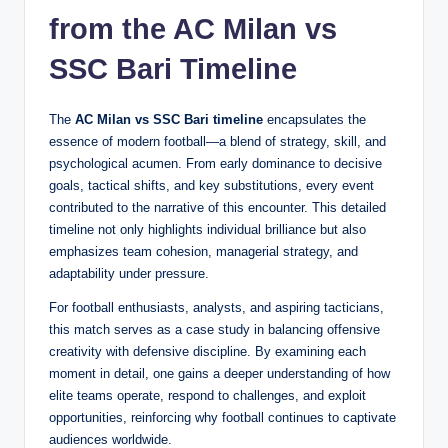
from the AC Milan vs
SSC Bari Timeline
The
AC Milan vs SSC Bari timeline
encapsulates the
essence of modern football—a blend of strategy, skill, and
psychological acumen. From early dominance to decisive
goals, tactical shifts, and key substitutions, every event
contributed to the narrative of this encounter. This detailed
timeline not only highlights individual brilliance but also
emphasizes team cohesion, managerial strategy, and
adaptability under pressure.
For football enthusiasts, analysts, and aspiring tacticians,
this match serves as a case study in balancing offensive
creativity with defensive discipline. By examining each
moment in detail, one gains a deeper understanding of how
elite teams operate, respond to challenges, and exploit
opportunities, reinforcing why football continues to captivate
audiences worldwide.