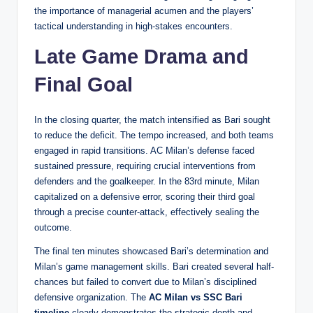
the importance of managerial acumen and the players’
tactical understanding in high-stakes encounters.
Late Game Drama and
Final Goal
In the closing quarter, the match intensified as Bari sought
to reduce the deficit. The tempo increased, and both teams
engaged in rapid transitions. AC Milan’s defense faced
sustained pressure, requiring crucial interventions from
defenders and the goalkeeper. In the 83rd minute, Milan
capitalized on a defensive error, scoring their third goal
through a precise counter-attack, effectively sealing the
outcome.
The final ten minutes showcased Bari’s determination and
Milan’s game management skills. Bari created several half-
chances but failed to convert due to Milan’s disciplined
defensive organization. The
AC Milan vs SSC Bari
timeline
clearly demonstrates the strategic depth and