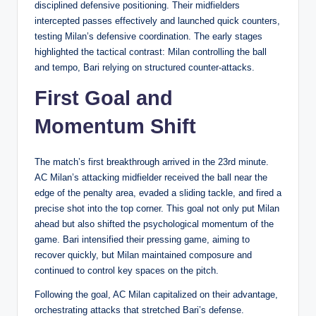
disciplined defensive positioning. Their midfielders
intercepted passes effectively and launched quick counters,
testing Milan’s defensive coordination. The early stages
highlighted the tactical contrast: Milan controlling the ball
and tempo, Bari relying on structured counter-attacks.
First Goal and
Momentum Shift
The match’s first breakthrough arrived in the 23rd minute.
AC Milan’s attacking midfielder received the ball near the
edge of the penalty area, evaded a sliding tackle, and fired a
precise shot into the top corner. This goal not only put Milan
ahead but also shifted the psychological momentum of the
game. Bari intensified their pressing game, aiming to
recover quickly, but Milan maintained composure and
continued to control key spaces on the pitch.
Following the goal, AC Milan capitalized on their advantage,
orchestrating attacks that stretched Bari’s defense.