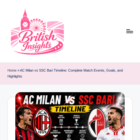
Skip
to
content
b
r
Home
»
AC Milan vs SSC Bari Timeline: Complete Match Events, Goals, and
Highlights
it
i
s
h
i
n