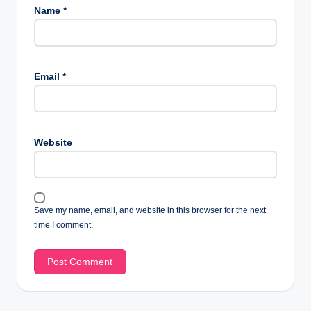
Name
*
Email
*
Website
Save my name, email, and website in this browser for the next
time I comment.