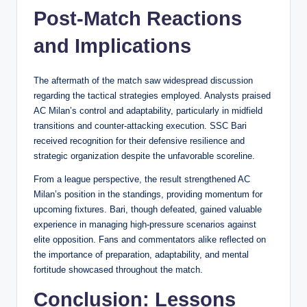
Post-Match Reactions
and Implications
The aftermath of the match saw widespread discussion
regarding the tactical strategies employed. Analysts praised
AC Milan’s control and adaptability, particularly in midfield
transitions and counter-attacking execution. SSC Bari
received recognition for their defensive resilience and
strategic organization despite the unfavorable scoreline.
From a league perspective, the result strengthened AC
Milan’s position in the standings, providing momentum for
upcoming fixtures. Bari, though defeated, gained valuable
experience in managing high-pressure scenarios against
elite opposition. Fans and commentators alike reflected on
the importance of preparation, adaptability, and mental
fortitude showcased throughout the match.
Conclusion: Lessons