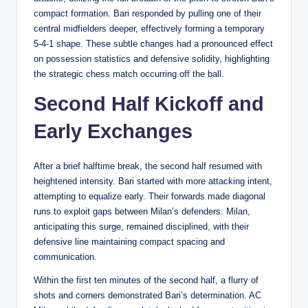
compact formation. Bari responded by pulling one of their
central midfielders deeper, effectively forming a temporary
5-4-1 shape. These subtle changes had a pronounced effect
on possession statistics and defensive solidity, highlighting
the strategic chess match occurring off the ball.
Second Half Kickoff and
Early Exchanges
After a brief halftime break, the second half resumed with
heightened intensity. Bari started with more attacking intent,
attempting to equalize early. Their forwards made diagonal
runs to exploit gaps between Milan’s defenders. Milan,
anticipating this surge, remained disciplined, with their
defensive line maintaining compact spacing and
communication.
Within the first ten minutes of the second half, a flurry of
shots and corners demonstrated Bari’s determination. AC