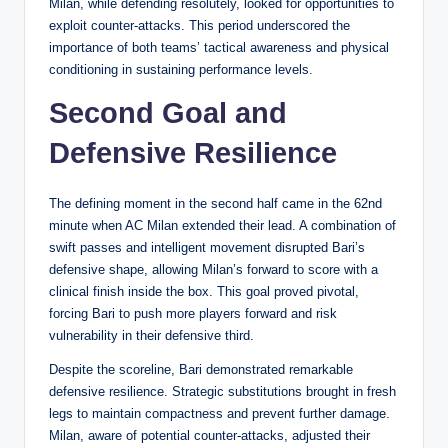
Milan, while defending resolutely, looked for opportunities to
exploit counter-attacks. This period underscored the
importance of both teams’ tactical awareness and physical
conditioning in sustaining performance levels.
Second Goal and
Defensive Resilience
The defining moment in the second half came in the 62nd
minute when AC Milan extended their lead. A combination of
swift passes and intelligent movement disrupted Bari’s
defensive shape, allowing Milan’s forward to score with a
clinical finish inside the box. This goal proved pivotal,
forcing Bari to push more players forward and risk
vulnerability in their defensive third.
Despite the scoreline, Bari demonstrated remarkable
defensive resilience. Strategic substitutions brought in fresh
legs to maintain compactness and prevent further damage.
Milan, aware of potential counter-attacks, adjusted their