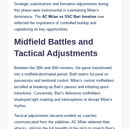
Strategic substitutions and formation adjustments during
this phase were instrumental in maintaining Milan’s
dominance. The
AC Milan vs SSC Bari timeline
now
reflected the importance of controlled buildup and
capitalizing on key opportunities.
Midfield Battles and
Tactical Adjustments
Between the 30th and 45th minutes, the game transitioned
into a midfield-dominated period. Both teams focused on
possession and territorial control. Milan’s central midfielders
excelled at breaking up Bari’s passes and initiating quick
transitions. Conversely, Bari’s defensive midfielders
employed tight marking and interceptions to disrupt Milan’s
rhythm.
Tactical adjustments became evident as coaches
communicated from the sidelines. AC Milan widened their
attacks, utilizing the full breadth of the pitch to stretch Bari’s