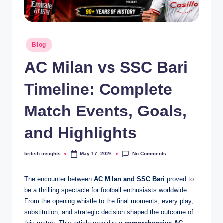
s
i
g
Posted
Blog
h
in
AC Milan vs SSC Bari
t
s
Timeline: Complete
.
Match Events, Goals,
c
and Highlights
o
.
No Comments
british insights
May 17, 2026
Posted
by
u
The encounter between
AC Milan and SSC Bari
proved to
k
be a thrilling spectacle for football enthusiasts worldwide.
From the opening whistle to the final moments, every play,
substitution, and strategic decision shaped the outcome of
this match. This article provides a
comprehensive AC