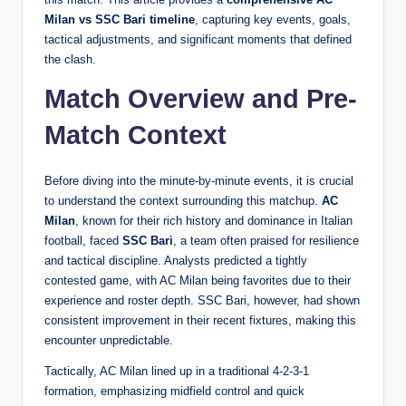
Milan vs SSC Bari timeline
, capturing key events, goals,
tactical adjustments, and significant moments that defined
the clash.
Match Overview and Pre-
Match Context
Before diving into the minute-by-minute events, it is crucial
to understand the context surrounding this matchup.
AC
Milan
, known for their rich history and dominance in Italian
football, faced
SSC Bari
, a team often praised for resilience
and tactical discipline. Analysts predicted a tightly
contested game, with AC Milan being favorites due to their
experience and roster depth. SSC Bari, however, had shown
consistent improvement in their recent fixtures, making this
encounter unpredictable.
Tactically, AC Milan lined up in a traditional 4-2-3-1
formation, emphasizing midfield control and quick