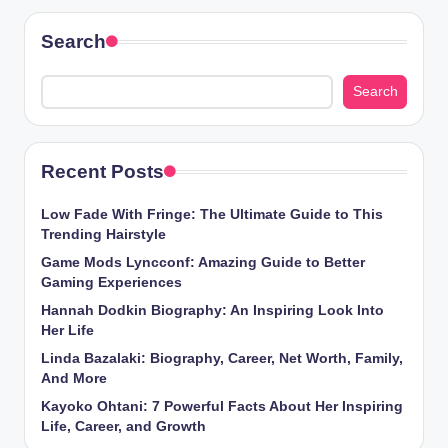
Search
Search
Recent Posts
Low Fade With Fringe: The Ultimate Guide to This
Trending Hairstyle
Game Mods Lyncconf: Amazing Guide to Better
Gaming Experiences
Hannah Dodkin Biography: An Inspiring Look Into
Her Life
Linda Bazalaki: Biography, Career, Net Worth, Family,
And More
Kayoko Ohtani: 7 Powerful Facts About Her Inspiring
Life, Career, and Growth