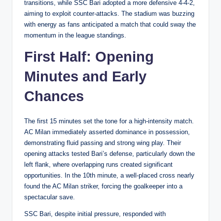
transitions, while SSC Bari adopted a more defensive 4-4-2,
aiming to exploit counter-attacks. The stadium was buzzing
with energy as fans anticipated a match that could sway the
momentum in the league standings.
First Half: Opening
Minutes and Early
Chances
The first 15 minutes set the tone for a high-intensity match.
AC Milan immediately asserted dominance in possession,
demonstrating fluid passing and strong wing play. Their
opening attacks tested Bari’s defense, particularly down the
left flank, where overlapping runs created significant
opportunities. In the 10th minute, a well-placed cross nearly
found the AC Milan striker, forcing the goalkeeper into a
spectacular save.
SSC Bari, despite initial pressure, responded with