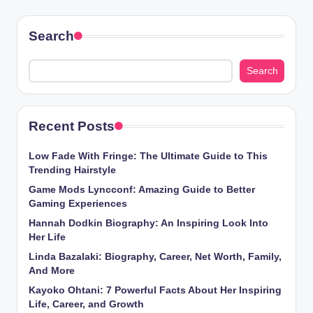
Search
Search
Recent Posts
Low Fade With Fringe: The Ultimate Guide to This
Trending Hairstyle
Game Mods Lyncconf: Amazing Guide to Better
Gaming Experiences
Hannah Dodkin Biography: An Inspiring Look Into
Her Life
Linda Bazalaki: Biography, Career, Net Worth, Family,
And More
Kayoko Ohtani: 7 Powerful Facts About Her Inspiring
Life, Career, and Growth