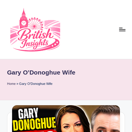
Skip
to
content
b
r
Gary O’Donoghue Wife
it
i
Home
»
Gary O'Donoghue Wife
s
h
i
n