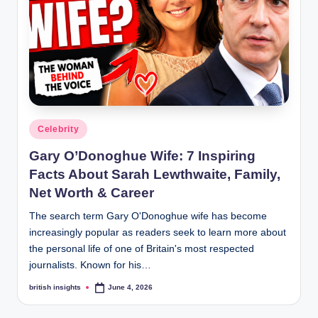
s
i
g
h
t
s
Posted
Celebrity
.
in
Gary O’Donoghue Wife: 7 Inspiring
c
Facts About Sarah Lewthwaite, Family,
o
Net Worth & Career
.
The search term Gary O'Donoghue wife has become
increasingly popular as readers seek to learn more about
u
the personal life of one of Britain's most respected
k
journalists. Known for his…
british insights
June 4, 2026
Posted
by