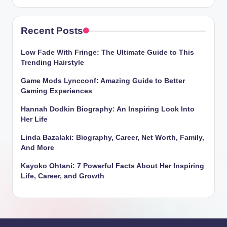
Recent Posts
Low Fade With Fringe: The Ultimate Guide to This
Trending Hairstyle
Game Mods Lyncconf: Amazing Guide to Better
Gaming Experiences
Hannah Dodkin Biography: An Inspiring Look Into
Her Life
Linda Bazalaki: Biography, Career, Net Worth, Family,
And More
Kayoko Ohtani: 7 Powerful Facts About Her Inspiring
Life, Career, and Growth