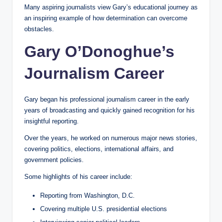
Many aspiring journalists view Gary’s educational journey as
an inspiring example of how determination can overcome
obstacles.
Gary O’Donoghue’s
Journalism Career
Gary began his professional journalism career in the early
years of broadcasting and quickly gained recognition for his
insightful reporting.
Over the years, he worked on numerous major news stories,
covering politics, elections, international affairs, and
government policies.
Some highlights of his career include:
Reporting from Washington, D.C.
Covering multiple U.S. presidential elections