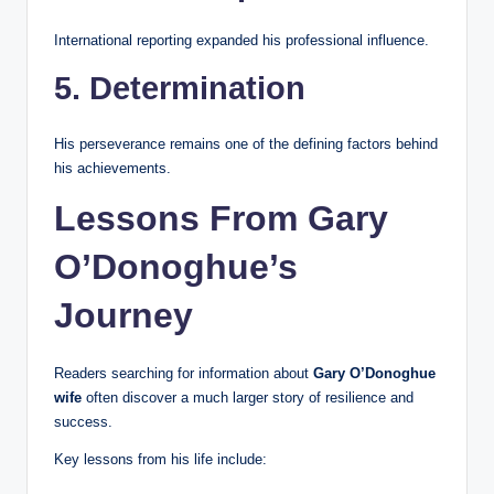
International reporting expanded his professional influence.
5. Determination
His perseverance remains one of the defining factors behind
his achievements.
Lessons From Gary
O’Donoghue’s
Journey
Readers searching for information about
Gary O’Donoghue
wife
often discover a much larger story of resilience and
success.
Key lessons from his life include: