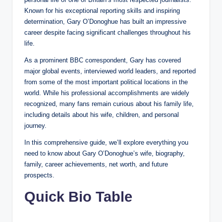
Known for his exceptional reporting skills and inspiring
determination, Gary O’Donoghue has built an impressive
career despite facing significant challenges throughout his
life.
As a prominent BBC correspondent, Gary has covered
major global events, interviewed world leaders, and reported
from some of the most important political locations in the
world. While his professional accomplishments are widely
recognized, many fans remain curious about his family life,
including details about his wife, children, and personal
journey.
In this comprehensive guide, we’ll explore everything you
need to know about Gary O’Donoghue’s wife, biography,
family, career achievements, net worth, and future
prospects.
Quick Bio Table