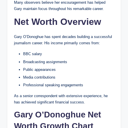
Many observers believe her encouragement has helped
Gary maintain focus throughout his remarkable career.
Net Worth Overview
Gary O’Donoghue has spent decades building a successful
journalism career. His income primarily comes from:
BBC salary
Broadcasting assignments
Public appearances
Media contributions
Professional speaking engagements
As a senior correspondent with extensive experience, he
has achieved significant financial success.
Gary O’Donoghue Net
Worth Growth Chart