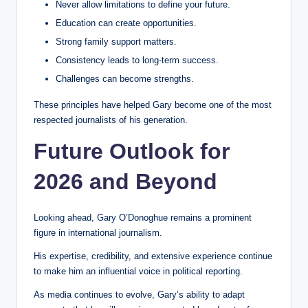
Never allow limitations to define your future.
Education can create opportunities.
Strong family support matters.
Consistency leads to long-term success.
Challenges can become strengths.
These principles have helped Gary become one of the most
respected journalists of his generation.
Future Outlook for
2026 and Beyond
Looking ahead, Gary O’Donoghue remains a prominent
figure in international journalism.
His expertise, credibility, and extensive experience continue
to make him an influential voice in political reporting.
As media continues to evolve, Gary’s ability to adapt