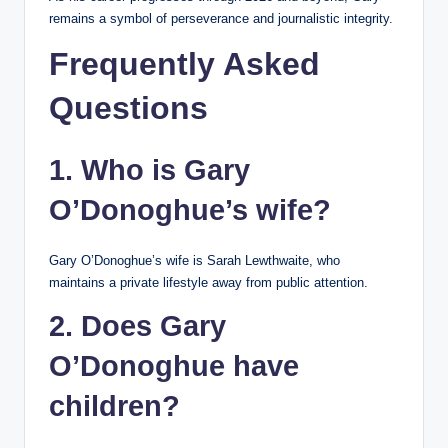
remains a symbol of perseverance and journalistic integrity.
Frequently Asked
Questions
1. Who is Gary
O’Donoghue’s wife?
Gary O’Donoghue’s wife is Sarah Lewthwaite, who
maintains a private lifestyle away from public attention.
2. Does Gary
O’Donoghue have
children?