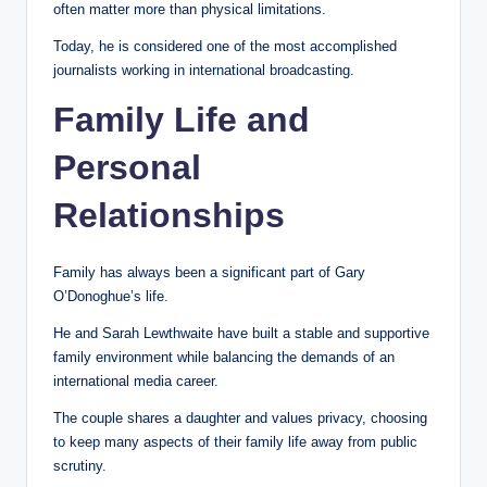
often matter more than physical limitations.
Today, he is considered one of the most accomplished
journalists working in international broadcasting.
Family Life and
Personal
Relationships
Family has always been a significant part of Gary
O’Donoghue’s life.
He and Sarah Lewthwaite have built a stable and supportive
family environment while balancing the demands of an
international media career.
The couple shares a daughter and values privacy, choosing
to keep many aspects of their family life away from public
scrutiny.