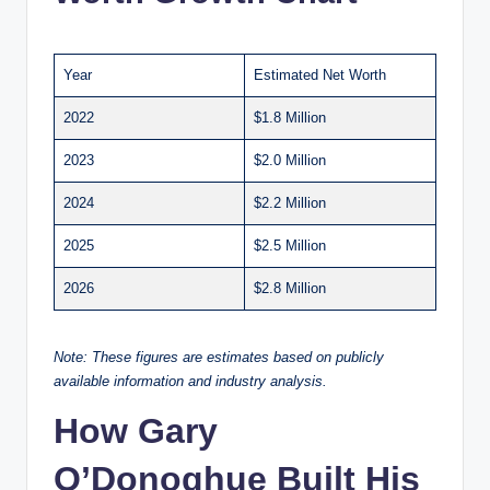
Year
Estimated Net Worth
2022
$1.8 Million
2023
$2.0 Million
2024
$2.2 Million
2025
$2.5 Million
2026
$2.8 Million
Note: These figures are estimates based on publicly
available information and industry analysis.
How Gary
O’Donoghue Built His