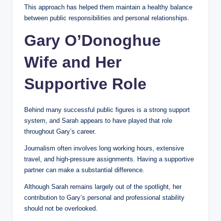
This approach has helped them maintain a healthy balance
between public responsibilities and personal relationships.
Gary O’Donoghue
Wife and Her
Supportive Role
Behind many successful public figures is a strong support
system, and Sarah appears to have played that role
throughout Gary’s career.
Journalism often involves long working hours, extensive
travel, and high-pressure assignments. Having a supportive
partner can make a substantial difference.
Although Sarah remains largely out of the spotlight, her
contribution to Gary’s personal and professional stability
should not be overlooked.