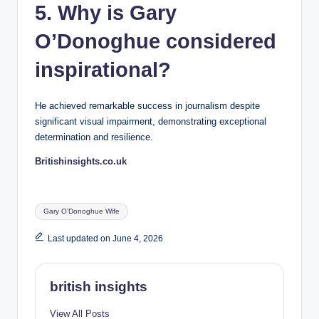
5. Why is Gary
O’Donoghue considered
inspirational?
He achieved remarkable success in journalism despite
significant visual impairment, demonstrating exceptional
determination and resilience.
Britishinsights.co.uk
Tags:
Gary O'Donoghue Wife
Last updated on June 4, 2026
british insights
View All Posts