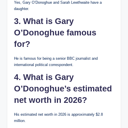
Yes, Gary O’Donoghue and Sarah Lewthwaite have a
daughter.
3. What is Gary
O’Donoghue famous
for?
He is famous for being a senior BBC journalist and
international political correspondent.
4. What is Gary
O’Donoghue’s estimated
net worth in 2026?
His estimated net worth in 2026 is approximately $2.8
million.