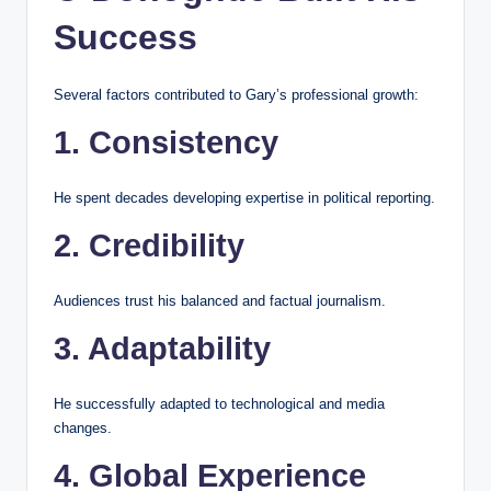
Success
Several factors contributed to Gary’s professional growth:
1. Consistency
He spent decades developing expertise in political reporting.
2. Credibility
Audiences trust his balanced and factual journalism.
3. Adaptability
He successfully adapted to technological and media
changes.
4. Global Experience