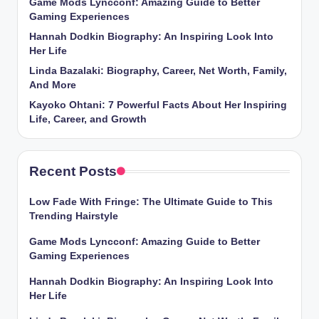
Game Mods Lyncconf: Amazing Guide to Better
Gaming Experiences
Hannah Dodkin Biography: An Inspiring Look Into
Her Life
Linda Bazalaki: Biography, Career, Net Worth, Family,
And More
Kayoko Ohtani: 7 Powerful Facts About Her Inspiring
Life, Career, and Growth
Recent Posts
Low Fade With Fringe: The Ultimate Guide to This
Trending Hairstyle
Game Mods Lyncconf: Amazing Guide to Better
Gaming Experiences
Hannah Dodkin Biography: An Inspiring Look Into
Her Life