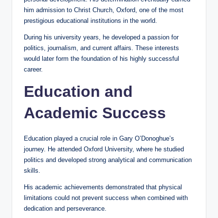
him admission to Christ Church, Oxford, one of the most
prestigious educational institutions in the world.
During his university years, he developed a passion for
politics, journalism, and current affairs. These interests
would later form the foundation of his highly successful
career.
Education and
Academic Success
Education played a crucial role in Gary O’Donoghue’s
journey. He attended Oxford University, where he studied
politics and developed strong analytical and communication
skills.
His academic achievements demonstrated that physical
limitations could not prevent success when combined with
dedication and perseverance.