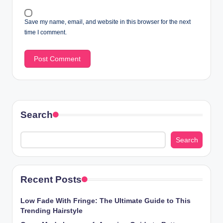
Save my name, email, and website in this browser for the next
time I comment.
Search
Search
Recent Posts
Low Fade With Fringe: The Ultimate Guide to This
Trending Hairstyle