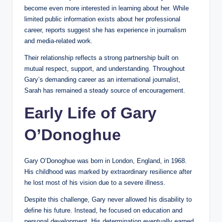
become even more interested in learning about her. While
limited public information exists about her professional
career, reports suggest she has experience in journalism
and media-related work.
Their relationship reflects a strong partnership built on
mutual respect, support, and understanding. Throughout
Gary’s demanding career as an international journalist,
Sarah has remained a steady source of encouragement.
Early Life of Gary
O’Donoghue
Gary O’Donoghue was born in London, England, in 1968.
His childhood was marked by extraordinary resilience after
he lost most of his vision due to a severe illness.
Despite this challenge, Gary never allowed his disability to
define his future. Instead, he focused on education and
personal development. His determination eventually earned