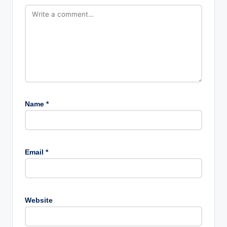
Name
*
Email
*
Website