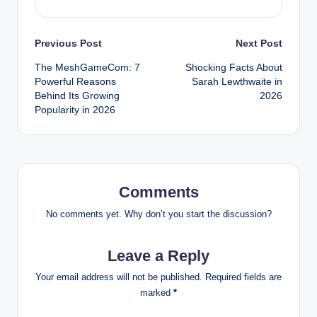
Post
Previous Post
Next Post
The MeshGameCom: 7
Shocking Facts About
navigation
Powerful Reasons
Sarah Lewthwaite in
Behind Its Growing
2026
Popularity in 2026
Comments
No comments yet. Why don’t you start the discussion?
Leave a Reply
Your email address will not be published.
Required fields are
marked
*