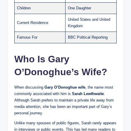
Children
One Daughter
United States and United
Current Residence
Kingdom
Famous For
BBC Political Reporting
Who Is Gary
O’Donoghue’s Wife?
When discussing
Gary O’Donoghue wife
, the name most
commonly associated with him is
Sarah Lewthwaite
.
Although Sarah prefers to maintain a private life away from
media attention, she has been an important part of Gary’s
personal journey.
Unlike many spouses of public figures, Sarah rarely appears
in interviews or public events. This has led many readers to