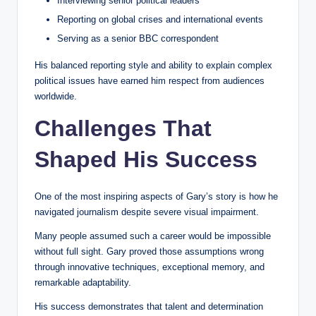
Interviewing senior political leaders
Reporting on global crises and international events
Serving as a senior BBC correspondent
His balanced reporting style and ability to explain complex
political issues have earned him respect from audiences
worldwide.
Challenges That
Shaped His Success
One of the most inspiring aspects of Gary’s story is how he
navigated journalism despite severe visual impairment.
Many people assumed such a career would be impossible
without full sight. Gary proved those assumptions wrong
through innovative techniques, exceptional memory, and
remarkable adaptability.
His success demonstrates that talent and determination