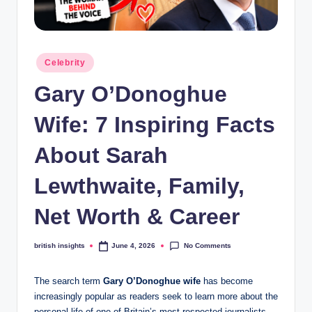
s
i
g
Posted
Celebrity
h
in
Gary O’Donoghue
t
s
Wife: 7 Inspiring Facts
.
About Sarah
c
Lewthwaite, Family,
o
.
Net Worth & Career
u
No Comments
british insights
June 4, 2026
Posted
k
by
The search term
Gary O’Donoghue wife
has become
increasingly popular as readers seek to learn more about the
personal life of one of Britain’s most respected journalists.