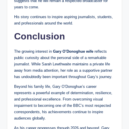
suggests that he will remain a respected broadcaster for
years to come.
His story continues to inspire aspiring journalists, students,
and professionals around the world.
Conclusion
The growing interest in
Gary O’Donoghue wife
reflects
public curiosity about the personal side of a remarkable
journalist. While Sarah Lewthwaite maintains a private life
away from media attention, her role as a supportive partner
has undoubtedly been important throughout Gary’s journey.
Beyond his family life, Gary O’Donoghue’s career
represents a powerful example of determination, resilience,
and professional excellence. From overcoming visual
impairment to becoming one of the BBC’s most respected
correspondents, his achievements continue to inspire
audiences globally.
As his career progresses through 2026 and beyond, Gary