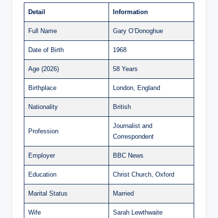
Detail
Information
Full Name
Gary O’Donoghue
Date of Birth
1968
Age (2026)
58 Years
Birthplace
London, England
Nationality
British
Journalist and
Profession
Correspondent
Employer
BBC News
Education
Christ Church, Oxford
Marital Status
Married
Wife
Sarah Lewthwaite