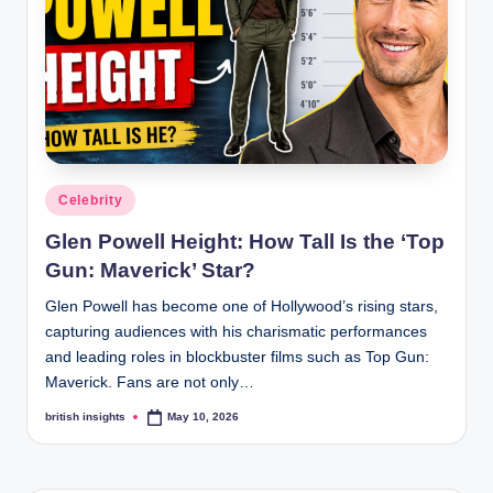
s
i
g
h
t
s
Posted
Celebrity
.
in
Glen Powell Height: How Tall Is the ‘Top
c
Gun: Maverick’ Star?
o
Glen Powell has become one of Hollywood’s rising stars,
.
capturing audiences with his charismatic performances
and leading roles in blockbuster films such as Top Gun:
u
Maverick. Fans are not only…
k
british insights
May 10, 2026
Posted
by