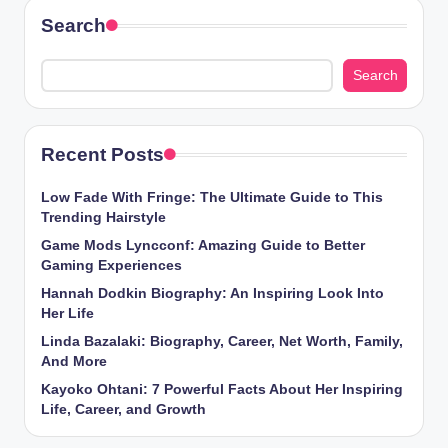
Search
Search
Recent Posts
Low Fade With Fringe: The Ultimate Guide to This
Trending Hairstyle
Game Mods Lyncconf: Amazing Guide to Better
Gaming Experiences
Hannah Dodkin Biography: An Inspiring Look Into
Her Life
Linda Bazalaki: Biography, Career, Net Worth, Family,
And More
Kayoko Ohtani: 7 Powerful Facts About Her Inspiring
Life, Career, and Growth