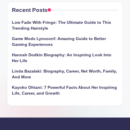
Recent Posts
Low Fade With Fringe: The Ultimate Guide to This
Trending Hairstyle
Game Mods Lyncconf: Amazing Guide to Better
Gaming Experiences
Hannah Dodkin Biography: An Inspiring Look Into
Her Life
Linda Bazalaki: Biography, Career, Net Worth, Family,
And More
Kayoko Ohtani: 7 Powerful Facts About Her Inspiring
Life, Career, and Growth