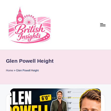
Skip
to
content
b
r
Glen Powell Height
it
i
Home
»
Glen Powell Height
s
h
i
n