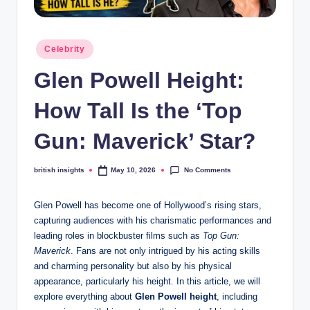
s
i
Posted
g
Celebrity
in
h
Glen Powell Height:
t
How Tall Is the ‘Top
s
Gun: Maverick’ Star?
.
c
No Comments
british insights
May 10, 2026
Posted
by
o
Glen Powell has become one of Hollywood’s rising stars,
.
capturing audiences with his charismatic performances and
u
leading roles in blockbuster films such as
Top Gun:
Maverick
. Fans are not only intrigued by his acting skills
k
and charming personality but also by his physical
appearance, particularly his height. In this article, we will
explore everything about
Glen Powell height
, including