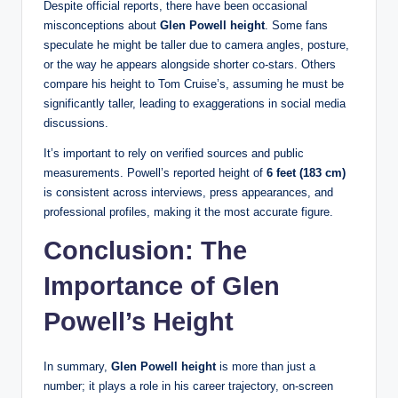
Despite official reports, there have been occasional
misconceptions about
Glen Powell height
. Some fans
speculate he might be taller due to camera angles, posture,
or the way he appears alongside shorter co-stars. Others
compare his height to Tom Cruise’s, assuming he must be
significantly taller, leading to exaggerations in social media
discussions.
It’s important to rely on verified sources and public
measurements. Powell’s reported height of
6 feet (183 cm)
is consistent across interviews, press appearances, and
professional profiles, making it the most accurate figure.
Conclusion: The
Importance of Glen
Powell’s Height
In summary,
Glen Powell height
is more than just a
number; it plays a role in his career trajectory, on-screen