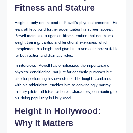
Fitness and Stature
Height is only one aspect of Powell’s physical presence. His
lean, athletic build further accentuates his screen appeal.
Powell maintains a rigorous fitness routine that combines
weight training, cardio, and functional exercises, which
complement his height and give him a versatile look suitable
for both action and dramatic roles.
In interviews, Powell has emphasized the importance of
physical conditioning, not just for aesthetic purposes but
also for performing his own stunts. His height, combined
with his athleticism, enables him to convincingly portray
military pilots, athletes, or heroic characters, contributing to
his rising popularity in Hollywood.
Height in Hollywood:
Why It Matters