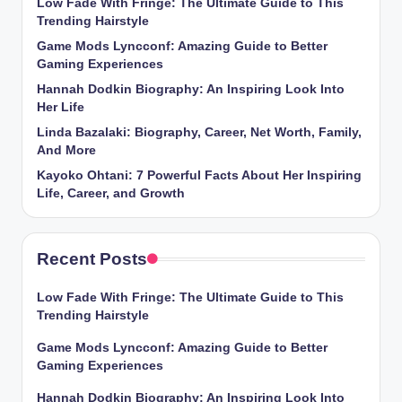
Low Fade With Fringe: The Ultimate Guide to This
Trending Hairstyle
Game Mods Lyncconf: Amazing Guide to Better
Gaming Experiences
Hannah Dodkin Biography: An Inspiring Look Into
Her Life
Linda Bazalaki: Biography, Career, Net Worth, Family,
And More
Kayoko Ohtani: 7 Powerful Facts About Her Inspiring
Life, Career, and Growth
Recent Posts
Low Fade With Fringe: The Ultimate Guide to This
Trending Hairstyle
Game Mods Lyncconf: Amazing Guide to Better
Gaming Experiences
Hannah Dodkin Biography: An Inspiring Look Into