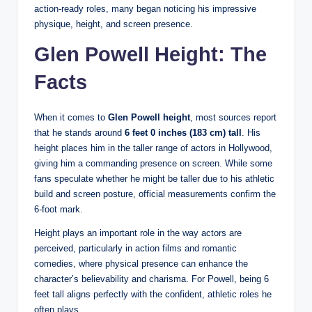
action-ready roles, many began noticing his impressive
physique, height, and screen presence.
Glen Powell Height: The
Facts
When it comes to
Glen Powell height
, most sources report
that he stands around
6 feet 0 inches (183 cm) tall
. His
height places him in the taller range of actors in Hollywood,
giving him a commanding presence on screen. While some
fans speculate whether he might be taller due to his athletic
build and screen posture, official measurements confirm the
6-foot mark.
Height plays an important role in the way actors are
perceived, particularly in action films and romantic
comedies, where physical presence can enhance the
character’s believability and charisma. For Powell, being 6
feet tall aligns perfectly with the confident, athletic roles he
often plays.