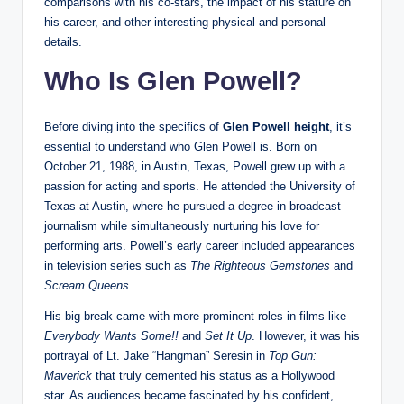
comparisons with his co-stars, the impact of his stature on
his career, and other interesting physical and personal
details.
Who Is Glen Powell?
Before diving into the specifics of
Glen Powell height
, it’s
essential to understand who Glen Powell is. Born on
October 21, 1988, in Austin, Texas, Powell grew up with a
passion for acting and sports. He attended the University of
Texas at Austin, where he pursued a degree in broadcast
journalism while simultaneously nurturing his love for
performing arts. Powell’s early career included appearances
in television series such as
The Righteous Gemstones
and
Scream Queens
.
His big break came with more prominent roles in films like
Everybody Wants Some!!
and
Set It Up
. However, it was his
portrayal of Lt. Jake “Hangman” Seresin in
Top Gun:
Maverick
that truly cemented his status as a Hollywood
star. As audiences became fascinated by his confident,