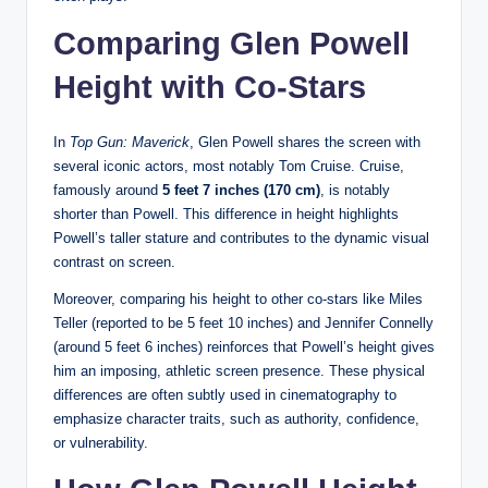
Comparing Glen Powell
Height with Co-Stars
In
Top Gun: Maverick
, Glen Powell shares the screen with
several iconic actors, most notably Tom Cruise. Cruise,
famously around
5 feet 7 inches (170 cm)
, is notably
shorter than Powell. This difference in height highlights
Powell’s taller stature and contributes to the dynamic visual
contrast on screen.
Moreover, comparing his height to other co-stars like Miles
Teller (reported to be 5 feet 10 inches) and Jennifer Connelly
(around 5 feet 6 inches) reinforces that Powell’s height gives
him an imposing, athletic screen presence. These physical
differences are often subtly used in cinematography to
emphasize character traits, such as authority, confidence,
or vulnerability.