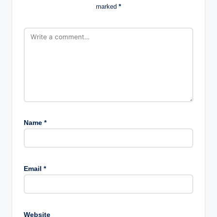
marked
*
Name
*
Email
*
Website