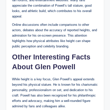
fan forums, and entertainment websites. Many fans
appreciate the combination of Powell’s tall stature, good
looks, and athletic build, which contributes to his overall
appeal.
Online discussions often include comparisons to other
actors, debates about the accuracy of reported heights, and
admiration for his on-screen presence. This attention
highlights how physical attributes like height can shape
public perception and celebrity branding.
Other Interesting Facts
About Glen Powell
While height is a key focus, Glen Powell’s appeal extends
beyond his physical stature. He is known for his charismatic
personality, professionalism on set, and dedication to his
craft. Powell has also been recognized for his philanthropic
efforts and advocacy, making him a well-rounded figure
admired by fans and colleagues alike.