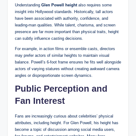
Understanding
Glen Powell height
also requires some
insight into Hollywood standards. Historically, tall actors
have been associated with authority, confidence, and
leading-man qualities. While talent, charisma, and screen
presence are far more important than physical traits, height
can subtly influence casting decisions.
For example, in action films or ensemble casts, directors
may prefer actors of similar heights to maintain visual
balance. Powell’s 6-foot frame ensures he fits well alongside
actors of varying statures without creating awkward camera
angles or disproportionate screen dynamics.
Public Perception and
Fan Interest
Fans are increasingly curious about celebrities’ physical
attributes, including height. For Glen Powell, his height has
become a topic of discussion among social media users,