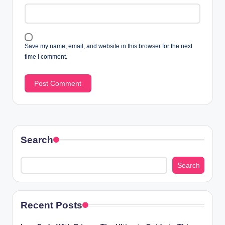
Save my name, email, and website in this browser for the next
time I comment.
Search
Search
Recent Posts