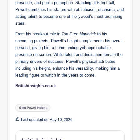
presence, and public perception. Standing at 6 feet tall,
Powell combines his stature with athleticism, charisma, and
acting talent to become one of Hollywood’s most promising
stars.
From his breakout role in
Top Gun: Maverick
to his
upcoming projects, Powell’s height complements his overall
persona, giving him a commanding yet approachable
presence on screen. While talent and dedication remain the
primary drivers of success, Powell’s physical attributes,
including his height, enhance his versatility, making him a
leading figure to watch in the years to come.
Britishinsights.co.uk
Tags:
Glen Powell Height
Last updated on May 10, 2026