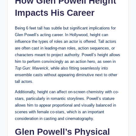
How Glen Powell Height
Impacts His Career
Being 6 feet tall has subtle but significant implications for
Glen Powell’s acting career. In Hollywood, height can
influence the types of roles an actor is offered. Tall actors
are often cast in leading-man roles, action sequences, or
characters meant to project authority. Powell’s height allows
him to perform convincingly as an action hero, as seen in
Top Gun: Maverick
, while also fitting seamlessly into
ensemble casts without appearing diminutive next to other
tall actors.
Additionally, height can affect on-screen chemistry with co-
stars, particularly in romantic storylines. Powell’s stature
allows him to appear proportional and visually balanced in
scenes with female co-stars, which is an important
consideration in casting and cinematography.
Glen Powell’s Physical