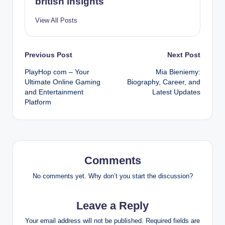
british insights
View All Posts
Post
Previous Post
Next Post
PlayHop com – Your
Mia Bieniemy:
navigation
Ultimate Online Gaming
Biography, Career, and
and Entertainment
Latest Updates
Platform
Comments
No comments yet. Why don’t you start the discussion?
Leave a Reply
Your email address will not be published.
Required fields are