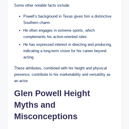
Some other notable facts include:
Powell’s background in Texas gives him a distinctive
Southern charm.
He often engages in extreme sports, which
complements his action-oriented roles.
He has expressed interest in directing and producing,
indicating a long-term vision for his career beyond
acting.
These attributes, combined with his height and physical
presence, contribute to his marketability and versatility as
an actor.
Glen Powell Height
Myths and
Misconceptions