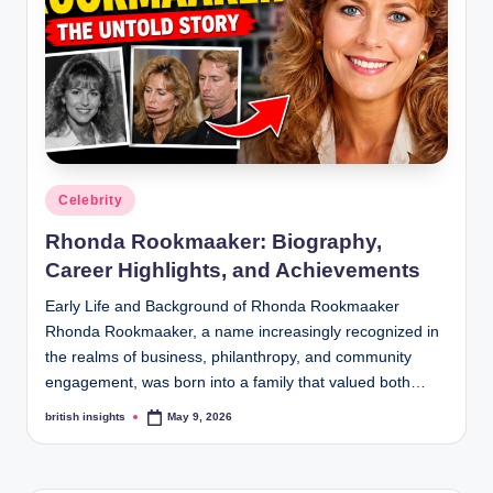
s
i
g
h
t
s
Posted
Celebrity
.
in
Rhonda Rookmaaker: Biography,
c
Career Highlights, and Achievements
o
Early Life and Background of Rhonda Rookmaaker
.
Rhonda Rookmaaker, a name increasingly recognized in
the realms of business, philanthropy, and community
u
engagement, was born into a family that valued both…
k
british insights
May 9, 2026
Posted
by