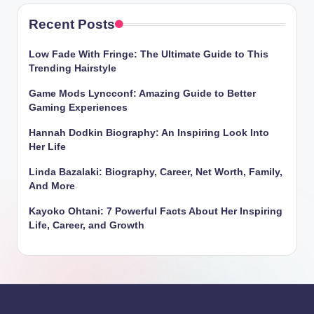
Recent Posts
Low Fade With Fringe: The Ultimate Guide to This
Trending Hairstyle
Game Mods Lyncconf: Amazing Guide to Better
Gaming Experiences
Hannah Dodkin Biography: An Inspiring Look Into
Her Life
Linda Bazalaki: Biography, Career, Net Worth, Family,
And More
Kayoko Ohtani: 7 Powerful Facts About Her Inspiring
Life, Career, and Growth