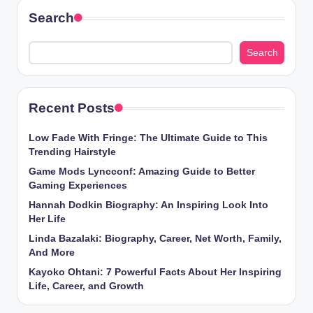
Search
Search
Recent Posts
Low Fade With Fringe: The Ultimate Guide to This
Trending Hairstyle
Game Mods Lyncconf: Amazing Guide to Better
Gaming Experiences
Hannah Dodkin Biography: An Inspiring Look Into
Her Life
Linda Bazalaki: Biography, Career, Net Worth, Family,
And More
Kayoko Ohtani: 7 Powerful Facts About Her Inspiring
Life, Career, and Growth