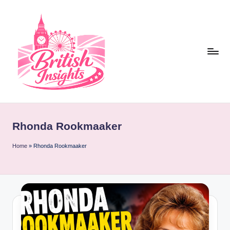
Skip
to
content
b
r
Rhonda Rookmaaker
it
i
Home
»
Rhonda Rookmaaker
s
h
i
n