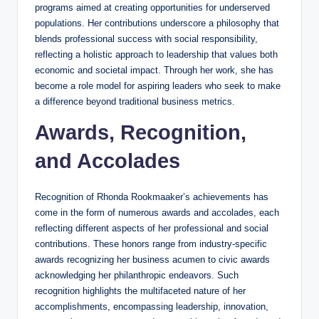
programs aimed at creating opportunities for underserved
populations. Her contributions underscore a philosophy that
blends professional success with social responsibility,
reflecting a holistic approach to leadership that values both
economic and societal impact. Through her work, she has
become a role model for aspiring leaders who seek to make
a difference beyond traditional business metrics.
Awards, Recognition,
and Accolades
Recognition of Rhonda Rookmaaker’s achievements has
come in the form of numerous awards and accolades, each
reflecting different aspects of her professional and social
contributions. These honors range from industry-specific
awards recognizing her business acumen to civic awards
acknowledging her philanthropic endeavors. Such
recognition highlights the multifaceted nature of her
accomplishments, encompassing leadership, innovation,