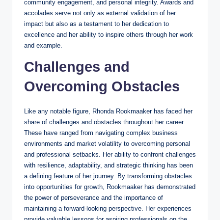
community engagement, and personal integrity. Awards and
accolades serve not only as external validation of her
impact but also as a testament to her dedication to
excellence and her ability to inspire others through her work
and example.
Challenges and
Overcoming Obstacles
Like any notable figure, Rhonda Rookmaaker has faced her
share of challenges and obstacles throughout her career.
These have ranged from navigating complex business
environments and market volatility to overcoming personal
and professional setbacks. Her ability to confront challenges
with resilience, adaptability, and strategic thinking has been
a defining feature of her journey. By transforming obstacles
into opportunities for growth, Rookmaaker has demonstrated
the power of perseverance and the importance of
maintaining a forward-looking perspective. Her experiences
provide valuable lessons for aspiring professionals on the