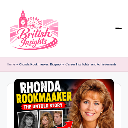
Skip
to
content
b
r
Home
»
Rhonda Rookmaaker: Biography, Career Highlights, and Achievements
it
i
s
h
i
n