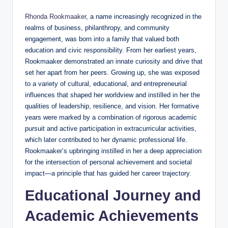
Rhonda Rookmaaker
, a name increasingly recognized in the
realms of business, philanthropy, and community
engagement, was born into a family that valued both
education and civic responsibility. From her earliest years,
Rookmaaker demonstrated an innate curiosity and drive that
set her apart from her peers. Growing up, she was exposed
to a variety of cultural, educational, and entrepreneurial
influences that shaped her worldview and instilled in her the
qualities of leadership, resilience, and vision. Her formative
years were marked by a combination of rigorous academic
pursuit and active participation in extracurricular activities,
which later contributed to her dynamic professional life.
Rookmaaker’s upbringing instilled in her a deep appreciation
for the intersection of personal achievement and societal
impact—a principle that has guided her career trajectory.
Educational Journey and
Academic Achievements