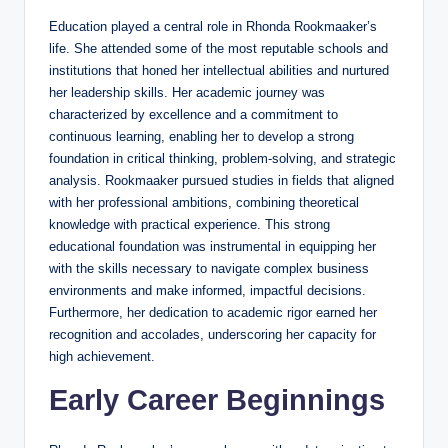
Education played a central role in Rhonda Rookmaaker’s
life. She attended some of the most reputable schools and
institutions that honed her intellectual abilities and nurtured
her leadership skills. Her academic journey was
characterized by excellence and a commitment to
continuous learning, enabling her to develop a strong
foundation in critical thinking, problem-solving, and strategic
analysis. Rookmaaker pursued studies in fields that aligned
with her professional ambitions, combining theoretical
knowledge with practical experience. This strong
educational foundation was instrumental in equipping her
with the skills necessary to navigate complex business
environments and make informed, impactful decisions.
Furthermore, her dedication to academic rigor earned her
recognition and accolades, underscoring her capacity for
high achievement.
Early Career Beginnings