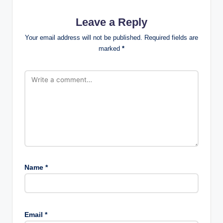
Leave a Reply
Your email address will not be published.
Required fields are
marked
*
Name
*
Email
*