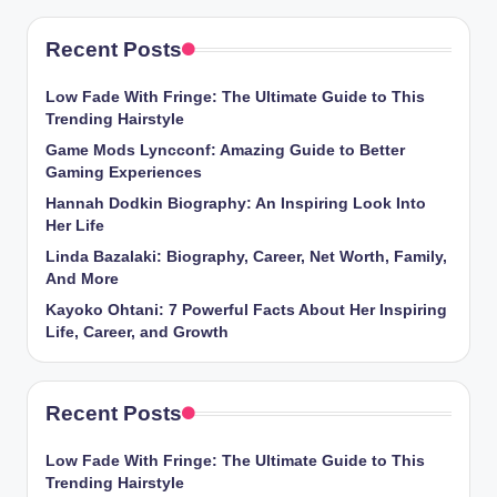
Recent Posts
Low Fade With Fringe: The Ultimate Guide to This
Trending Hairstyle
Game Mods Lyncconf: Amazing Guide to Better
Gaming Experiences
Hannah Dodkin Biography: An Inspiring Look Into
Her Life
Linda Bazalaki: Biography, Career, Net Worth, Family,
And More
Kayoko Ohtani: 7 Powerful Facts About Her Inspiring
Life, Career, and Growth
Recent Posts
Low Fade With Fringe: The Ultimate Guide to This
Trending Hairstyle