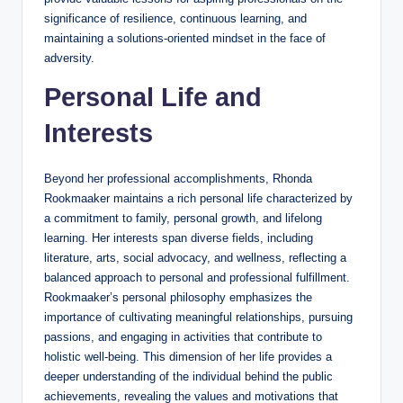
significance of resilience, continuous learning, and
maintaining a solutions-oriented mindset in the face of
adversity.
Personal Life and
Interests
Beyond her professional accomplishments, Rhonda
Rookmaaker maintains a rich personal life characterized by
a commitment to family, personal growth, and lifelong
learning. Her interests span diverse fields, including
literature, arts, social advocacy, and wellness, reflecting a
balanced approach to personal and professional fulfillment.
Rookmaaker’s personal philosophy emphasizes the
importance of cultivating meaningful relationships, pursuing
passions, and engaging in activities that contribute to
holistic well-being. This dimension of her life provides a
deeper understanding of the individual behind the public
achievements, revealing the values and motivations that