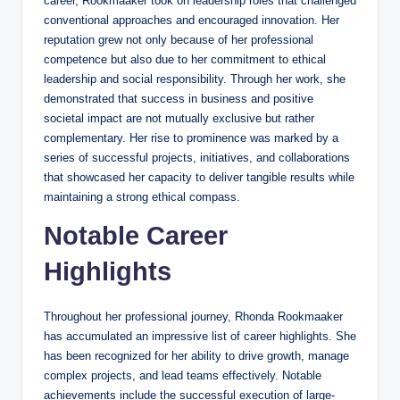
career, Rookmaaker took on leadership roles that challenged
conventional approaches and encouraged innovation. Her
reputation grew not only because of her professional
competence but also due to her commitment to ethical
leadership and social responsibility. Through her work, she
demonstrated that success in business and positive
societal impact are not mutually exclusive but rather
complementary. Her rise to prominence was marked by a
series of successful projects, initiatives, and collaborations
that showcased her capacity to deliver tangible results while
maintaining a strong ethical compass.
Notable Career
Highlights
Throughout her professional journey, Rhonda Rookmaaker
has accumulated an impressive list of career highlights. She
has been recognized for her ability to drive growth, manage
complex projects, and lead teams effectively. Notable
achievements include the successful execution of large-