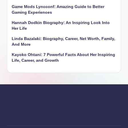
Game Mods Lyncconf: Amazing Guide to Better
Gaming Experiences
Hannah Dodkin Biography: An Inspiring Look Into
Her Life
Linda Bazalaki: Biography, Career, Net Worth, Family,
And More
Kayoko Ohtani: 7 Powerful Facts About Her Inspiring
Life, Career, and Growth