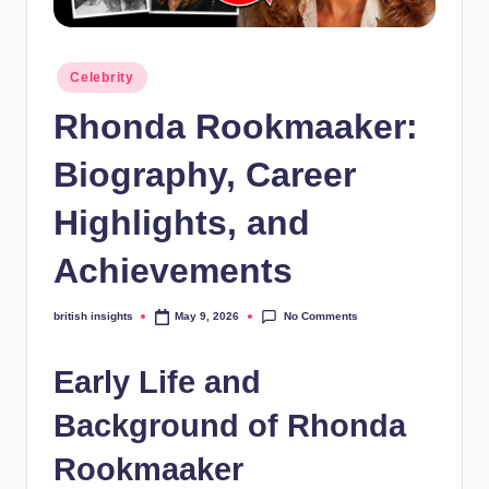
s
i
Posted
g
Celebrity
in
h
Rhonda Rookmaaker:
t
Biography, Career
s
Highlights, and
.
c
Achievements
o
No Comments
british insights
May 9, 2026
Posted
.
by
u
Early Life and
k
Background of Rhonda
Rookmaaker