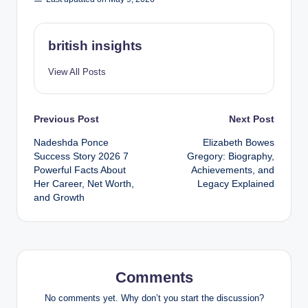
british insights
View All Posts
Post
Previous Post
Next Post
Nadeshda Ponce
Elizabeth Bowes
navigation
Success Story 2026 7
Gregory: Biography,
Powerful Facts About
Achievements, and
Her Career, Net Worth,
Legacy Explained
and Growth
Comments
No comments yet. Why don’t you start the discussion?