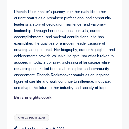
Rhonda Rookmaaker’s journey from her early life to her
current status as a prominent professional and community
leader is a story of dedication, resilience, and visionary
leadership. Through her educational pursuits, career
accomplishments, and societal contributions, she has
exemplified the qualities of a modern leader capable of
creating lasting impact. Her biography, career highlights, and
achievements provide valuable insights into what it takes to
succeed in today’s complex professional landscape while
remaining committed to ethical principles and community
engagement. Rhonda Rookmaaker stands as an inspiring
figure whose life and work continue to influence, motivate,
and shape the future of her industry and society at large.
Britishinsights.co.uk
Tags:
Rhonda Rookmaaker
Last updated on May 9, 2026