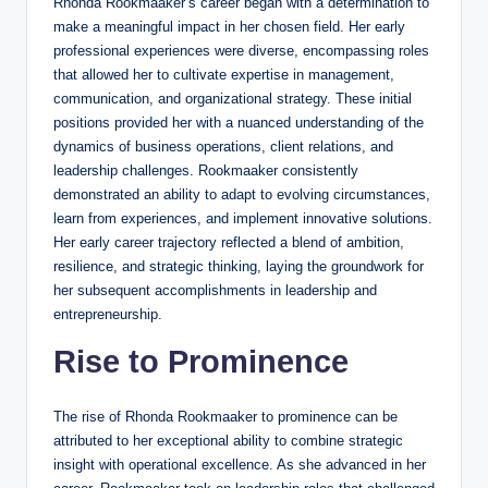
Rhonda Rookmaaker’s career began with a determination to
make a meaningful impact in her chosen field. Her early
professional experiences were diverse, encompassing roles
that allowed her to cultivate expertise in management,
communication, and organizational strategy. These initial
positions provided her with a nuanced understanding of the
dynamics of business operations, client relations, and
leadership challenges. Rookmaaker consistently
demonstrated an ability to adapt to evolving circumstances,
learn from experiences, and implement innovative solutions.
Her early career trajectory reflected a blend of ambition,
resilience, and strategic thinking, laying the groundwork for
her subsequent accomplishments in leadership and
entrepreneurship.
Rise to Prominence
The rise of Rhonda Rookmaaker to prominence can be
attributed to her exceptional ability to combine strategic
insight with operational excellence. As she advanced in her