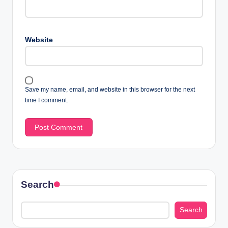
Website
Save my name, email, and website in this browser for the next
time I comment.
Search
Search