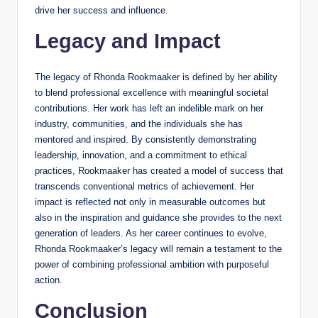
drive her success and influence.
Legacy and Impact
The legacy of Rhonda Rookmaaker is defined by her ability
to blend professional excellence with meaningful societal
contributions. Her work has left an indelible mark on her
industry, communities, and the individuals she has
mentored and inspired. By consistently demonstrating
leadership, innovation, and a commitment to ethical
practices, Rookmaaker has created a model of success that
transcends conventional metrics of achievement. Her
impact is reflected not only in measurable outcomes but
also in the inspiration and guidance she provides to the next
generation of leaders. As her career continues to evolve,
Rhonda Rookmaaker’s legacy will remain a testament to the
power of combining professional ambition with purposeful
action.
Conclusion