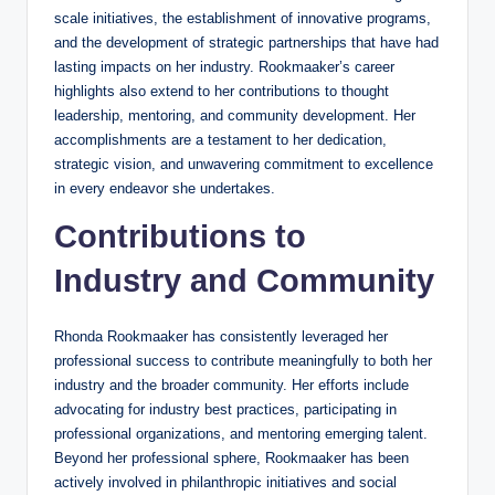
scale initiatives, the establishment of innovative programs,
and the development of strategic partnerships that have had
lasting impacts on her industry. Rookmaaker’s career
highlights also extend to her contributions to thought
leadership, mentoring, and community development. Her
accomplishments are a testament to her dedication,
strategic vision, and unwavering commitment to excellence
in every endeavor she undertakes.
Contributions to
Industry and Community
Rhonda Rookmaaker has consistently leveraged her
professional success to contribute meaningfully to both her
industry and the broader community. Her efforts include
advocating for industry best practices, participating in
professional organizations, and mentoring emerging talent.
Beyond her professional sphere, Rookmaaker has been
actively involved in philanthropic initiatives and social