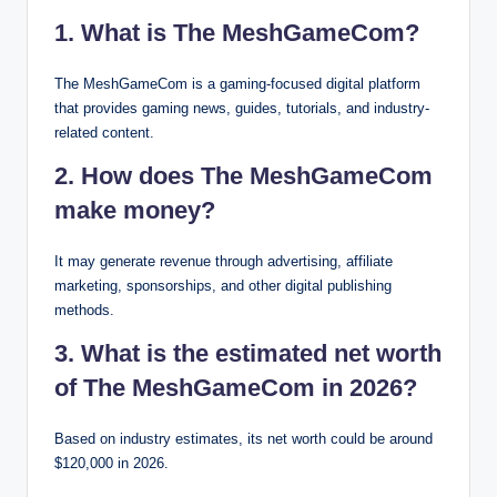
1. What is The MeshGameCom?
The MeshGameCom is a gaming-focused digital platform
that provides gaming news, guides, tutorials, and industry-
related content.
2. How does The MeshGameCom
make money?
It may generate revenue through advertising, affiliate
marketing, sponsorships, and other digital publishing
methods.
3. What is the estimated net worth
of The MeshGameCom in 2026?
Based on industry estimates, its net worth could be around
$120,000 in 2026.