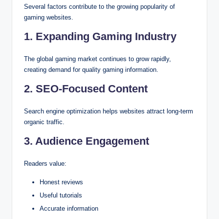
Several factors contribute to the growing popularity of
gaming websites.
1. Expanding Gaming Industry
The global gaming market continues to grow rapidly,
creating demand for quality gaming information.
2. SEO-Focused Content
Search engine optimization helps websites attract long-term
organic traffic.
3. Audience Engagement
Readers value:
Honest reviews
Useful tutorials
Accurate information