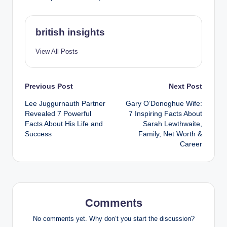
british insights
View All Posts
Post
Previous Post
Next Post
Lee Juggurnauth Partner
Gary O’Donoghue Wife:
navigation
Revealed 7 Powerful
7 Inspiring Facts About
Facts About His Life and
Sarah Lewthwaite,
Success
Family, Net Worth &
Career
Comments
No comments yet. Why don’t you start the discussion?