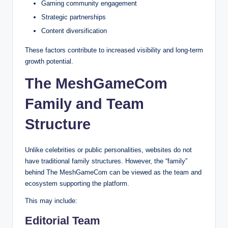
Gaming community engagement
Strategic partnerships
Content diversification
These factors contribute to increased visibility and long-term
growth potential.
The MeshGameCom
Family and Team
Structure
Unlike celebrities or public personalities, websites do not
have traditional family structures. However, the “family”
behind The MeshGameCom can be viewed as the team and
ecosystem supporting the platform.
This may include:
Editorial Team