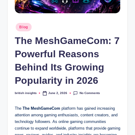
s
i
g
Posted
Blog
h
in
The MeshGameCom: 7
t
s
Powerful Reasons
.
Behind Its Growing
c
Popularity in 2026
o
.
No Comments
british insights
June 2, 2026
Posted
by
u
The
The MeshGameCom
platform has gained increasing
k
attention among gaming enthusiasts, content creators, and
technology followers. As online gaming communities
continue to expand worldwide, platforms that provide gaming
news, reviews, guides, and industry insights are becoming