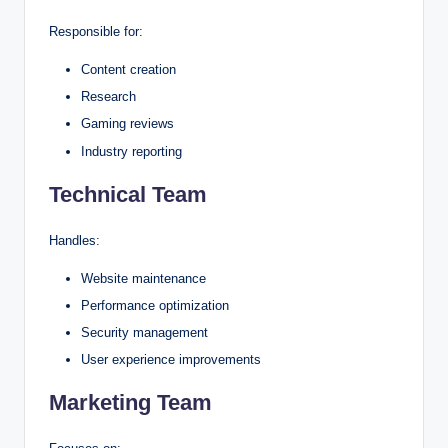
Responsible for:
Content creation
Research
Gaming reviews
Industry reporting
Technical Team
Handles:
Website maintenance
Performance optimization
Security management
User experience improvements
Marketing Team