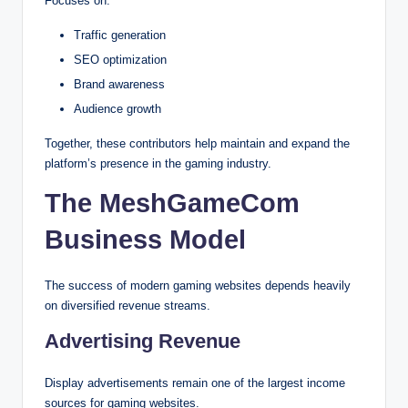
Focuses on:
Traffic generation
SEO optimization
Brand awareness
Audience growth
Together, these contributors help maintain and expand the
platform’s presence in the gaming industry.
The MeshGameCom
Business Model
The success of modern gaming websites depends heavily
on diversified revenue streams.
Advertising Revenue
Display advertisements remain one of the largest income
sources for gaming websites.