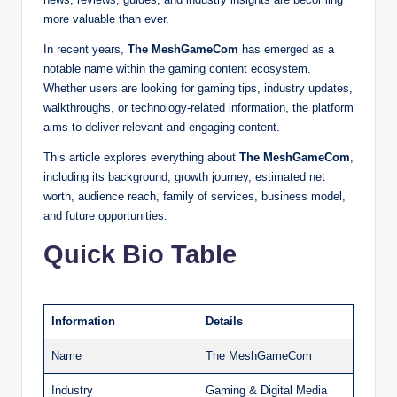
more valuable than ever.
In recent years,
The MeshGameCom
has emerged as a
notable name within the gaming content ecosystem.
Whether users are looking for gaming tips, industry updates,
walkthroughs, or technology-related information, the platform
aims to deliver relevant and engaging content.
This article explores everything about
The MeshGameCom
,
including its background, growth journey, estimated net
worth, audience reach, family of services, business model,
and future opportunities.
Quick Bio Table
Information
Details
Name
The MeshGameCom
Industry
Gaming & Digital Media