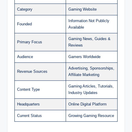
Category
Gaming Website
Information Not Publicly
Founded
Available
Gaming News, Guides &
Primary Focus
Reviews
Audience
Gamers Worldwide
Advertising, Sponsorships,
Revenue Sources
Affiliate Marketing
Gaming Articles, Tutorials,
Content Type
Industry Updates
Headquarters
Online Digital Platform
Current Status
Growing Gaming Resource