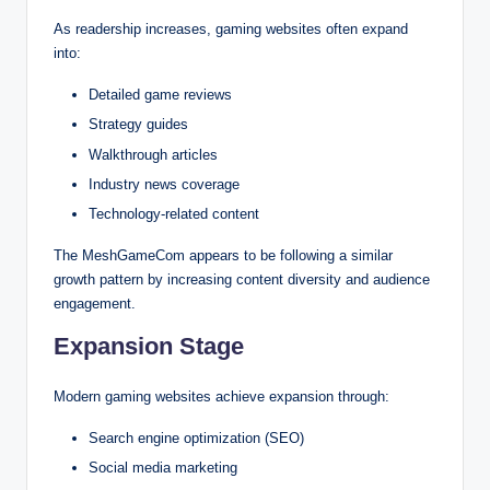
As readership increases, gaming websites often expand
into:
Detailed game reviews
Strategy guides
Walkthrough articles
Industry news coverage
Technology-related content
The MeshGameCom appears to be following a similar
growth pattern by increasing content diversity and audience
engagement.
Expansion Stage
Modern gaming websites achieve expansion through:
Search engine optimization (SEO)
Social media marketing