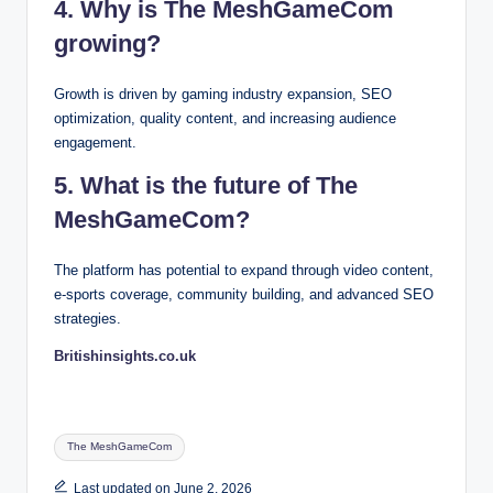
4. Why is The MeshGameCom
growing?
Growth is driven by gaming industry expansion, SEO
optimization, quality content, and increasing audience
engagement.
5. What is the future of The
MeshGameCom?
The platform has potential to expand through video content,
e-sports coverage, community building, and advanced SEO
strategies.
Britishinsights.co.uk
Tags:
The MeshGameCom
Last updated on June 2, 2026