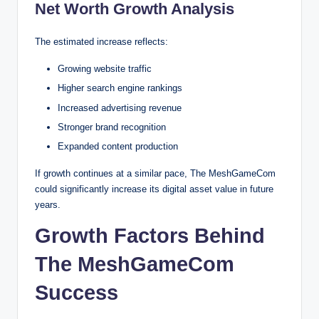
Net Worth Growth Analysis
The estimated increase reflects:
Growing website traffic
Higher search engine rankings
Increased advertising revenue
Stronger brand recognition
Expanded content production
If growth continues at a similar pace, The MeshGameCom
could significantly increase its digital asset value in future
years.
Growth Factors Behind
The MeshGameCom
Success