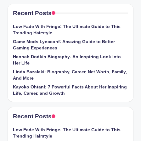
Recent Posts
Low Fade With Fringe: The Ultimate Guide to This
Trending Hairstyle
Game Mods Lyncconf: Amazing Guide to Better
Gaming Experiences
Hannah Dodkin Biography: An Inspiring Look Into
Her Life
Linda Bazalaki: Biography, Career, Net Worth, Family,
And More
Kayoko Ohtani: 7 Powerful Facts About Her Inspiring
Life, Career, and Growth
Recent Posts
Low Fade With Fringe: The Ultimate Guide to This
Trending Hairstyle