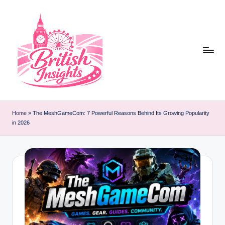
Skip
to
content
b
r
Home
»
The MeshGameCom: 7 Powerful Reasons Behind Its Growing Popularity
in 2026
it
i
s
h
i
n