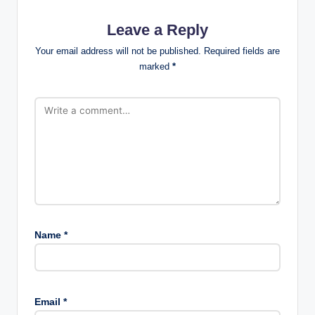
Leave a Reply
Your email address will not be published.
Required fields are
marked
*
Name
*
Email
*