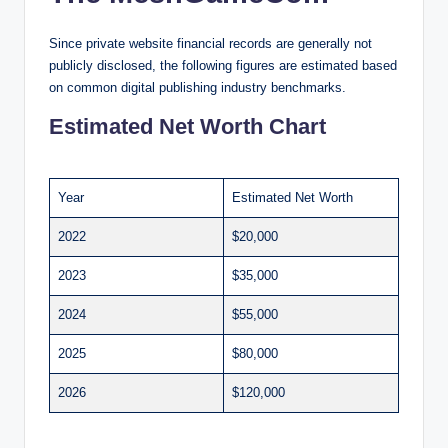
Since private website financial records are generally not
publicly disclosed, the following figures are estimated based
on common digital publishing industry benchmarks.
Estimated Net Worth Chart
Year
Estimated Net Worth
2022
$20,000
2023
$35,000
2024
$55,000
2025
$80,000
2026
$120,000