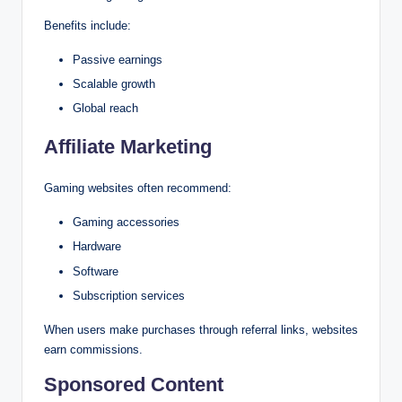
Benefits include:
Passive earnings
Scalable growth
Global reach
Affiliate Marketing
Gaming websites often recommend:
Gaming accessories
Hardware
Software
Subscription services
When users make purchases through referral links, websites
earn commissions.
Sponsored Content