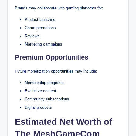
Brands may collaborate with gaming platforms for:
Product launches
Game promotions
Reviews
Marketing campaigns
Premium Opportunities
Future monetization opportunities may include:
Membership programs
Exclusive content
Community subscriptions
Digital products
Estimated Net Worth of
The MeshGameCom