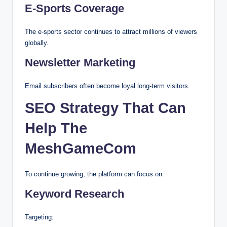
E-Sports Coverage
The e-sports sector continues to attract millions of viewers
globally.
Newsletter Marketing
Email subscribers often become loyal long-term visitors.
SEO Strategy That Can
Help The
MeshGameCom
To continue growing, the platform can focus on:
Keyword Research
Targeting: