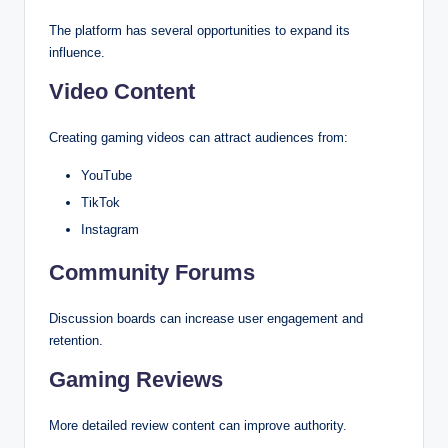
The platform has several opportunities to expand its
influence.
Video Content
Creating gaming videos can attract audiences from:
YouTube
TikTok
Instagram
Community Forums
Discussion boards can increase user engagement and
retention.
Gaming Reviews
More detailed review content can improve authority.