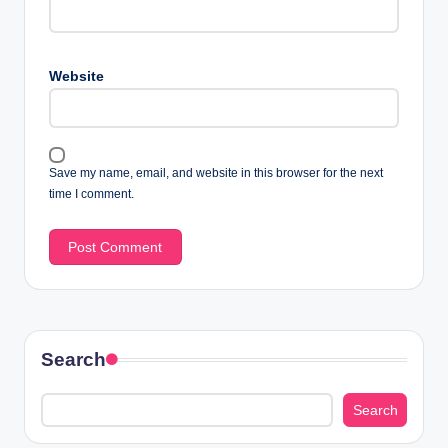
Website
Save my name, email, and website in this browser for the next
time I comment.
Search
Search