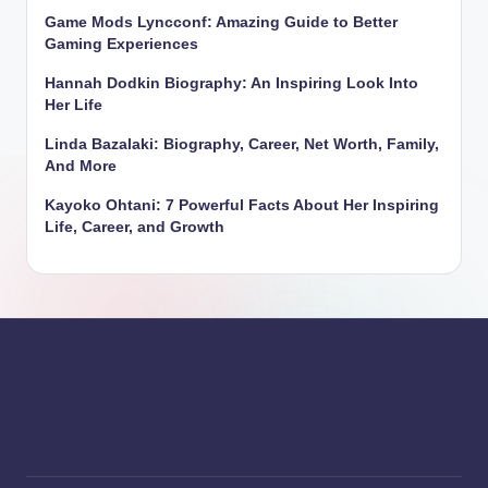
Game Mods Lyncconf: Amazing Guide to Better
Gaming Experiences
Hannah Dodkin Biography: An Inspiring Look Into
Her Life
Linda Bazalaki: Biography, Career, Net Worth, Family,
And More
Kayoko Ohtani: 7 Powerful Facts About Her Inspiring
Life, Career, and Growth