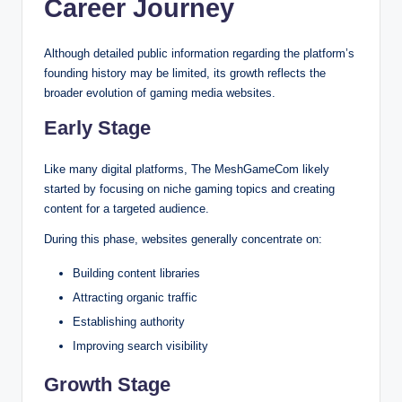
Career Journey
Although detailed public information regarding the platform’s
founding history may be limited, its growth reflects the
broader evolution of gaming media websites.
Early Stage
Like many digital platforms, The MeshGameCom likely
started by focusing on niche gaming topics and creating
content for a targeted audience.
During this phase, websites generally concentrate on:
Building content libraries
Attracting organic traffic
Establishing authority
Improving search visibility
Growth Stage