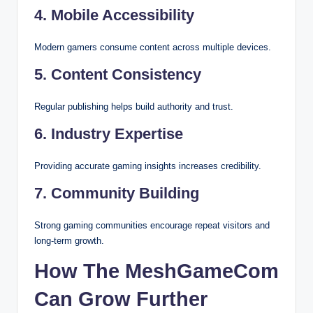
4. Mobile Accessibility
Modern gamers consume content across multiple devices.
5. Content Consistency
Regular publishing helps build authority and trust.
6. Industry Expertise
Providing accurate gaming insights increases credibility.
7. Community Building
Strong gaming communities encourage repeat visitors and
long-term growth.
How The MeshGameCom
Can Grow Further