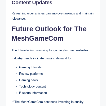
Content Updates
Refreshing older articles can improve rankings and maintain
relevance.
Future Outlook for The
MeshGameCom
The future looks promising for gaming-focused websites.
Industry trends indicate growing demand for:
Gaming tutorials
Review platforms
Gaming news
Technology content
E-sports information
If The MeshGameCom continues investing in quality