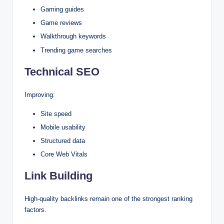
Gaming guides
Game reviews
Walkthrough keywords
Trending game searches
Technical SEO
Improving:
Site speed
Mobile usability
Structured data
Core Web Vitals
Link Building
High-quality backlinks remain one of the strongest ranking
factors.