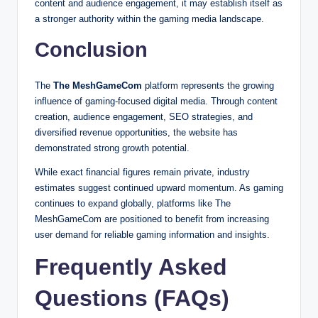
content and audience engagement, it may establish itself as
a stronger authority within the gaming media landscape.
Conclusion
The
The MeshGameCom
platform represents the growing
influence of gaming-focused digital media. Through content
creation, audience engagement, SEO strategies, and
diversified revenue opportunities, the website has
demonstrated strong growth potential.
While exact financial figures remain private, industry
estimates suggest continued upward momentum. As gaming
continues to expand globally, platforms like The
MeshGameCom are positioned to benefit from increasing
user demand for reliable gaming information and insights.
Frequently Asked
Questions (FAQs)