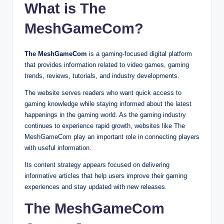
What is The
MeshGameCom?
The MeshGameCom
is a gaming-focused digital platform
that provides information related to video games, gaming
trends, reviews, tutorials, and industry developments.
The website serves readers who want quick access to
gaming knowledge while staying informed about the latest
happenings in the gaming world. As the gaming industry
continues to experience rapid growth, websites like The
MeshGameCom play an important role in connecting players
with useful information.
Its content strategy appears focused on delivering
informative articles that help users improve their gaming
experiences and stay updated with new releases.
The MeshGameCom