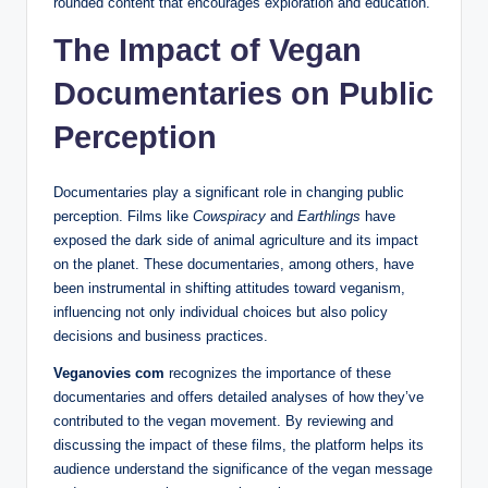
rounded content that encourages exploration and education.
The Impact of Vegan
Documentaries on Public
Perception
Documentaries play a significant role in changing public
perception. Films like
Cowspiracy
and
Earthlings
have
exposed the dark side of animal agriculture and its impact
on the planet. These documentaries, among others, have
been instrumental in shifting attitudes toward veganism,
influencing not only individual choices but also policy
decisions and business practices.
Veganovies com
recognizes the importance of these
documentaries and offers detailed analyses of how they’ve
contributed to the vegan movement. By reviewing and
discussing the impact of these films, the platform helps its
audience understand the significance of the vegan message