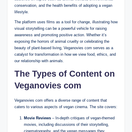
conservation, and the health benefits of adopting a vegan
lifestyle.
The platform uses films as a tool for change, illustrating how
visual storytelling can be a powerful vehicle for raising
awareness and promoting positive action. Whether it’s
exposing the horrors of animal cruelty or celebrating the
beauty of plant-based living, Veganovies com serves as a
catalyst for transformation in how we view food, ethics, and
our relationship with animals.
The Types of Content on
Veganovies com
Veganovies com offers a diverse range of content that
caters to various aspects of vegan cinema. The site covers:
Movie Reviews
– In-depth critiques of vegan-themed
movies, including discussions of their storytelling,
cinematography, and the vegan messages they