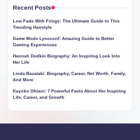
Recent Posts
Low Fade With Fringe: The Ultimate Guide to This
Trending Hairstyle
Game Mods Lyncconf: Amazing Guide to Better
Gaming Experiences
Hannah Dodkin Biography: An Inspiring Look Into
Her Life
Linda Bazalaki: Biography, Career, Net Worth, Family,
And More
Kayoko Ohtani: 7 Powerful Facts About Her Inspiring
Life, Career, and Growth