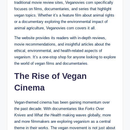
traditional movie review sites, Veganovies com specifically
focuses on films, documentaries, and series that highlight
vegan topics. Whether it’s a feature film about animal rights
or a documentary exploring the environmental impact of
animal agriculture, Veganovies com covers it all.
The website provides its readers with in-depth reviews,
movie recommendations, and insightful articles about the
ethical, environmental, and health-related aspects of
veganism. It’s a one-stop shop for anyone looking to explore
the world of vegan films and documentaries.
The Rise of Vegan
Cinema
Vegan-themed cinema has been gaining momentum over
the past decade. With documentaries like
Forks Over
Knives
and
What the Health
making waves globally, more
and more filmmakers are exploring veganism as a central
theme in their works. The vegan movement is not just about