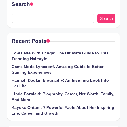
Search
Search
Recent Posts
Low Fade With Fringe: The Ultimate Guide to This
Trending Hairstyle
Game Mods Lyncconf: Amazing Guide to Better
Gaming Experiences
Hannah Dodkin Biography: An Inspiring Look Into
Her Life
Linda Bazalaki: Biography, Career, Net Worth, Family,
And More
Kayoko Ohtani: 7 Powerful Facts About Her Inspiring
Life, Career, and Growth