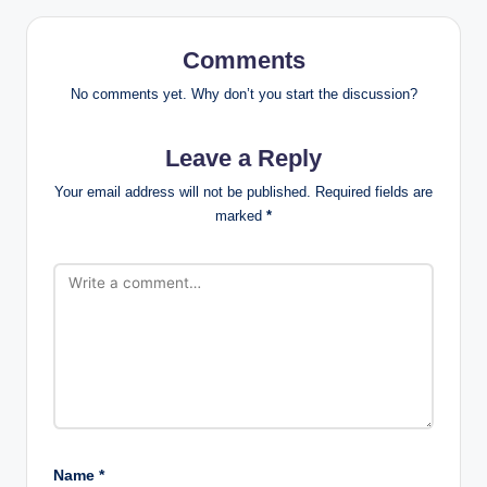
Comments
No comments yet. Why don’t you start the discussion?
Leave a Reply
Your email address will not be published.
Required fields are
marked
*
Name
*