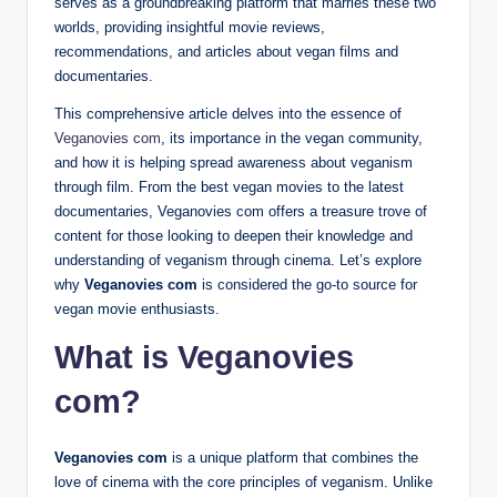
serves as a groundbreaking platform that marries these two
worlds, providing insightful movie reviews,
recommendations, and articles about vegan films and
documentaries.
This comprehensive article delves into the essence of
Veganovies com
, its importance in the vegan community,
and how it is helping spread awareness about veganism
through film. From the best vegan movies to the latest
documentaries, Veganovies com offers a treasure trove of
content for those looking to deepen their knowledge and
understanding of veganism through cinema. Let’s explore
why
Veganovies com
is considered the go-to source for
vegan movie enthusiasts.
What is Veganovies
com?
Veganovies com
is a unique platform that combines the
love of cinema with the core principles of veganism. Unlike