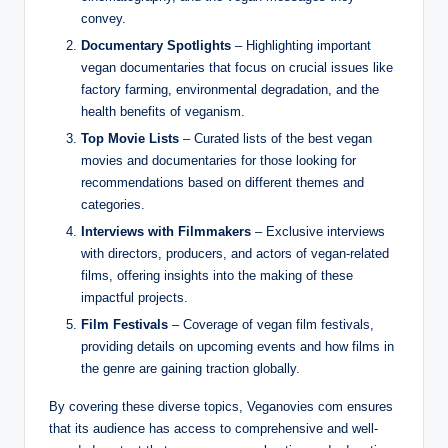
convey.
Documentary Spotlights
– Highlighting important
vegan documentaries that focus on crucial issues like
factory farming, environmental degradation, and the
health benefits of veganism.
Top Movie Lists
– Curated lists of the best vegan
movies and documentaries for those looking for
recommendations based on different themes and
categories.
Interviews with Filmmakers
– Exclusive interviews
with directors, producers, and actors of vegan-related
films, offering insights into the making of these
impactful projects.
Film Festivals
– Coverage of vegan film festivals,
providing details on upcoming events and how films in
the genre are gaining traction globally.
By covering these diverse topics, Veganovies com ensures
that its audience has access to comprehensive and well-