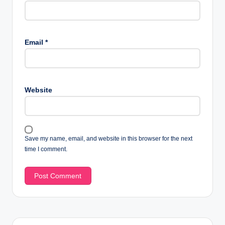
Email
*
Website
Save my name, email, and website in this browser for the next
time I comment.