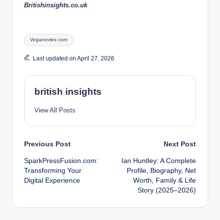
Britishinsights.co.uk
Tags:
Veganovies com
Last updated on April 27, 2026
british insights
View All Posts
Post
Previous Post
Next Post
SparkPressFusion.com:
Ian Huntley: A Complete
navigation
Transforming Your
Profile, Biography, Net
Digital Experience
Worth, Family & Life
Story (2025–2026)