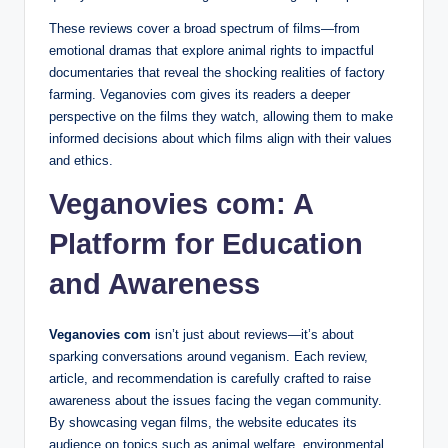
These reviews cover a broad spectrum of films—from
emotional dramas that explore animal rights to impactful
documentaries that reveal the shocking realities of factory
farming. Veganovies com gives its readers a deeper
perspective on the films they watch, allowing them to make
informed decisions about which films align with their values
and ethics.
Veganovies com: A
Platform for Education
and Awareness
Veganovies com
isn’t just about reviews—it’s about
sparking conversations around veganism. Each review,
article, and recommendation is carefully crafted to raise
awareness about the issues facing the vegan community.
By showcasing vegan films, the website educates its
audience on topics such as animal welfare, environmental