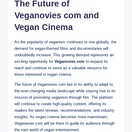
The Future of
Veganovies com and
Vegan Cinema
As the popularity of veganism continues to rise globally, the
demand for vegan-themed films and documentaries will
undoubtedly increase. This growing demand represents an
exciting opportunity for
Veganovies com
to expand its
reach and continue to serve as a valuable resource for
those interested in vegan cinema.
The future of Veganovies com lies in its ability to adapt to
the ever-changing media landscape while staying true to its
mission of promoting veganism through film. The platform
will continue to curate high-quality content, offering its
readers the latest reviews, recommendations, and industry
insights. As vegan cinema becomes more mainstream,
Veganovies com will be there to guide its audience through
the vast world of vegan entertainment.