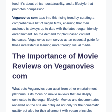
food; it’s about ethics, sustainability, and a lifestyle that
promotes compassion.
Veganovies com
taps into this rising trend by curating a
comprehensive list of vegan films, ensuring that their
audience is always up-to-date with the latest vegan-friendly
entertainment. As the demand for plant-based content
increases, Veganovies com serves as an essential guide for
those interested in learning more through visual media.
The Importance of Movie
Reviews on Veganovies
com
What sets Veganovies com apart from other entertainment
platforms is its focus on movie reviews that are deeply
connected to the vegan lifestyle. Movies and documentaries
reviewed on the site are critiqued not only for their cinematic
quality but also for their alignment with vegan principles.