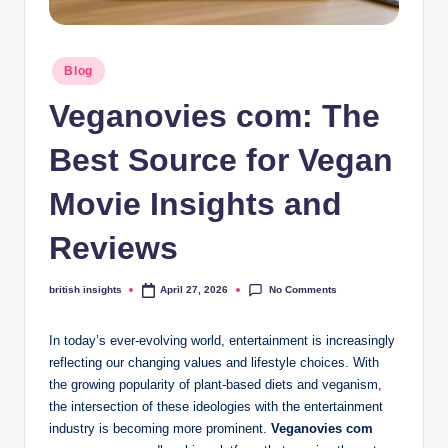
s
i
Posted
g
Blog
in
h
Veganovies com: The
t
Best Source for Vegan
s
Movie Insights and
.
c
Reviews
o
No Comments
british insights
April 27, 2026
Posted
.
by
u
In today’s ever-evolving world, entertainment is increasingly
reflecting our changing values and lifestyle choices. With
k
the growing popularity of plant-based diets and veganism,
the intersection of these ideologies with the entertainment
industry is becoming more prominent.
Veganovies com