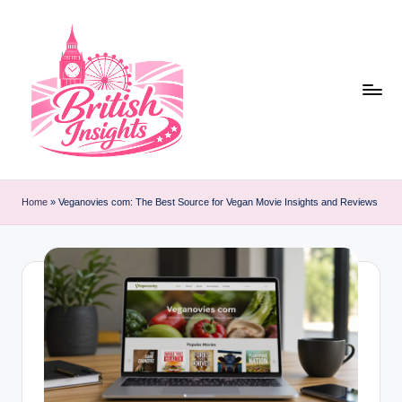
Skip
to
content
b
r
Home
»
Veganovies com: The Best Source for Vegan Movie Insights and Reviews
it
i
s
h
i
n