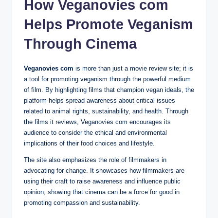
How Veganovies com
Helps Promote Veganism
Through Cinema
Veganovies com
is more than just a movie review site; it is
a tool for promoting veganism through the powerful medium
of film. By highlighting films that champion vegan ideals, the
platform helps spread awareness about critical issues
related to animal rights, sustainability, and health. Through
the films it reviews, Veganovies com encourages its
audience to consider the ethical and environmental
implications of their food choices and lifestyle.
The site also emphasizes the role of filmmakers in
advocating for change. It showcases how filmmakers are
using their craft to raise awareness and influence public
opinion, showing that cinema can be a force for good in
promoting compassion and sustainability.