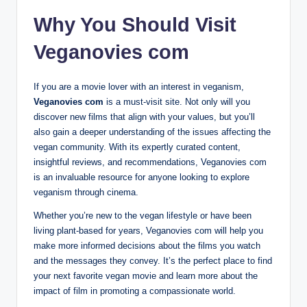
Why You Should Visit
Veganovies com
If you are a movie lover with an interest in veganism,
Veganovies com
is a must-visit site. Not only will you
discover new films that align with your values, but you’ll
also gain a deeper understanding of the issues affecting the
vegan community. With its expertly curated content,
insightful reviews, and recommendations, Veganovies com
is an invaluable resource for anyone looking to explore
veganism through cinema.
Whether you’re new to the vegan lifestyle or have been
living plant-based for years, Veganovies com will help you
make more informed decisions about the films you watch
and the messages they convey. It’s the perfect place to find
your next favorite vegan movie and learn more about the
impact of film in promoting a compassionate world.