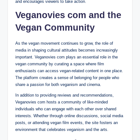
and encourages viewers to take action.
Veganovies com and the
Vegan Community
As the vegan movement continues to grow, the role of
media in shaping cultural attitudes becomes increasingly
important. Veganovies com plays an essential role in the
vegan community by curating a space where film
enthusiasts can access vegan-related content in one place.
The platform creates a sense of belonging for people who
share a passion for both veganism and cinema.
In addition to providing reviews and recommendations,
Veganovies com hosts a community of like-minded
individuals who can engage with each other over shared
interests. Whether through online discussions, social media
posts, or attending vegan film events, the site fosters an
environment that celebrates veganism and the arts.