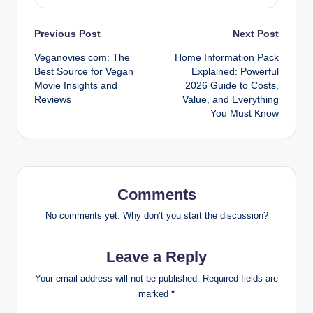
Post
Previous Post
Next Post
Veganovies com: The
Home Information Pack
navigation
Best Source for Vegan
Explained: Powerful
Movie Insights and
2026 Guide to Costs,
Reviews
Value, and Everything
You Must Know
Comments
No comments yet. Why don’t you start the discussion?
Leave a Reply
Your email address will not be published.
Required fields are
marked
*