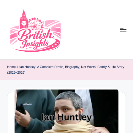
Skip
to
content
b
r
Home
»
Ian Huntley: A Complete Profile, Biography, Net Worth, Family & Life Story
(2025–2026)
it
i
s
h
i
n