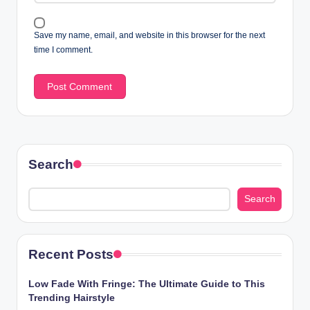
Save my name, email, and website in this browser for the next
time I comment.
Search
Search
Recent Posts
Low Fade With Fringe: The Ultimate Guide to This
Trending Hairstyle