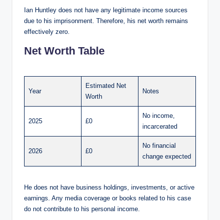
Ian Huntley does not have any legitimate income sources
due to his imprisonment. Therefore, his net worth remains
effectively zero.
Net Worth Table
Estimated Net
Year
Notes
Worth
No income,
2025
£0
incarcerated
No financial
2026
£0
change expected
He does not have business holdings, investments, or active
earnings. Any media coverage or books related to his case
do not contribute to his personal income.