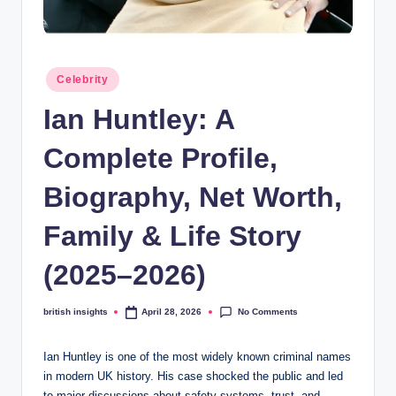
s
i
g
Posted
Celebrity
h
in
Ian Huntley: A
t
s
Complete Profile,
.
Biography, Net Worth,
c
Family & Life Story
o
.
(2025–2026)
u
No Comments
british insights
April 28, 2026
Posted
k
by
Ian Huntley is one of the most widely known criminal names
in modern UK history. His case shocked the public and led
to major discussions about safety systems, trust, and