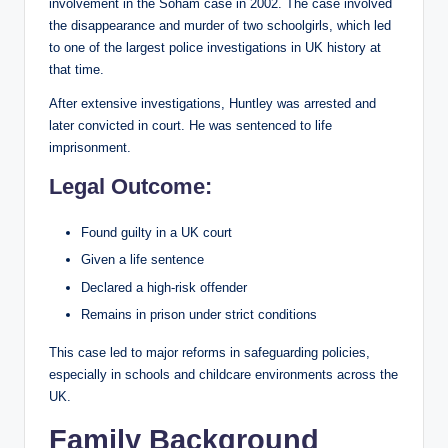
involvement in the Soham case in 2002. The case involved
the disappearance and murder of two schoolgirls, which led
to one of the largest police investigations in UK history at
that time.
After extensive investigations, Huntley was arrested and
later convicted in court. He was sentenced to life
imprisonment.
Legal Outcome:
Found guilty in a UK court
Given a life sentence
Declared a high-risk offender
Remains in prison under strict conditions
This case led to major reforms in safeguarding policies,
especially in schools and childcare environments across the
UK.
Family Background