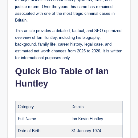
justice reform. Over the years, his name has remained
associated with one of the most tragic criminal cases in
Britain.
This article provides a detailed, factual, and SEO-optimized
overview of Ian Huntley, including his biography,
background, family life, career history, legal case, and
estimated net worth changes from 2025 to 2026. It is written
for informational purposes only.
Quick Bio Table of Ian
Huntley
Category
Details
Full Name
Ian Kevin Huntley
Date of Birth
31 January 1974