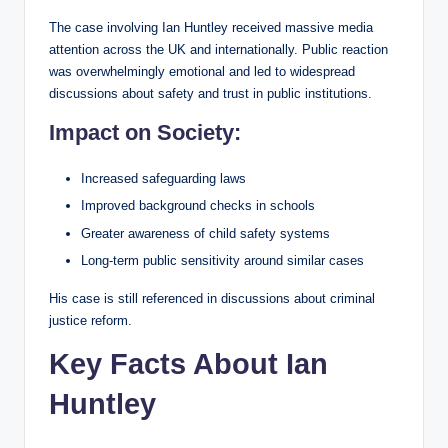
The case involving Ian Huntley received massive media
attention across the UK and internationally. Public reaction
was overwhelmingly emotional and led to widespread
discussions about safety and trust in public institutions.
Impact on Society:
Increased safeguarding laws
Improved background checks in schools
Greater awareness of child safety systems
Long-term public sensitivity around similar cases
His case is still referenced in discussions about criminal
justice reform.
Key Facts About Ian
Huntley