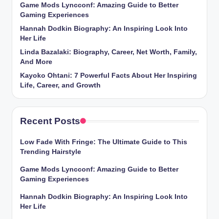
Game Mods Lyncconf: Amazing Guide to Better
Gaming Experiences
Hannah Dodkin Biography: An Inspiring Look Into
Her Life
Linda Bazalaki: Biography, Career, Net Worth, Family,
And More
Kayoko Ohtani: 7 Powerful Facts About Her Inspiring
Life, Career, and Growth
Recent Posts
Low Fade With Fringe: The Ultimate Guide to This
Trending Hairstyle
Game Mods Lyncconf: Amazing Guide to Better
Gaming Experiences
Hannah Dodkin Biography: An Inspiring Look Into
Her Life