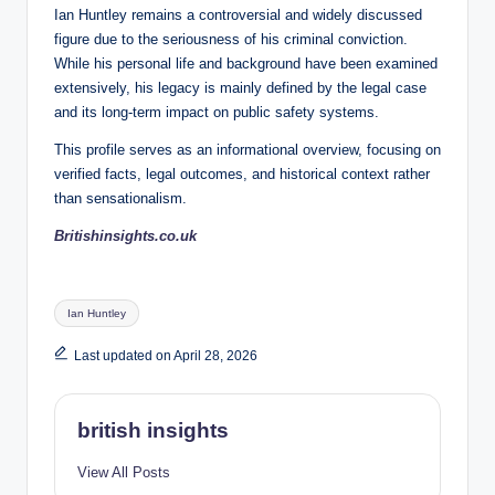
Ian Huntley remains a controversial and widely discussed
figure due to the seriousness of his criminal conviction.
While his personal life and background have been examined
extensively, his legacy is mainly defined by the legal case
and its long-term impact on public safety systems.
This profile serves as an informational overview, focusing on
verified facts, legal outcomes, and historical context rather
than sensationalism.
Britishinsights.co.uk
Tags:
Ian Huntley
Last updated on April 28, 2026
british insights
View All Posts