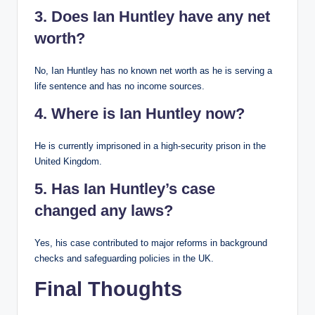
3. Does Ian Huntley have any net
worth?
No, Ian Huntley has no known net worth as he is serving a
life sentence and has no income sources.
4. Where is Ian Huntley now?
He is currently imprisoned in a high-security prison in the
United Kingdom.
5. Has Ian Huntley’s case
changed any laws?
Yes, his case contributed to major reforms in background
checks and safeguarding policies in the UK.
Final Thoughts