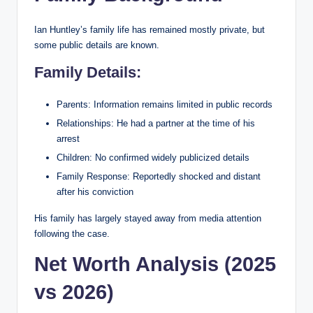
Ian Huntley’s family life has remained mostly private, but
some public details are known.
Family Details:
Parents: Information remains limited in public records
Relationships: He had a partner at the time of his
arrest
Children: No confirmed widely publicized details
Family Response: Reportedly shocked and distant
after his conviction
His family has largely stayed away from media attention
following the case.
Net Worth Analysis (2025
vs 2026)