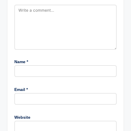
Name
*
Email
*
Website