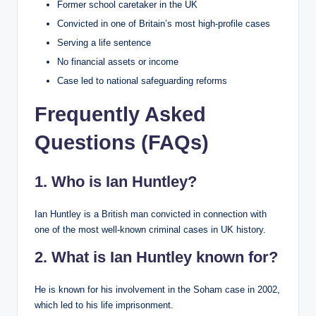
Former school caretaker in the UK
Convicted in one of Britain’s most high-profile cases
Serving a life sentence
No financial assets or income
Case led to national safeguarding reforms
Frequently Asked
Questions (FAQs)
1. Who is Ian Huntley?
Ian Huntley is a British man convicted in connection with
one of the most well-known criminal cases in UK history.
2. What is Ian Huntley known for?
He is known for his involvement in the Soham case in 2002,
which led to his life imprisonment.