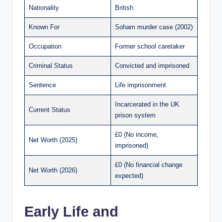
Nationality
British
Known For
Soham murder case (2002)
Occupation
Former school caretaker
Criminal Status
Convicted and imprisoned
Sentence
Life imprisonment
Incarcerated in the UK
Current Status
prison system
£0 (No income,
Net Worth (2025)
imprisoned)
£0 (No financial change
Net Worth (2026)
expected)
Early Life and