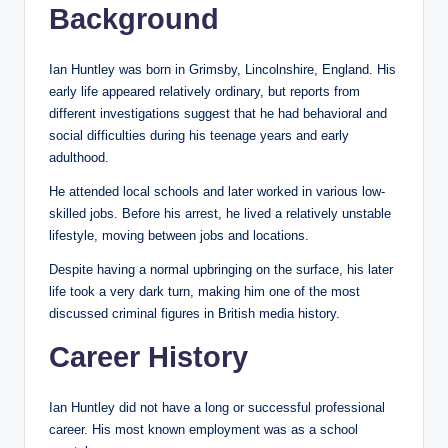
Background
Ian Huntley was born in Grimsby, Lincolnshire, England. His
early life appeared relatively ordinary, but reports from
different investigations suggest that he had behavioral and
social difficulties during his teenage years and early
adulthood.
He attended local schools and later worked in various low-
skilled jobs. Before his arrest, he lived a relatively unstable
lifestyle, moving between jobs and locations.
Despite having a normal upbringing on the surface, his later
life took a very dark turn, making him one of the most
discussed criminal figures in British media history.
Career History
Ian Huntley did not have a long or successful professional
career. His most known employment was as a school