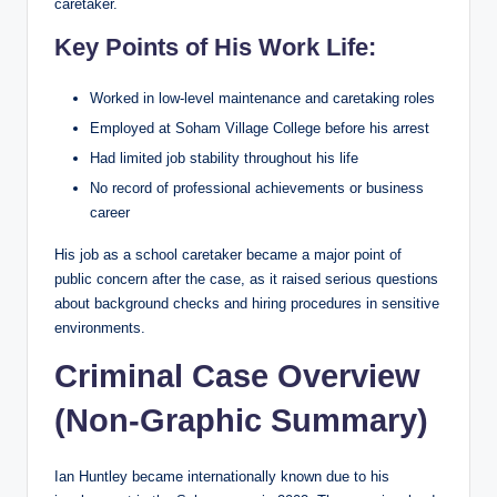
caretaker.
Key Points of His Work Life:
Worked in low-level maintenance and caretaking roles
Employed at Soham Village College before his arrest
Had limited job stability throughout his life
No record of professional achievements or business
career
His job as a school caretaker became a major point of
public concern after the case, as it raised serious questions
about background checks and hiring procedures in sensitive
environments.
Criminal Case Overview
(Non-Graphic Summary)
Ian Huntley became internationally known due to his