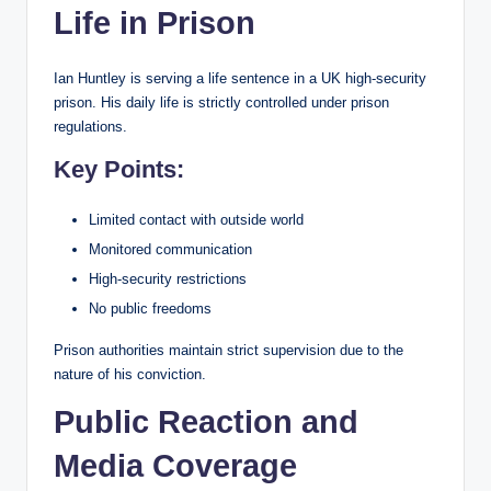
Life in Prison
Ian Huntley is serving a life sentence in a UK high-security
prison. His daily life is strictly controlled under prison
regulations.
Key Points:
Limited contact with outside world
Monitored communication
High-security restrictions
No public freedoms
Prison authorities maintain strict supervision due to the
nature of his conviction.
Public Reaction and
Media Coverage