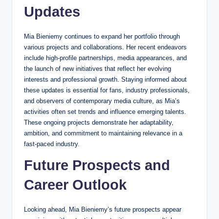
Updates
Mia Bieniemy continues to expand her portfolio through
various projects and collaborations. Her recent endeavors
include high-profile partnerships, media appearances, and
the launch of new initiatives that reflect her evolving
interests and professional growth. Staying informed about
these updates is essential for fans, industry professionals,
and observers of contemporary media culture, as Mia’s
activities often set trends and influence emerging talents.
These ongoing projects demonstrate her adaptability,
ambition, and commitment to maintaining relevance in a
fast-paced industry.
Future Prospects and
Career Outlook
Looking ahead, Mia Bieniemy’s future prospects appear