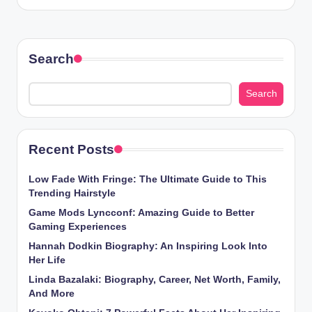
Search
Search
Recent Posts
Low Fade With Fringe: The Ultimate Guide to This
Trending Hairstyle
Game Mods Lyncconf: Amazing Guide to Better
Gaming Experiences
Hannah Dodkin Biography: An Inspiring Look Into
Her Life
Linda Bazalaki: Biography, Career, Net Worth, Family,
And More