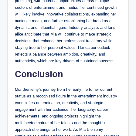
promising, with potential opportunities across multiple
sectors of entertainment and media. Her continued growth
will likely involve innovative collaborations, expanding her
audience reach, and further establishing her brand as a
dynamic and influential figure. Industry analysts and fans
alike anticipate that Mia will continue to make strategic
decisions that enhance her professional trajectory while
staying true to her personal values. Her career outlook
reflects a balance between ambition, creativity, and
authenticity, which are key drivers of sustained success.
Conclusion
Mia Bieniemy’s journey from her early life to her current
status as a recognized figure in the entertainment industry
exemplifies determination, creativity, and strategic
engagement with her audience. Her biography, career
achievements, and ongoing projects highlight the
multifaceted nature of her talents and the thoughtful
approach she brings to her work. As Mia Bieniemy