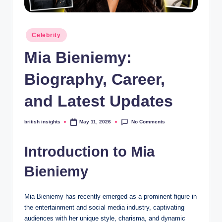
s
i
Posted
g
Celebrity
in
h
Mia Bieniemy:
t
Biography, Career,
s
and Latest Updates
.
c
No Comments
british insights
May 11, 2026
Posted
by
o
Introduction to Mia
.
u
Bieniemy
k
Mia Bieniemy has recently emerged as a prominent figure in
the entertainment and social media industry, captivating
audiences with her unique style, charisma, and dynamic