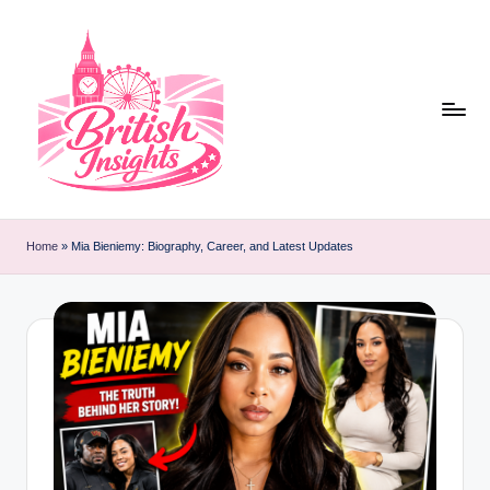
Skip
to
content
b
r
Home
»
Mia Bieniemy: Biography, Career, and Latest Updates
it
i
s
h
i
n