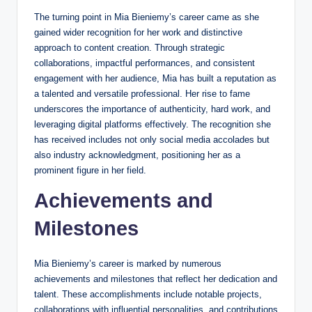
The turning point in Mia Bieniemy’s career came as she
gained wider recognition for her work and distinctive
approach to content creation. Through strategic
collaborations, impactful performances, and consistent
engagement with her audience, Mia has built a reputation as
a talented and versatile professional. Her rise to fame
underscores the importance of authenticity, hard work, and
leveraging digital platforms effectively. The recognition she
has received includes not only social media accolades but
also industry acknowledgment, positioning her as a
prominent figure in her field.
Achievements and
Milestones
Mia Bieniemy’s career is marked by numerous
achievements and milestones that reflect her dedication and
talent. These accomplishments include notable projects,
collaborations with influential personalities, and contributions