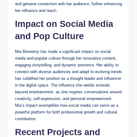
and genuine connection with her audience, further enhancing
her influence and reach.
Impact on Social Media
and Pop Culture
Mia Bieniemy has made a significant impact on social
media and popular culture through her innovative content,
engaging storytelling, and dynamic presence. Her ability to
connect with diverse audiences and adapt to evolving trends
has solidified her position as a thought leader and influencer
in the digital space. The influence she wields extends
beyond entertainment, as she inspires conversations around
creativity, self-expression, and personal empowerment.
Mia’s impact exemplifies how social media can serve as a
powerful platform for both professional growth and cultural
contribution.
Recent Projects and