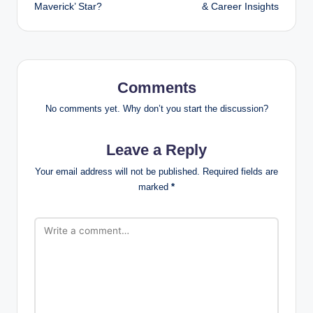
Maverick’ Star?
& Career Insights
Comments
No comments yet. Why don’t you start the discussion?
Leave a Reply
Your email address will not be published.
Required fields are
marked
*