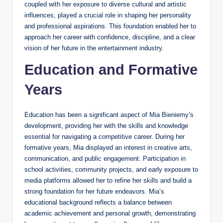
coupled with her exposure to diverse cultural and artistic
influences, played a crucial role in shaping her personality
and professional aspirations. This foundation enabled her to
approach her career with confidence, discipline, and a clear
vision of her future in the entertainment industry.
Education and Formative
Years
Education has been a significant aspect of Mia Bieniemy’s
development, providing her with the skills and knowledge
essential for navigating a competitive career. During her
formative years, Mia displayed an interest in creative arts,
communication, and public engagement. Participation in
school activities, community projects, and early exposure to
media platforms allowed her to refine her skills and build a
strong foundation for her future endeavors. Mia’s
educational background reflects a balance between
academic achievement and personal growth, demonstrating