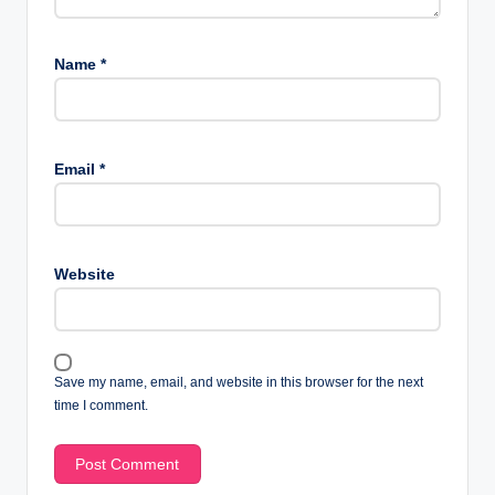
Name
*
Email
*
Website
Save my name, email, and website in this browser for the next
time I comment.