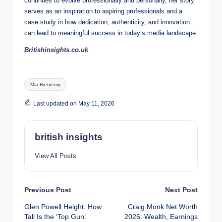
continues to evolve professionally and personally, her story
serves as an inspiration to aspiring professionals and a
case study in how dedication, authenticity, and innovation
can lead to meaningful success in today’s media landscape.
Britishinsights.co.uk
Tags:
Mia Bieniemy
Last updated on May 11, 2026
british insights
View All Posts
Post
Previous Post
Next Post
Glen Powell Height: How
Craig Monk Net Worth
navigation
Tall Is the ‘Top Gun:
2026: Wealth, Earnings