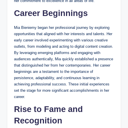
her commitment to excellence in all areas of life.
Career Beginnings
Mia Bieniemy began her professional journey by exploring
opportunities that aligned with her interests and talents. Her
early career involved experimenting with various creative
outlets, from modeling and acting to digital content creation.
By leveraging emerging platforms and engaging with
audiences authentically, Mia quickly established a presence
that distinguished her from her contemporaries. Her career
beginnings are a testament to the importance of
persistence, adaptability, and continuous learning in
achieving professional success. These initial experiences
set the stage for more significant accomplishments in her
career.
Rise to Fame and
Recognition