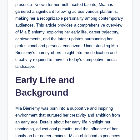
presence. Known for her multifaceted talents, Mia has
garnered a significant following across various platforms,
making her a recognizable personality among contemporary
audiences. This article provides a comprehensive overview
of Mia Bieniemy, exploring her early life, career trajectory,
achievements, and the latest updates surrounding her
professional and personal endeavors. Understanding Mia
Bieniemy’s journey offers insight into the dedication and
creativity required to thrive in today’s competitive media
landscape.
Early Life and
Background
Mia Bieniemy was born into a supportive and inspiring
environment that nurtured her creativity and ambition from
an early age. Details about her early life highlight her
upbringing, educational pursuits, and the influence of her
family on her career choices. Mia’s childhood experiences,