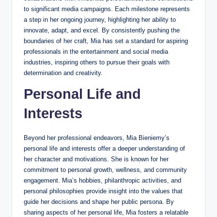
to significant media campaigns. Each milestone represents
a step in her ongoing journey, highlighting her ability to
innovate, adapt, and excel. By consistently pushing the
boundaries of her craft, Mia has set a standard for aspiring
professionals in the entertainment and social media
industries, inspiring others to pursue their goals with
determination and creativity.
Personal Life and
Interests
Beyond her professional endeavors, Mia Bieniemy’s
personal life and interests offer a deeper understanding of
her character and motivations. She is known for her
commitment to personal growth, wellness, and community
engagement. Mia’s hobbies, philanthropic activities, and
personal philosophies provide insight into the values that
guide her decisions and shape her public persona. By
sharing aspects of her personal life, Mia fosters a relatable