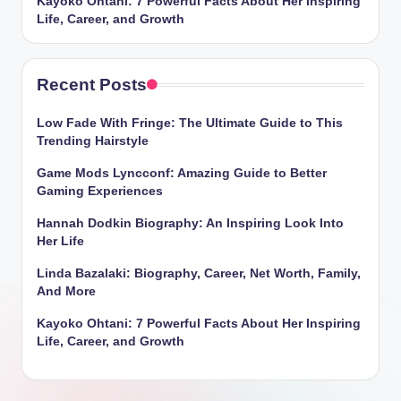
Kayoko Ohtani: 7 Powerful Facts About Her Inspiring
Life, Career, and Growth
Recent Posts
Low Fade With Fringe: The Ultimate Guide to This
Trending Hairstyle
Game Mods Lyncconf: Amazing Guide to Better
Gaming Experiences
Hannah Dodkin Biography: An Inspiring Look Into
Her Life
Linda Bazalaki: Biography, Career, Net Worth, Family,
And More
Kayoko Ohtani: 7 Powerful Facts About Her Inspiring
Life, Career, and Growth