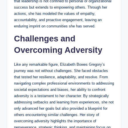
that leadership is not confined to personal or organizational
success but extends to empowering others. Through her
actions, she has modeled the values of empathy,
accountability, and proactive engagement, leaving an
enduring imprint on communities she has served.
Challenges and
Overcoming Adversity
Like any remarkable figure, Elizabeth Bowes Gregory’s
journey was not without challenges. She faced obstacles
that tested her resilience, adaptability, and resolve. From
navigating complex professional environments to addressing
societal expectations and biases, her ability to confront
adversity is a testament to her character. By strategically
addressing setbacks and learning from experiences, she not
only advanced her goals but also provided a blueprint for
others encountering similar challenges. Her story of
overcoming adversity highlights the importance of
perseverance, strategic thinking, and maintaining focus on