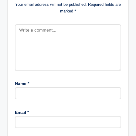
Your email address will not be published.
Required fields are
marked
*
Name
*
Email
*