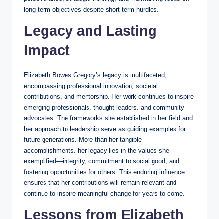
long-term objectives despite short-term hurdles.
Legacy and Lasting
Impact
Elizabeth Bowes Gregory’s legacy is multifaceted,
encompassing professional innovation, societal
contributions, and mentorship. Her work continues to inspire
emerging professionals, thought leaders, and community
advocates. The frameworks she established in her field and
her approach to leadership serve as guiding examples for
future generations. More than her tangible
accomplishments, her legacy lies in the values she
exemplified—integrity, commitment to social good, and
fostering opportunities for others. This enduring influence
ensures that her contributions will remain relevant and
continue to inspire meaningful change for years to come.
Lessons from Elizabeth