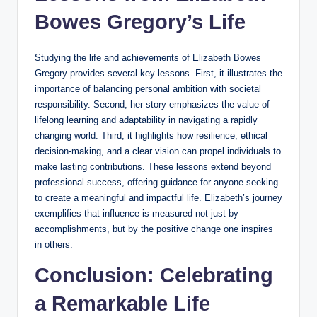
Bowes Gregory’s Life
Studying the life and achievements of Elizabeth Bowes
Gregory provides several key lessons. First, it illustrates the
importance of balancing personal ambition with societal
responsibility. Second, her story emphasizes the value of
lifelong learning and adaptability in navigating a rapidly
changing world. Third, it highlights how resilience, ethical
decision-making, and a clear vision can propel individuals to
make lasting contributions. These lessons extend beyond
professional success, offering guidance for anyone seeking
to create a meaningful and impactful life. Elizabeth’s journey
exemplifies that influence is measured not just by
accomplishments, but by the positive change one inspires
in others.
Conclusion: Celebrating
a Remarkable Life