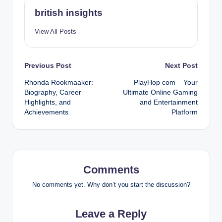
british insights
View All Posts
Post
Previous Post
Next Post
Rhonda Rookmaaker:
PlayHop com – Your
navigation
Biography, Career
Ultimate Online Gaming
Highlights, and
and Entertainment
Achievements
Platform
Comments
No comments yet. Why don’t you start the discussion?
Leave a Reply