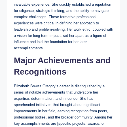
invaluable experience. She quickly established a reputation
for diligence, strategic thinking, and the ability to navigate
complex challenges. These formative professional
experiences were critical in defining her approach to
leadership and problem-solving. Her work ethic, coupled with
a vision for long-term impact, set her apart as a figure of
influence and laid the foundation for her later
accomplishments.
Major Achievements and
Recognitions
Elizabeth Bowes Gregory’s career is distinguished by a
series of notable achievements that underscore her
expertise, determination, and influence. She has
spearheaded initiatives that brought about significant
improvements in her field, earning recognition from peers,
professional bodies, and the broader community. Among her
key accomplishments are [specific projects, awards, or