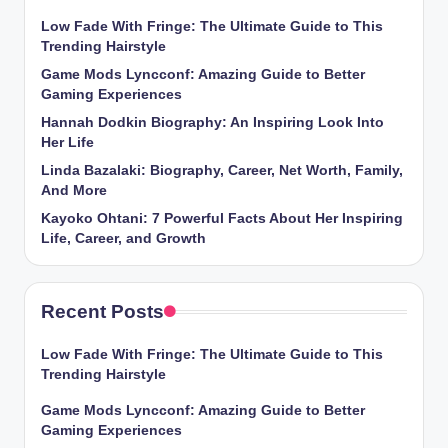
Low Fade With Fringe: The Ultimate Guide to This
Trending Hairstyle
Game Mods Lyncconf: Amazing Guide to Better
Gaming Experiences
Hannah Dodkin Biography: An Inspiring Look Into
Her Life
Linda Bazalaki: Biography, Career, Net Worth, Family,
And More
Kayoko Ohtani: 7 Powerful Facts About Her Inspiring
Life, Career, and Growth
Recent Posts
Low Fade With Fringe: The Ultimate Guide to This
Trending Hairstyle
Game Mods Lyncconf: Amazing Guide to Better
Gaming Experiences