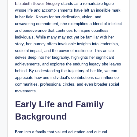
Elizabeth Bowes Gregory
stands as a remarkable figure
whose life and accomplishments have left an indelible mark
in her field. Known for her dedication, vision, and
unwavering commitment, she exemplifies a blend of intellect
and perseverance that continues to inspire countless
individuals. While many may not yet be familiar with her
story, her journey offers invaluable insights into leadership,
societal impact, and the power of resilience. This article
delves deep into her biography, highlights her significant
achievements, and explores the enduring legacy she leaves
behind. By understanding the trajectory of her life, we can
appreciate how one individual’s contributions can influence
communities, professional circles, and even broader social
movements.
Early Life and Family
Background
Born into a family that valued education and cultural