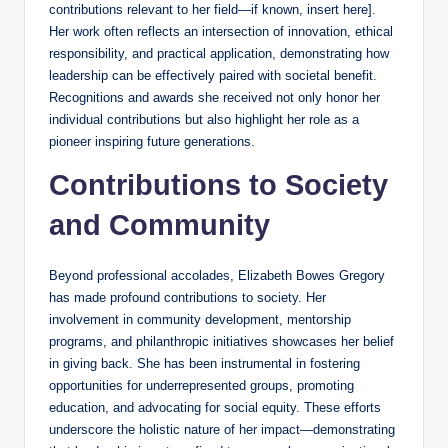
contributions relevant to her field—if known, insert here].
Her work often reflects an intersection of innovation, ethical
responsibility, and practical application, demonstrating how
leadership can be effectively paired with societal benefit.
Recognitions and awards she received not only honor her
individual contributions but also highlight her role as a
pioneer inspiring future generations.
Contributions to Society
and Community
Beyond professional accolades, Elizabeth Bowes Gregory
has made profound contributions to society. Her
involvement in community development, mentorship
programs, and philanthropic initiatives showcases her belief
in giving back. She has been instrumental in fostering
opportunities for underrepresented groups, promoting
education, and advocating for social equity. These efforts
underscore the holistic nature of her impact—demonstrating