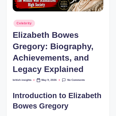
s
i
g
Posted
Celebrity
h
in
Elizabeth Bowes
t
s
Gregory: Biography,
.
Achievements, and
c
Legacy Explained
o
.
No Comments
british insights
May 9, 2026
Posted
by
u
Introduction to Elizabeth
k
Bowes Gregory