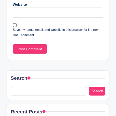
Website
Save my name, email, and website in this browser for the next
time I comment.
Search
Search
Recent Posts