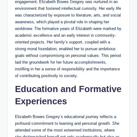
engagement, Elizabeth Bowes Gregory was nurtured in an
environment that fostered intellectual curiosity. Her early life
was characterized by exposure to literature, arts, and social
awareness, which played a pivotal role in shaping her
worldview. The formative years of Elizabeth were marked by
academic excellence and an early interest in community-
oriented projects. Her family’s support, coupled with a
strong moral foundation, enabled her to pursue ambitious
goals without compromising on personal values. This period
laid the groundwork for her future accomplishments,
instilling in her a sense of responsibility and the importance
of contributing positively to society.
Education and Formative
Experiences
Elizabeth Bowes Gregory’s educational journey reflects a
profound commitment to learning and personal growth. She
attended some of the most esteemed institutions, where
she distinguished herself not only academically but also as