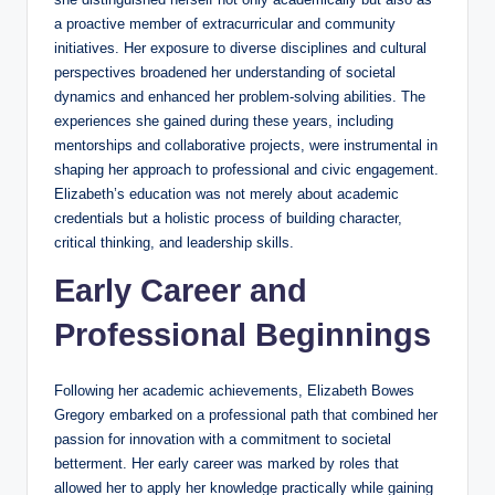
a proactive member of extracurricular and community
initiatives. Her exposure to diverse disciplines and cultural
perspectives broadened her understanding of societal
dynamics and enhanced her problem-solving abilities. The
experiences she gained during these years, including
mentorships and collaborative projects, were instrumental in
shaping her approach to professional and civic engagement.
Elizabeth’s education was not merely about academic
credentials but a holistic process of building character,
critical thinking, and leadership skills.
Early Career and
Professional Beginnings
Following her academic achievements, Elizabeth Bowes
Gregory embarked on a professional path that combined her
passion for innovation with a commitment to societal
betterment. Her early career was marked by roles that
allowed her to apply her knowledge practically while gaining