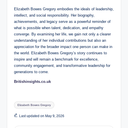
Elizabeth Bowes Gregory embodies the ideals of leadership,
intellect, and social responsibility. Her biography,
achievements, and legacy serve as a powerful reminder of
what is possible when talent, dedication, and empathy
converge. By examining her life, we gain not only a clearer
understanding of her individual contributions but also an
appreciation for the broader impact one person can make in
the world. Elizabeth Bowes Gregory’s story continues to
inspire and will remain a benchmark for excellence,
community engagement, and transformative leadership for
generations to come.
Britishinsights.co.uk
Tags:
Elizabeth Bowes Gregory
Last updated on May 9, 2026